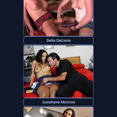
Delia DeLions
Sunshyne Monroe