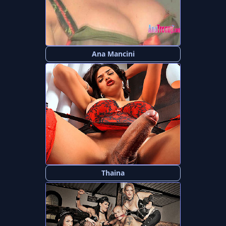
Ana Mancini
Thaina