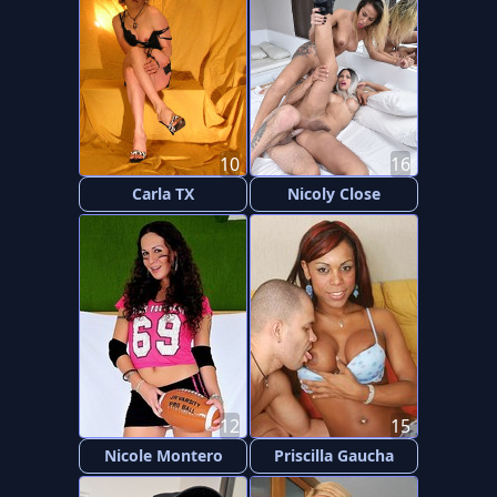
10
16
Carla TX
Nicoly Close
12
15
Nicole Montero
Priscilla Gaucha