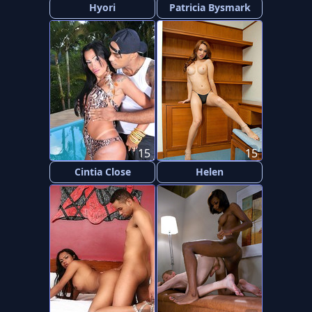
Hyori
Patricia Bysmark
15
15
Cintia Close
Helen