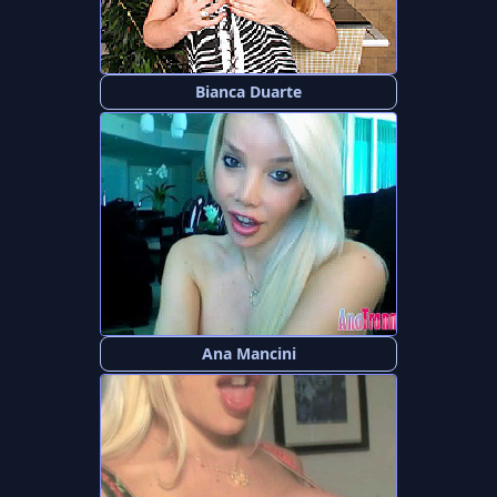
Bianca Duarte
Ana Mancini