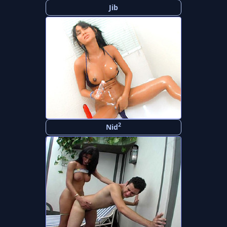
Jib
2
Nid