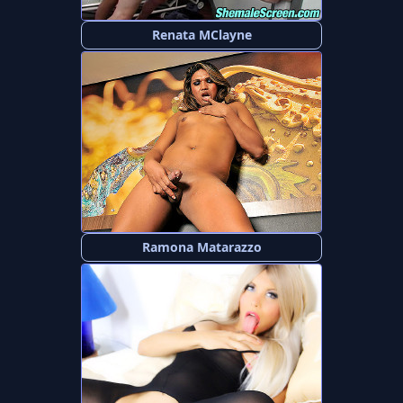
Renata MClayne
Ramona Matarazzo