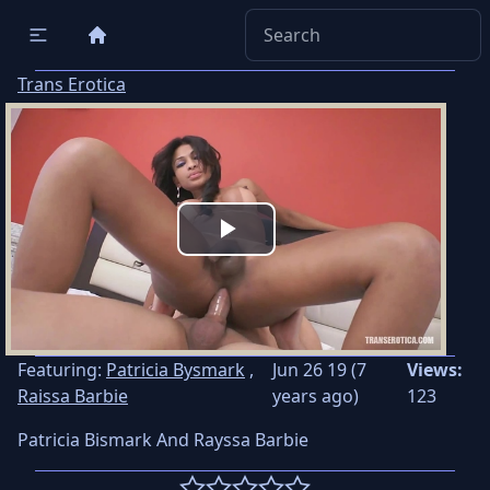
Trans Erotica
Play
Video
Featuring:
Patricia Bysmark
,
Jun 26 19 (7
Views:
Raissa Barbie
years ago)
123
Patricia Bismark And Rayssa Barbie