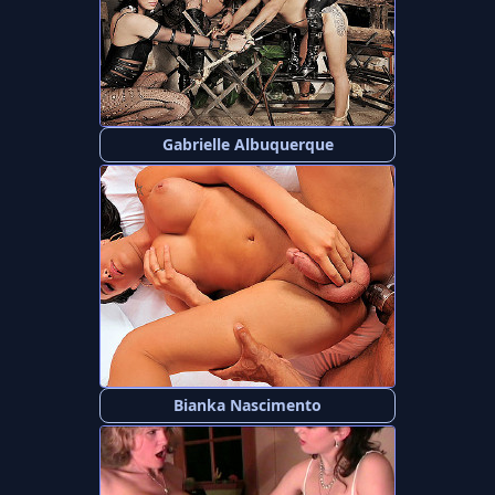
Gabrielle Albuquerque
Bianka Nascimento