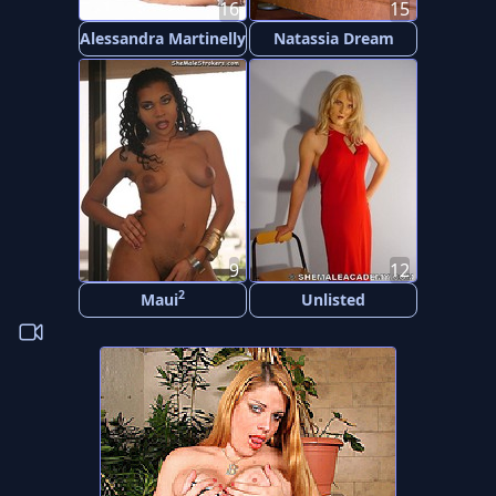
16
15
Alessandra Martinelly
Natassia Dream
9
12
2
Maui
Unlisted