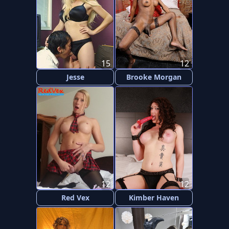
15
12
Jesse
Brooke Morgan
12
12
Red Vex
Kimber Haven