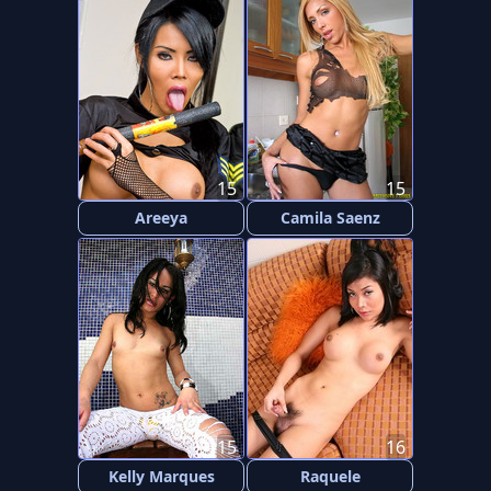
15
15
Areeya
Camila Saenz
15
16
Kelly Marques
Raquele