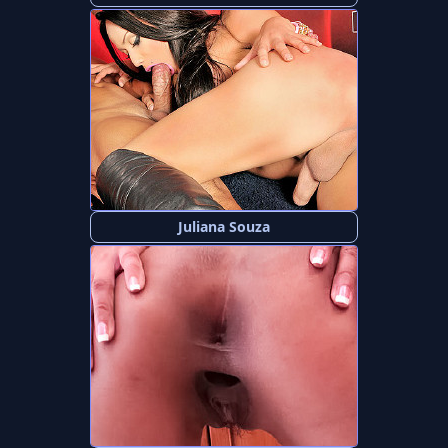
Juliana Souza