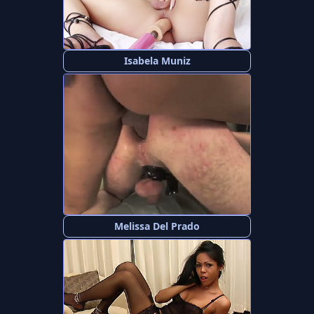
Isabela Muniz
Melissa Del Prado