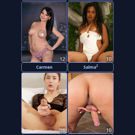
12
10
2
Carmen
Salma
16
10