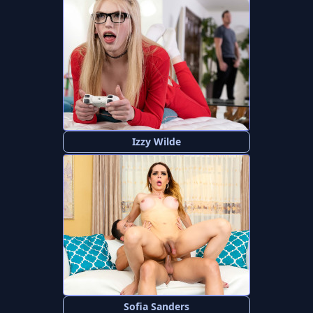
Izzy Wilde
Sofia Sanders