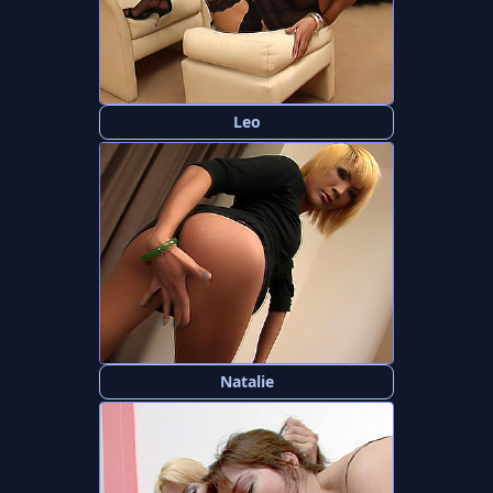
Leo
Natalie