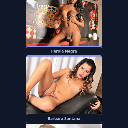
Perola Negra
Barbara Santana