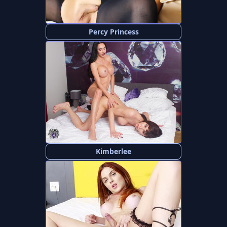
Percy Princess
Kimberlee