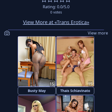
Rating:
0.0
/5.0
0
votes
View More at «Trans Erotica»
View more
15
15
Busty May
Thais Schiavinato