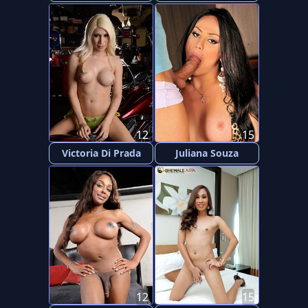
12
15
Victoria Di Prada
Juliana Souza
12
15