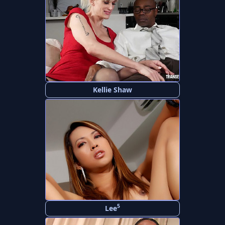
Kellie Shaw
5
Lee