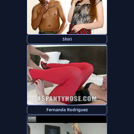
Shiri
Fernanda Rodriguez