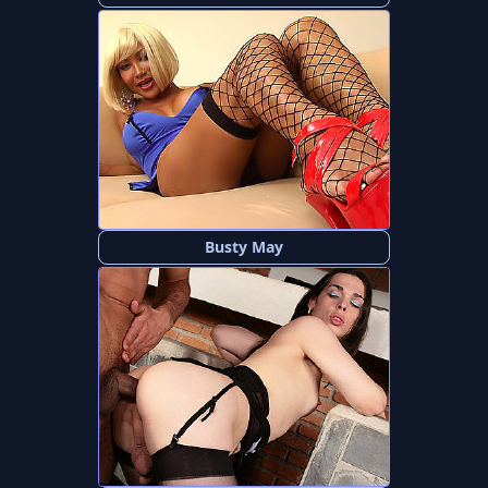
Busty May