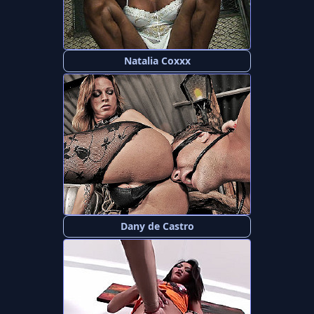
Natalia Coxxx
Dany de Castro