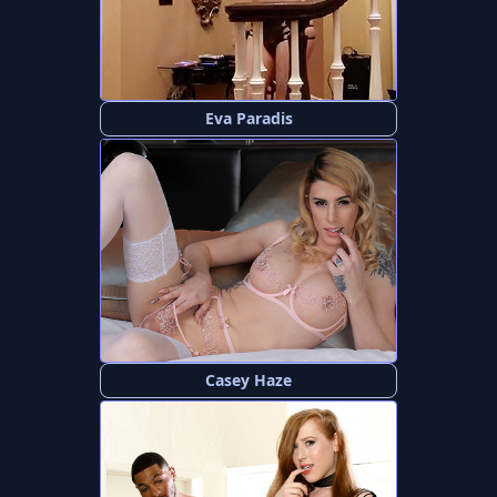
Eva Paradis
Casey Haze