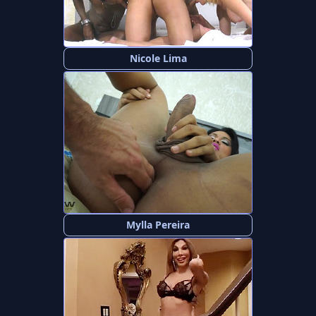
Nicole Lima
Mylla Pereira