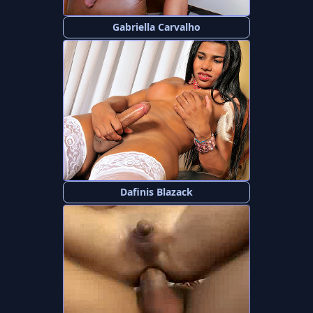
Gabriella Carvalho
Dafinis Blazack