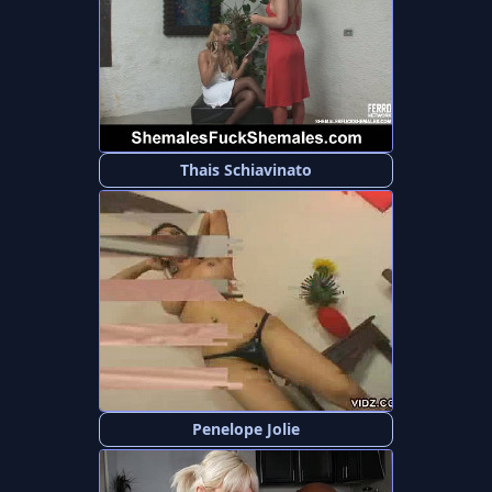
Thais Schiavinato
Penelope Jolie