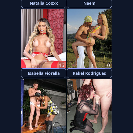
Natalia Coxxx
Naem
16
10
Isabella Fiorella
Rakel Rodrigues