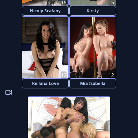
15
15
Nicoly Scafany
Kirsty
12
12
Keilana Love
Mia Isabella