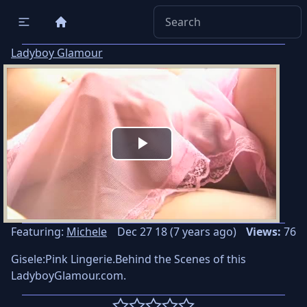
Ladyboy Glamour
Play
Video
Featuring:
Michele
Dec 27 18 (7 years ago)
Views:
76
Gisele:Pink Lingerie.Behind the Scenes of this
LadyboyGlamour.com.