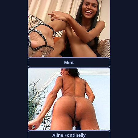
Mint
Aline Fontinelly