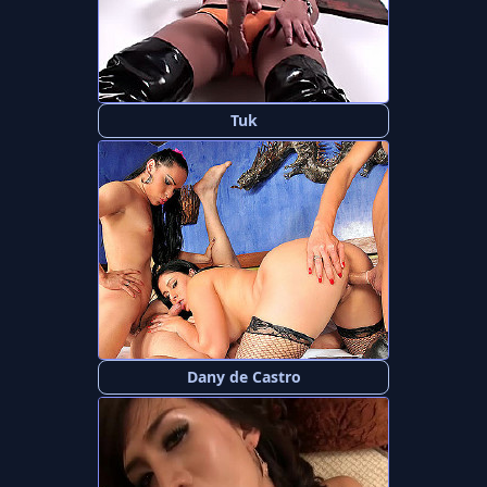
Tuk
Dany de Castro