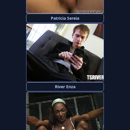
Patricia Sereia
River Enza