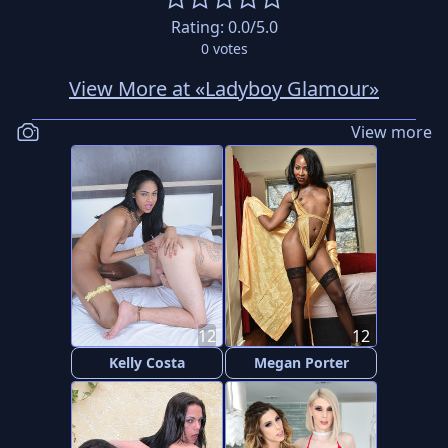
Rating:
0.0
/5.0
0
votes
View More at «Ladyboy Glamour»
View more
12
12
Kelly Costa
Megan Porter