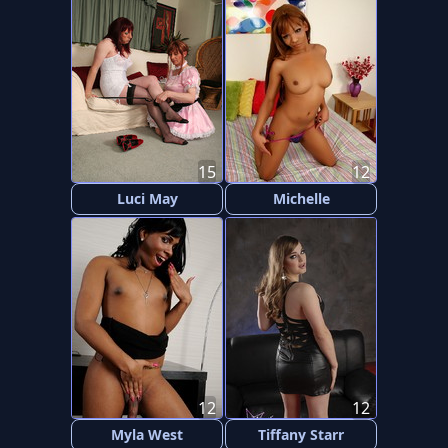
15
12
Luci May
Michelle
12
12
Myla West
Tiffany Starr