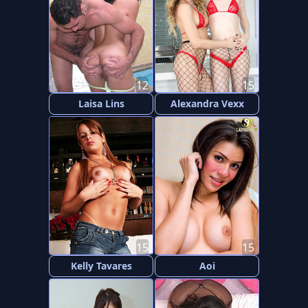
12
15
Laisa Lins
Alexandra Vexx
15
15
Kelly Tavares
Aoi