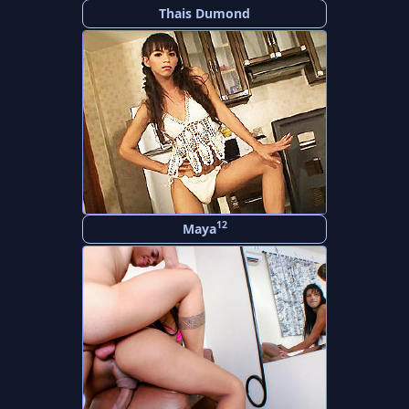
Thais Dumond
12
Maya