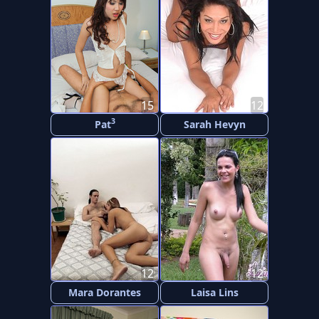
15
12
3
Pat
Sarah Hevyn
12
12
Mara Dorantes
Laisa Lins