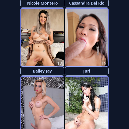
Nicole Montero
Cassandra Del Rio
12
15
Bailey Jay
Juri