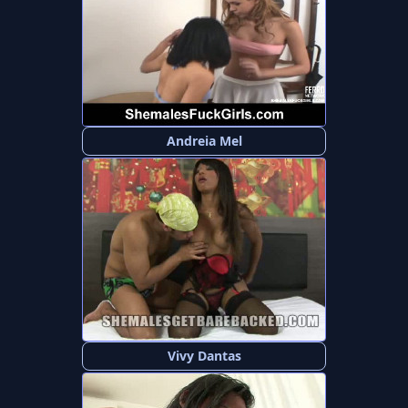
Andreia Mel
Vivy Dantas