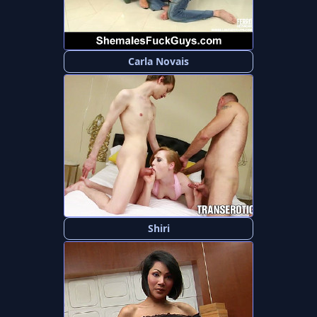
Carla Novais
Shiri