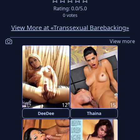
Rating:
0.0
/5.0
0
votes
View More at «Transsexual Barebacking»
View more
12
15
DeeDee
Thaina