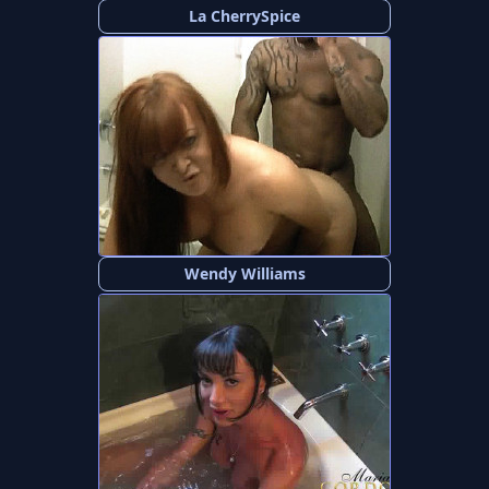
La CherrySpice
Wendy Williams