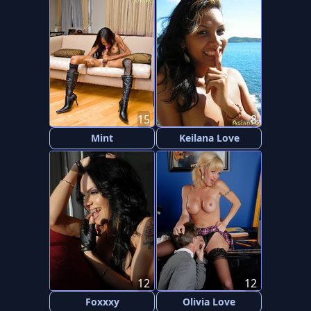
15
8
Mint
Keilana Love
12
12
Foxxxy
Olivia Love