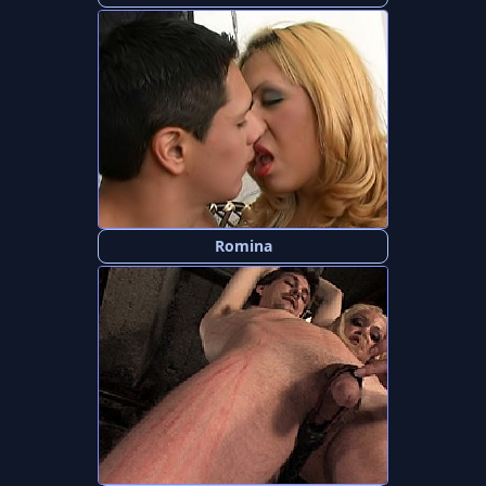
Romina