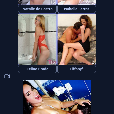
15
12
Natalie de Castro
Isabelle Ferraz
16
12
5
Celine Prado
Tiffany