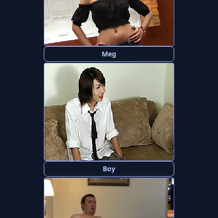
Meg
Boy