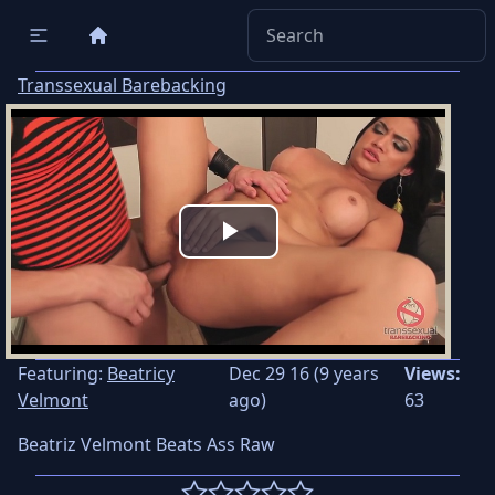
Transsexual Barebacking
Play
Video
Featuring:
Beatricy
Dec 29 16 (9 years
Views:
Velmont
ago)
63
Beatriz Velmont Beats Ass Raw