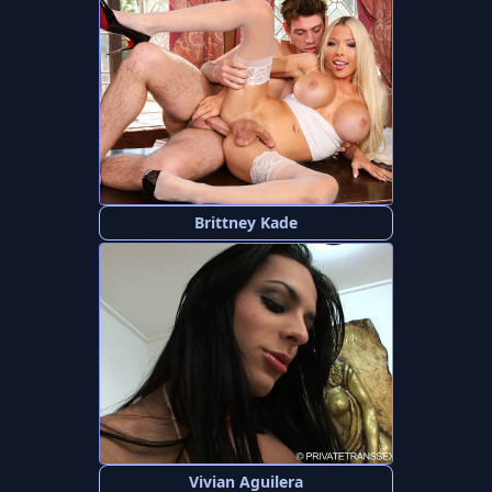
Brittney Kade
Vivian Aguilera