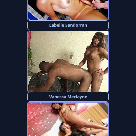
Labelle Sandorran
Vanessa Meclayne