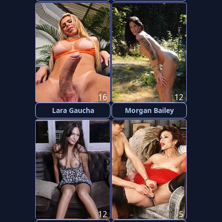
16
12
Lara Gaucha
Morgan Bailey
12
5