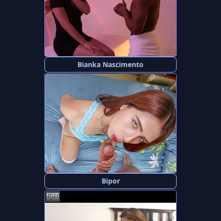
Bianka Nascimento
Bipor