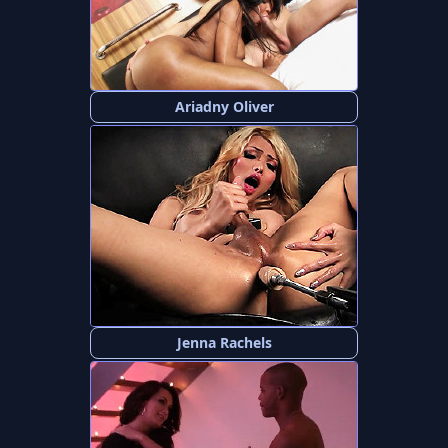
Ariadny Oliver
Jenna Rachels