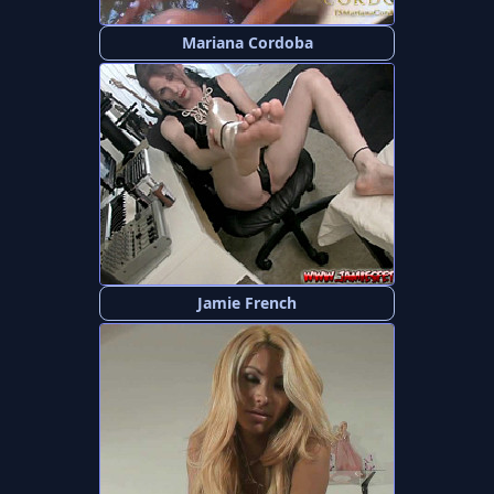
Mariana Cordoba
Jamie French