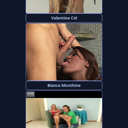
Valentina Cid
Bianca Monthine