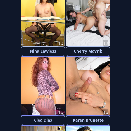
10
12
Nina Lawless
Cherry Mavrik
16
16
Clea Dias
Karen Brunette