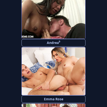
9
Andrea
Emma Rose