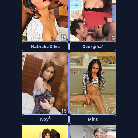
15
5
2
Nathalia Silva
Georgina
16
15
3
Noy
Mint