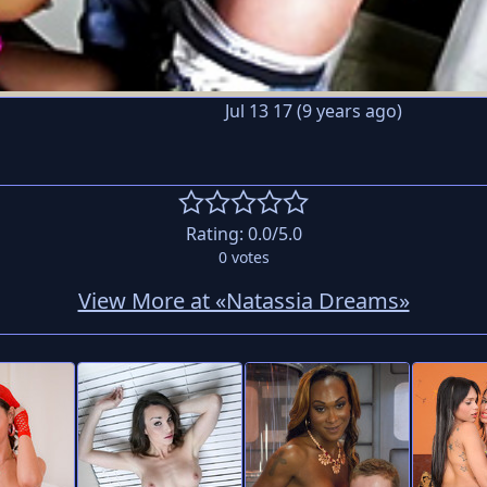
Jul 13 17 (9 years ago)
Rating:
0.0
/5.0
0
votes
View More at «Natassia Dreams»