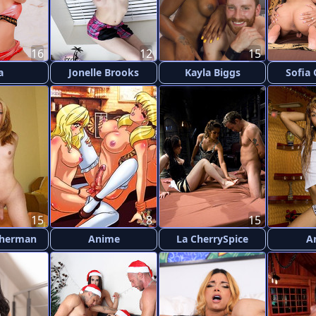
16
12
15
a
Jonelle Brooks
Kayla Biggs
Sofia
15
8
15
Sherman
Anime
La CherrySpice
A