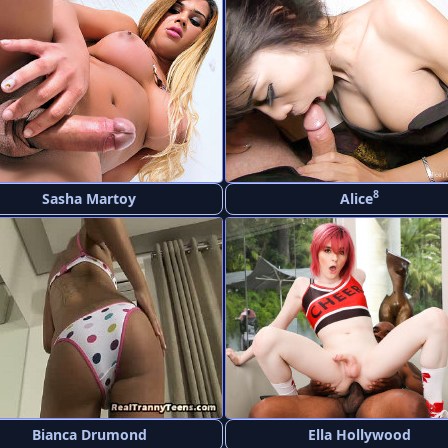
8
Sasha Martoy
Alice
Bianca Drumond
Ella Hollywood