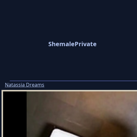
ShemalePrivate
Natassia Dreams