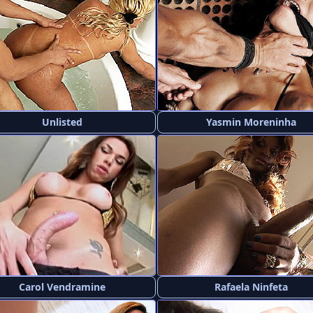
Unlisted
Yasmin Moreninha
Carol Vendramine
Rafaela Ninfeta