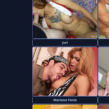
Juri
Mariana Fenix