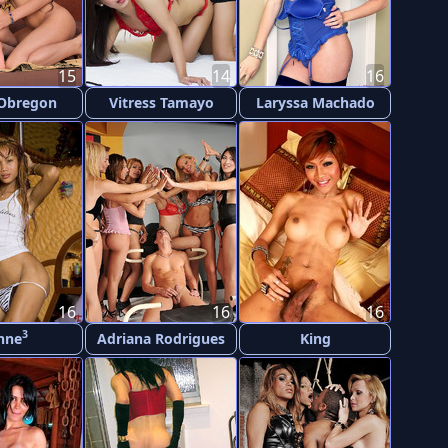
15
14
16
 Obregon
Vitress Tamayo
Laryssa Machado
16
16
16
3
nne
Adriana Rodrigues
King