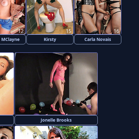
12
15
16
 MClayne
Kirsty
Carla Novais
Jonelle Brooks