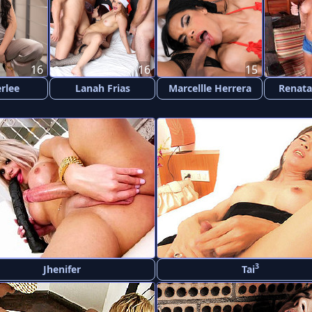
16
16
15
rlee
Lanah Frias
Marcellle Herrera
Renata
3
Jhenifer
Tai