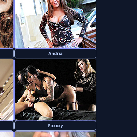
Andria
Foxxxy