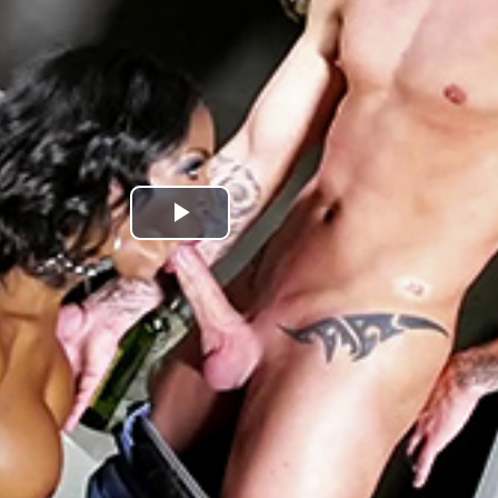
Play
Video