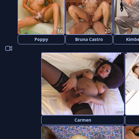
16
20
Poppy
Bruna Castro
Kimbe
Carmen