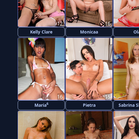
12
16
Kelly Clare
Monicaa
Ol
16
15
6
Maria
Pietra
Sabrina 