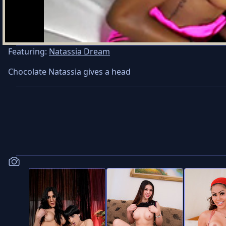
Featuring:
Natassia Dream
Chocolate Natassia gives a head