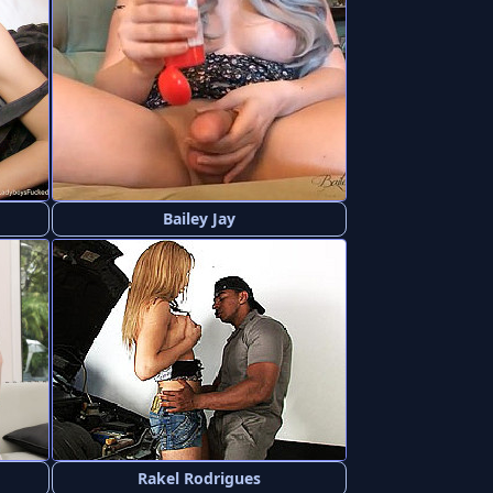
Bailey Jay
Rakel Rodrigues