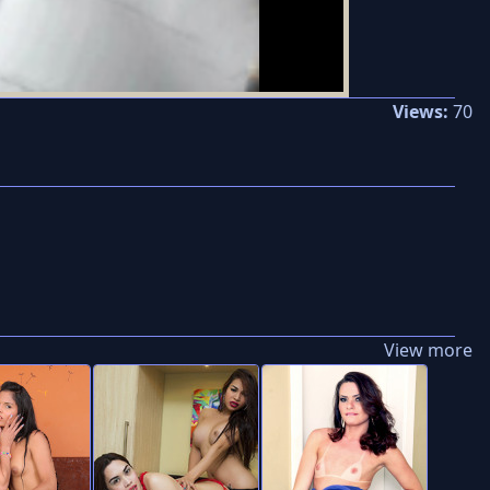
Views:
70
View more