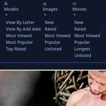
Models
Images
Movies
View By Letter
New
New
View By Add date
Rated
Rated
Most Viewed
Most Viewed
Most Viewed
Most Popular
Popular
Popular
Top Rated
Unlisted
Longest
Unlisted