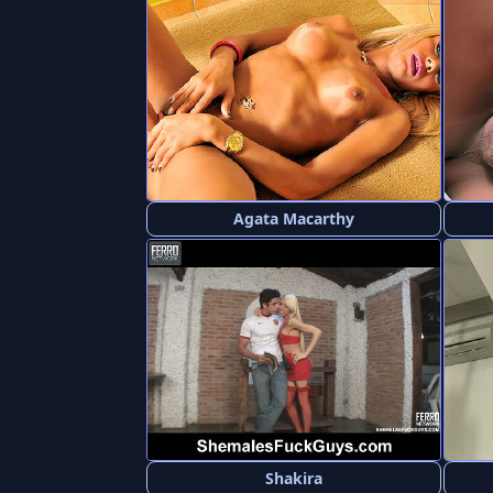
Agata Macarthy
Shakira