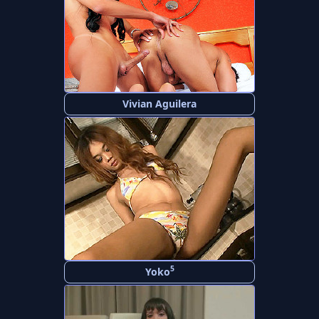
Vivian Aguilera
5
Yoko