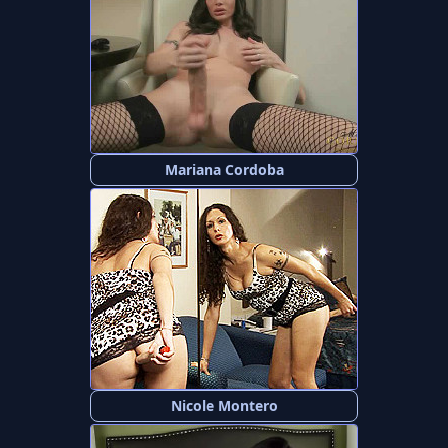
Mariana Cordoba
Nicole Montero