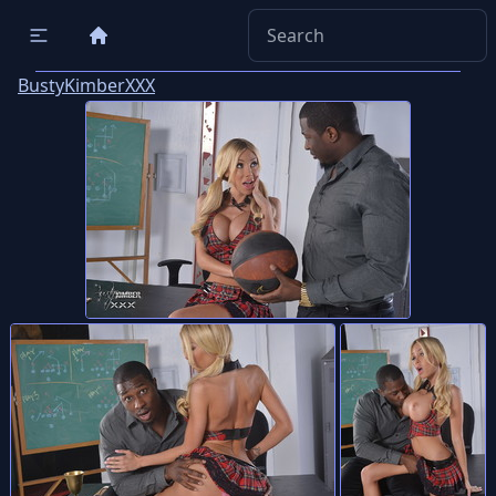
BustyKimberXXX