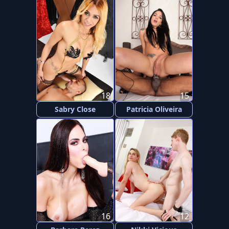
18
15
Sabry Close
Patricia Oliveira
16
12