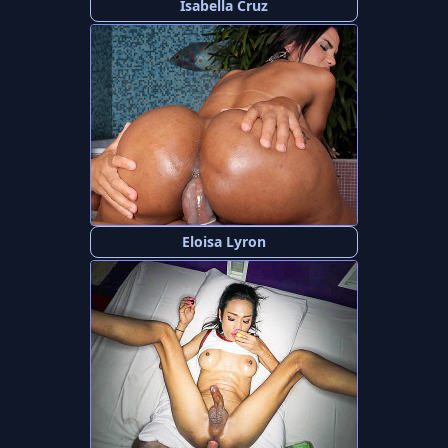
Isabella Cruz
Eloisa Lyron