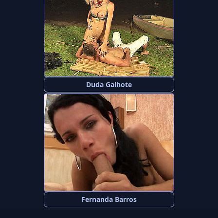
Duda Galhote
Fernanda Barros