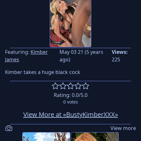
Featuring:
Kimber
May 03 21 (5 years
Views:
James
ago)
225
Kimber takes a huge black cock
Rating:
0.0
/5.0
0
votes
View More at «BustyKimberXXX»
View more