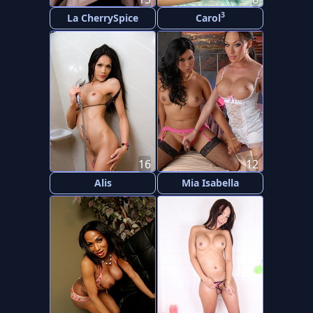
3
La CherrySpice
Carol
16
12
Alis
Mia Isabella