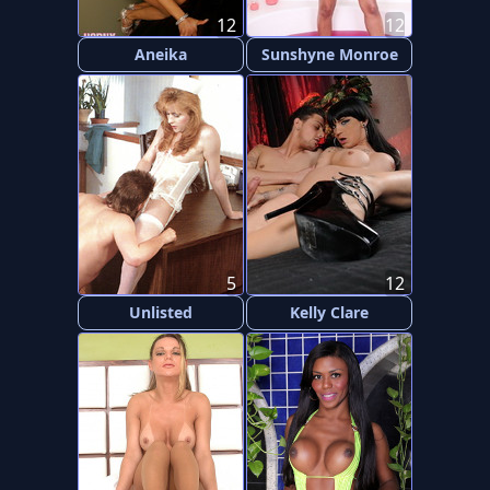
12
12
Aneika
Sunshyne Monroe
5
12
Unlisted
Kelly Clare