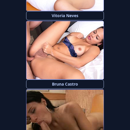
Vitoria Neves
Bruna Castro