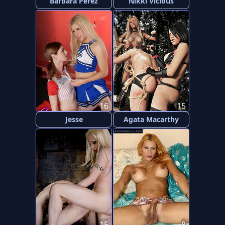
Barbara Perez
Nikki Vicious
16
15
Jesse
Agata Macarthy
15
8