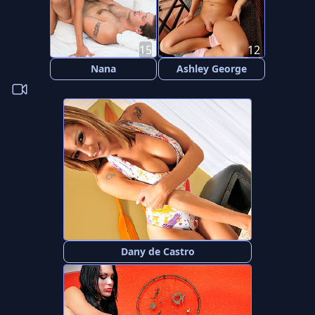
15
12
Nana
Ashley George
Dany de Castro