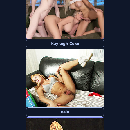
Kayleigh Coxx
Belu