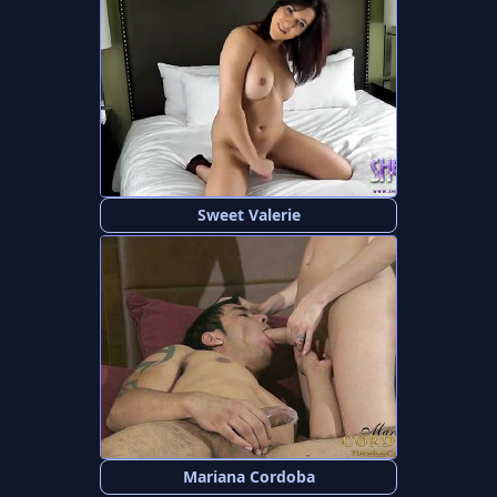
Sweet Valerie
Mariana Cordoba