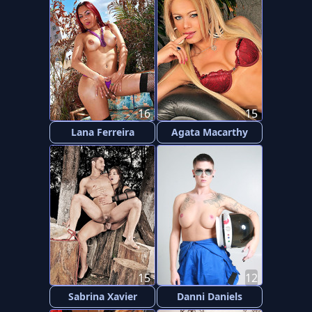
16
15
Lana Ferreira
Agata Macarthy
15
12
Sabrina Xavier
Danni Daniels