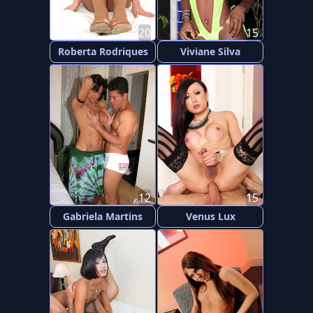
20
15
Roberta Rodriques
Viviane Silva
12
15
Gabriela Martins
Venus Lux