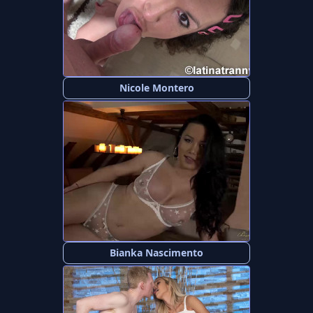
Nicole Montero
Bianka Nascimento