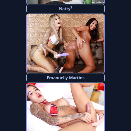
9
Natty
Emanuelly Martins