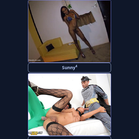
4
Sunny