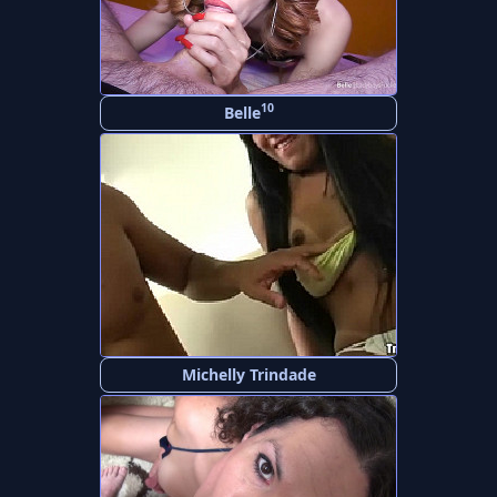
10
Belle
Michelly Trindade