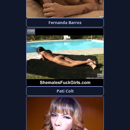
Fernanda Barros
Pati Colt