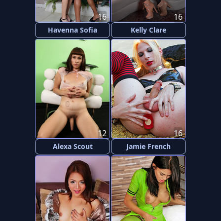
16
16
Havenna Sofia
Kelly Clare
12
16
Alexa Scout
Jamie French