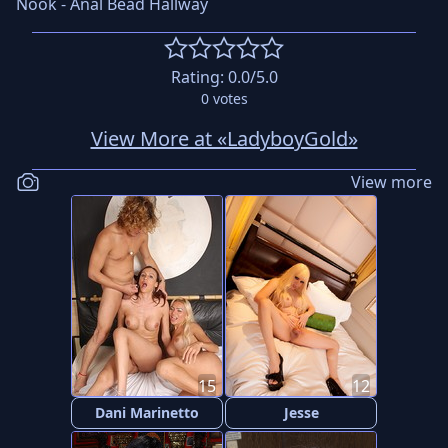
Nook - Anal Bead Hallway
Rating:
0.0
/5.0
0
votes
View More at «LadyboyGold»
View more
15
12
Dani Marinetto
Jesse