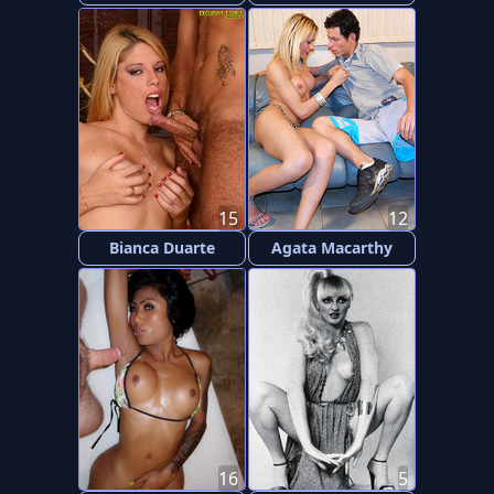
15
12
Bianca Duarte
Agata Macarthy
16
5