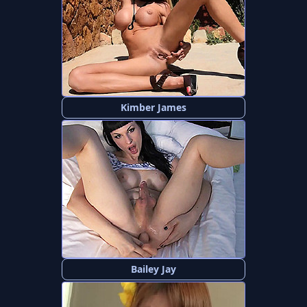
Kimber James
Bailey Jay