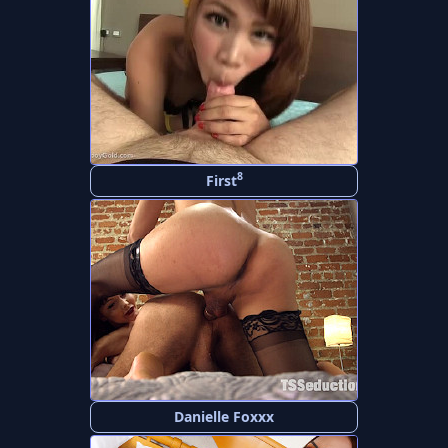
8
First
Danielle Foxxx