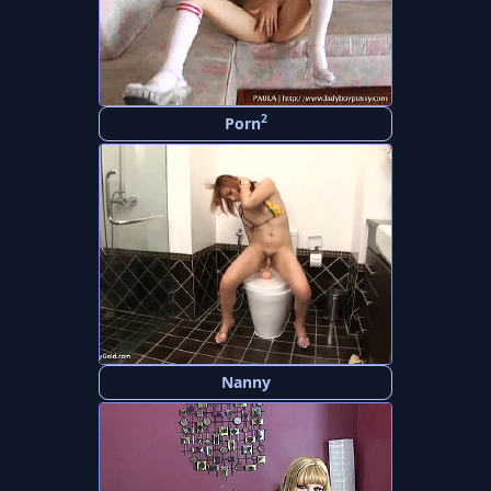
2
Porn
Nanny