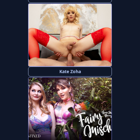
Kate Zoha