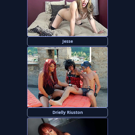
Jesse
Drielly Riuston