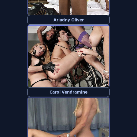
Ariadny Oliver
Carol Vendramine