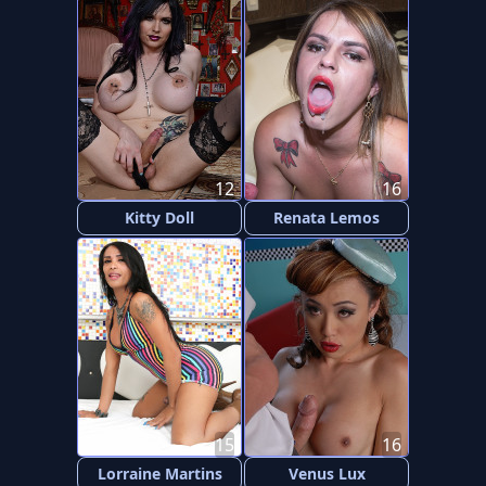
12
16
Kitty Doll
Renata Lemos
15
16
Lorraine Martins
Venus Lux