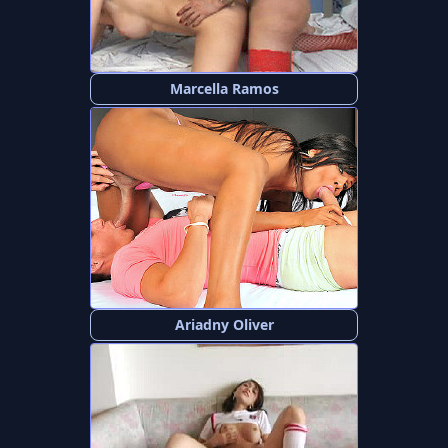
Marcella Ramos
Ariadny Oliver