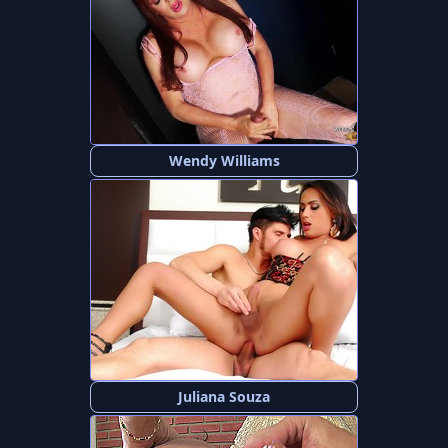
Wendy Williams
Juliana Souza