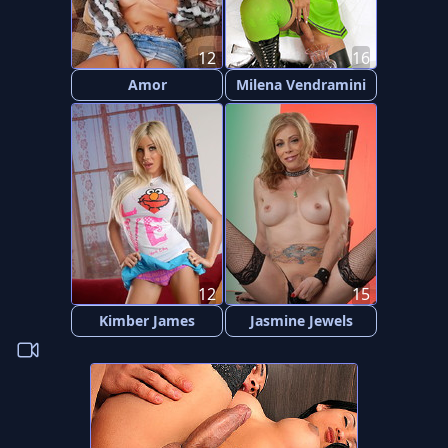
12
16
Amor
Milena Vendramini
12
15
Kimber James
Jasmine Jewels