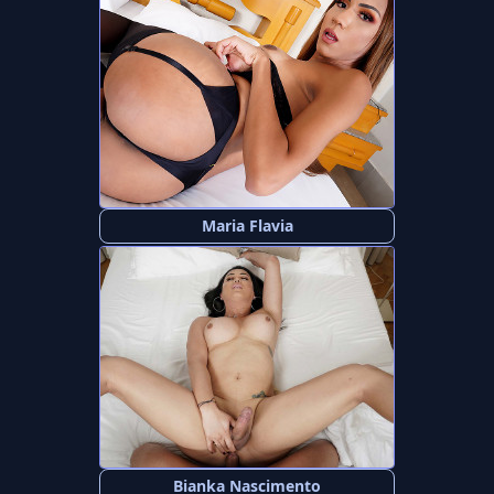
Maria Flavia
Bianka Nascimento