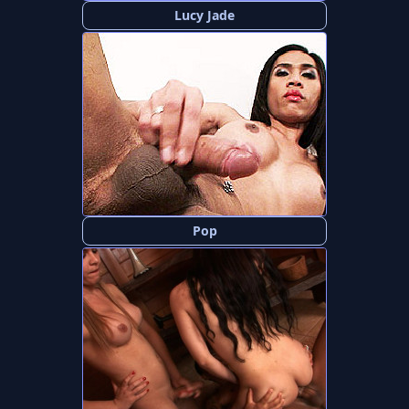
Lucy Jade
Pop