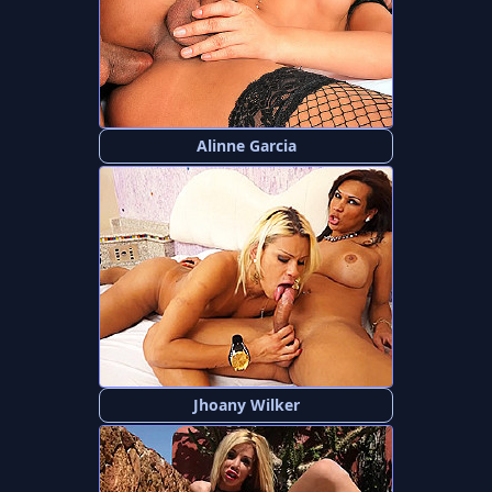
Alinne Garcia
Jhoany Wilker