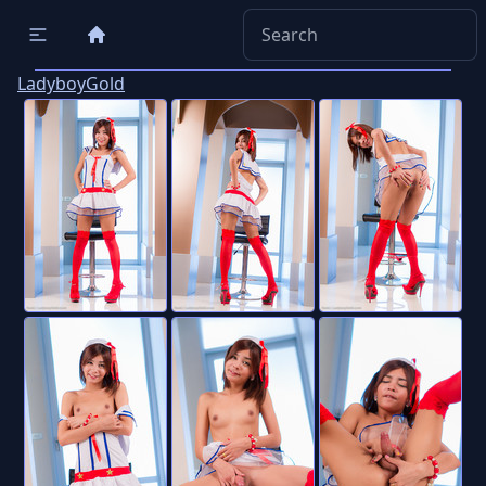
LadyboyGold