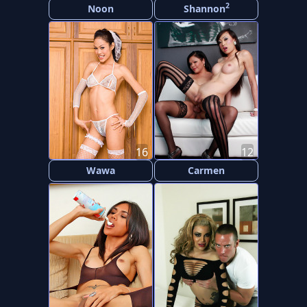
2
Noon
Shannon
16
12
Wawa
Carmen