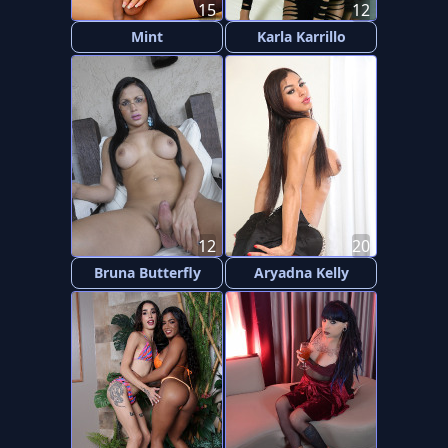
15
12
Mint
Karla Karrillo
12
20
Bruna Butterfly
Aryadna Kelly