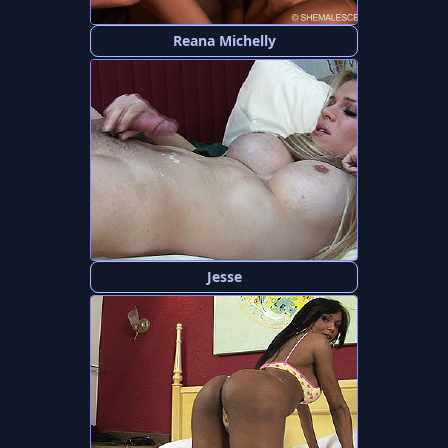
Reana Michelly
Jesse