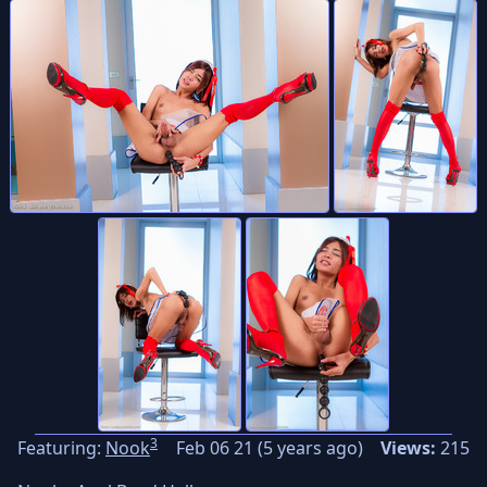
3
Featuring:
Nook
Feb 06 21 (5 years ago)
Views:
215