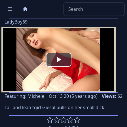
LadyBoy69
Play
Video
Featuring:
Michele
Oct 13 20 (5 years ago)
Views:
62
Tall and lean tgirl Giesal pulls on her small dick