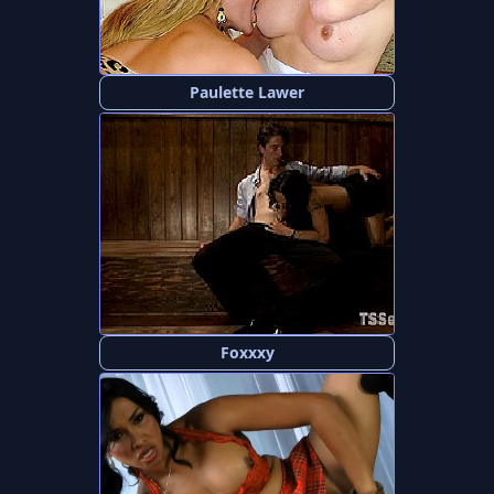
Paulette Lawer
Foxxxy