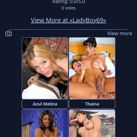
Rating:
0.0
/5.0
0
votes
View More at «LadyBoy69»
View more
16
15
Azul Melina
Thaina