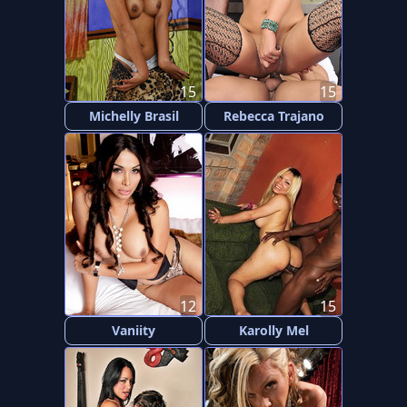
15
15
Michelly Brasil
Rebecca Trajano
12
15
Vaniity
Karolly Mel