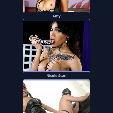
Amy
Nicole Starr