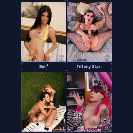
16
12
4
Bell
Tiffany Starr
20
12