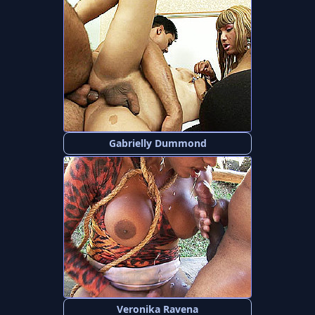
Gabrielly Dummond
Veronika Ravena