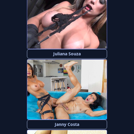
Juliana Souza
Janny Costa