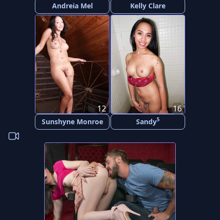
Andreia Mel
Kelly Clare
12
16
5
Sunshyne Monroe
Sandy