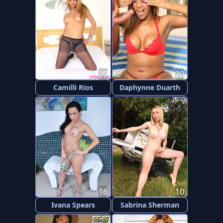
20
20
Camilli Rios
Daphynne Duarth
16
10
Ivana Spears
Sabrina Sherman