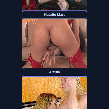
Natalie Mars
Arzula