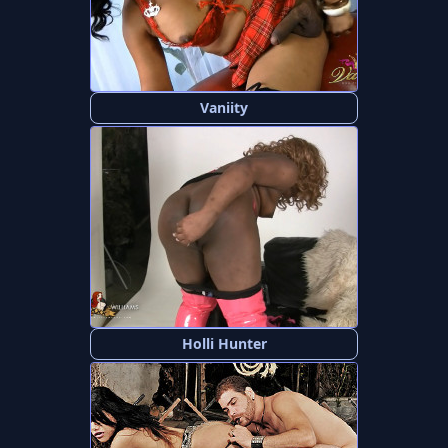
Vaniity
Holli Hunter