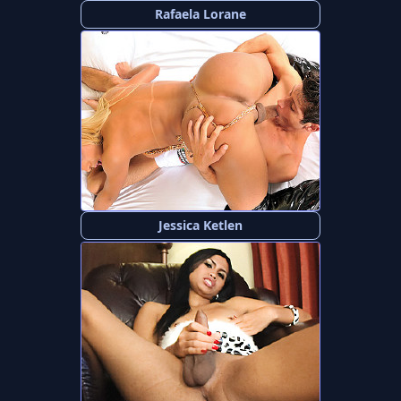
Rafaela Lorane
Jessica Ketlen