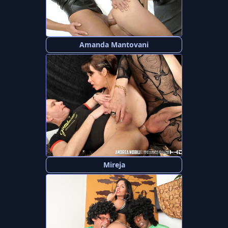
Amanda Mantovani
Mireja