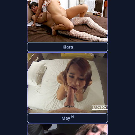
Kiara
14
May