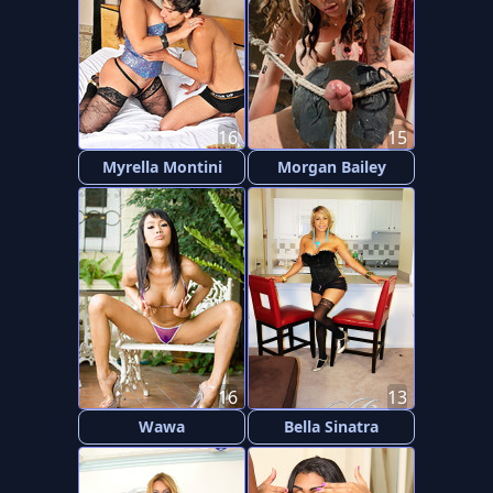
16
15
Myrella Montini
Morgan Bailey
16
13
Wawa
Bella Sinatra