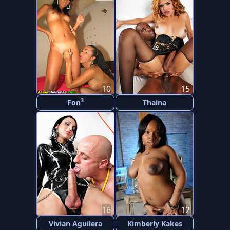
10
15
3
Fon
Thaina
16
12
Vivian Aguilera
Kimberly Kakes