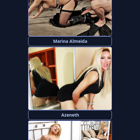
Marina Almeida
Azeneth