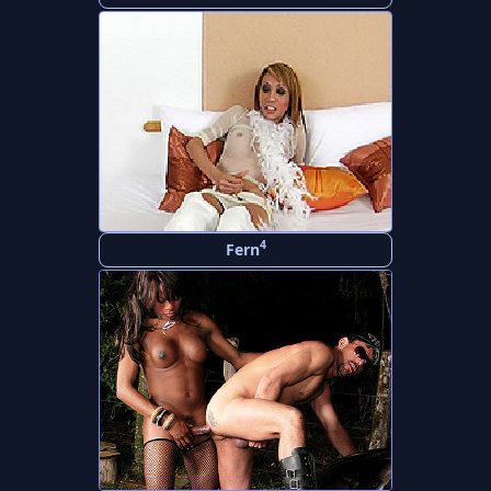
4
Fern