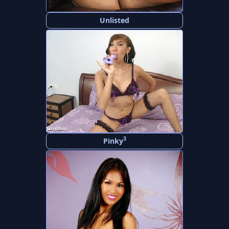
Unlisted
3
Pinky