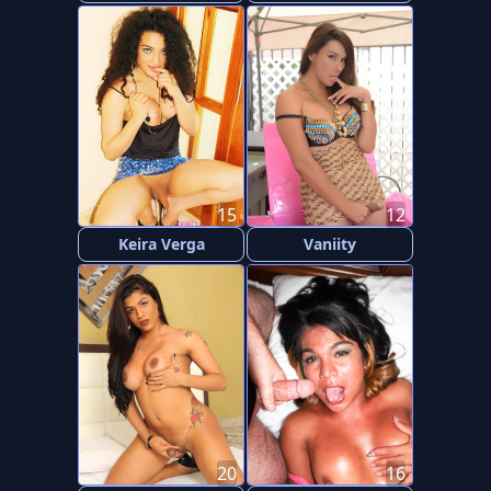
15
12
Keira Verga
Vaniity
20
16