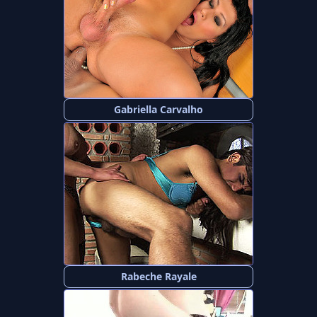
Gabriella Carvalho
Rabeche Rayale