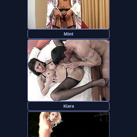
Mint
Kiara