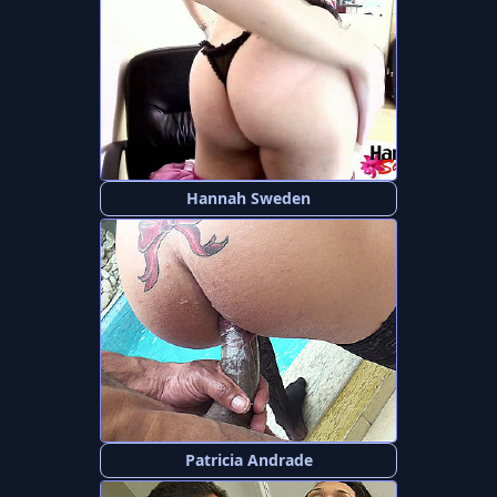
Hannah Sweden
Patricia Andrade