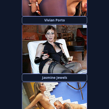
Vivian Porto
Jasmine Jewels