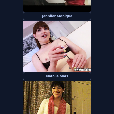
Jennifer Monique
Natalie Mars