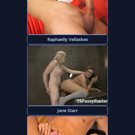
Raphaelly Vellaskes
Jane Starr