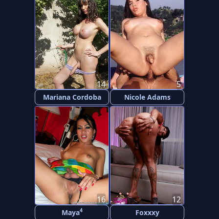
14
5
Mariana Cordoba
Nicole Adams
16
12
4
Maya
Foxxxy