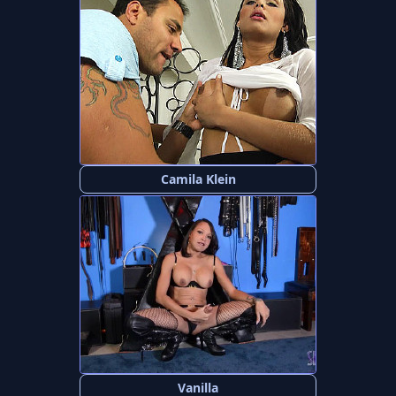
Camila Klein
Vanilla