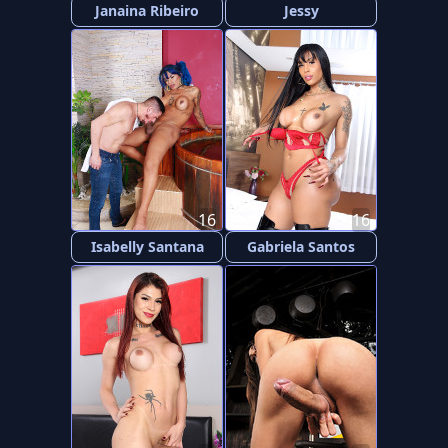
Janaina Ribeiro
Jessy
16
16
Isabelly Santana
Gabriela Santos