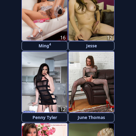
16
12
4
Ming
Jesse
12
4
Penny Tyler
June Thomas