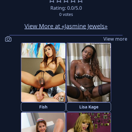
Rating:
0.0
/5.0
0
votes
View More at «Jasmine Jewels»
View more
12
8
Fish
Lisa Kage