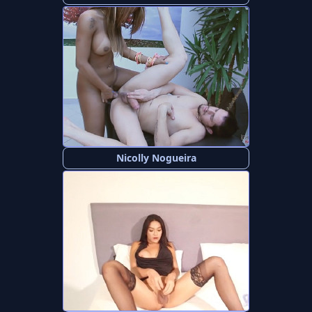
Nicolly Nogueira