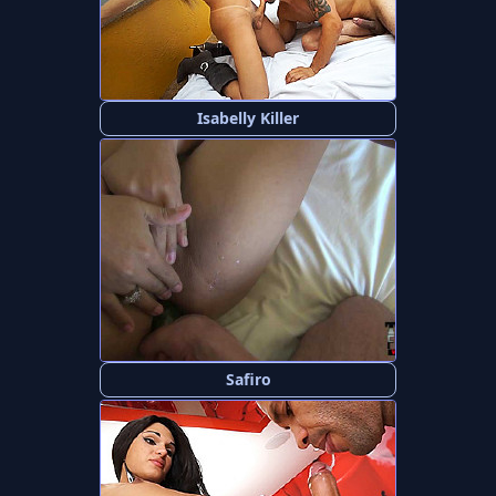
Isabelly Killer
Safiro