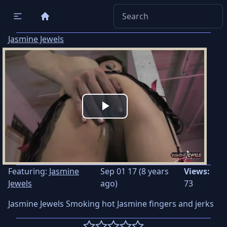
Jasmine Jewels
Play
Video
Featuring:
Jasmine
Sep 01 17 (8 years
Views:
Jewels
ago)
73
Jasmine Jewels Smoking hot Jasmine fingers and jerks