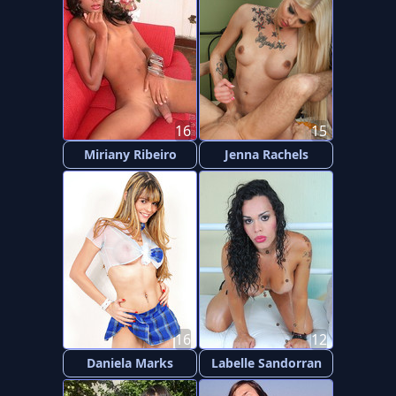
16
15
Miriany Ribeiro
Jenna Rachels
16
12
Daniela Marks
Labelle Sandorran