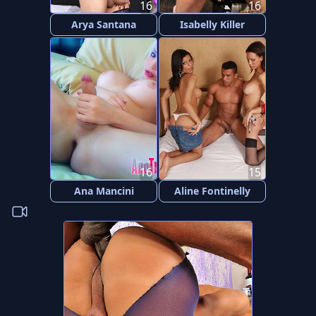
16
16
Arya Santana
Isabelly Killer
16
15
Ana Mancini
Aline Fontinelly