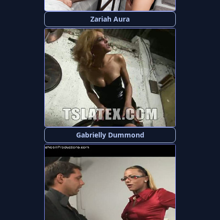
Zariah Aura
Gabrielly Dummond