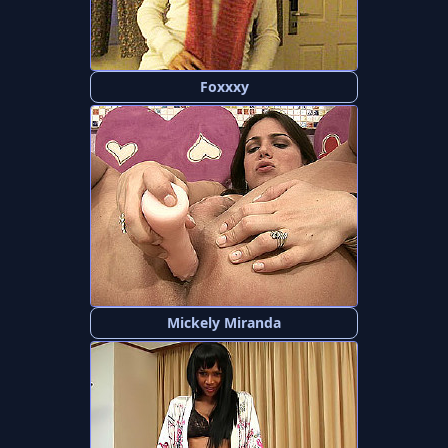
Foxxxy
Mickely Miranda