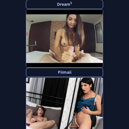
5
Dream
Piimaii