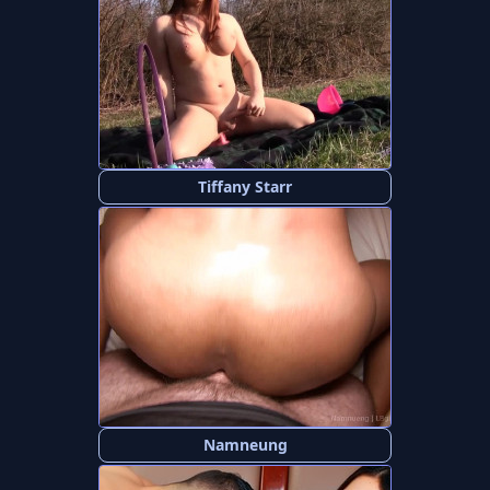
Tiffany Starr
Namneung