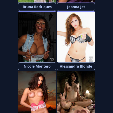
12
12
Bruna Rodriques
Joanna Jet
12
13
Nicole Montero
Alessandra Blonde