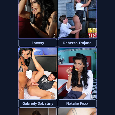
12
12
Foxxxy
Rebecca Trajano
15
12
Gabriely Sabatiny
Natalie Foxx