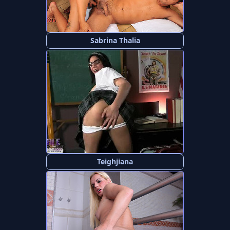
Sabrina Thalia
Teighjiana