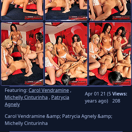
Featuring:
Carol Vendramine
,
Apr 01 21 (5
Views:
Michelly Cinturinha
,
Patrycia
years ago)
208
Agnely
Carol Vendramine &amp; Patrycia Agnely &amp;
Michelly Cinturinha