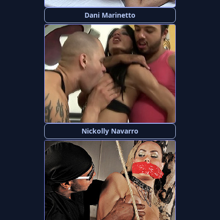
Dani Marinetto
Nickolly Navarro