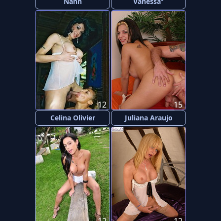
Nann
Vanessa
12
15
Celina Olivier
Juliana Araujo