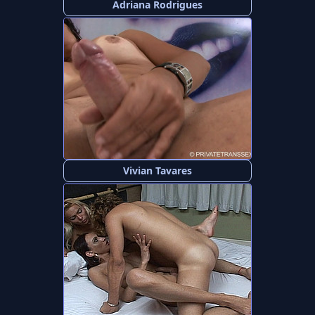
Adriana Rodrigues
Vivian Tavares