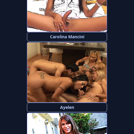
Carolina Mancini
Ayelen