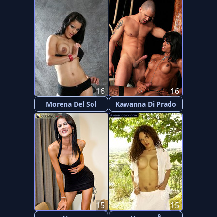
16
16
Morena Del Sol
Kawanna Di Prado
15
15
9