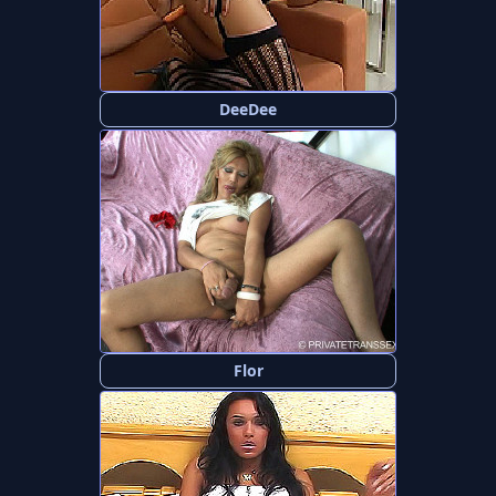
DeeDee
Flor