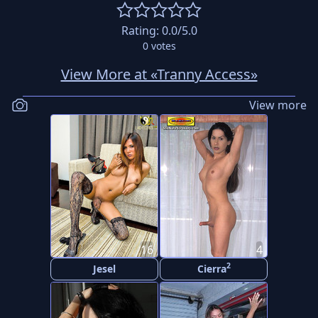
Rating:
0.0
/5.0
0
votes
View More at «Tranny Access»
View more
16
4
2
Jesel
Cierra