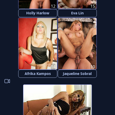
12
15
Holly Harlow
Eva Lin
14
10
Afrika Kampos
Jaqueline Sobral