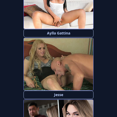
Aylla Gattina
Jesse