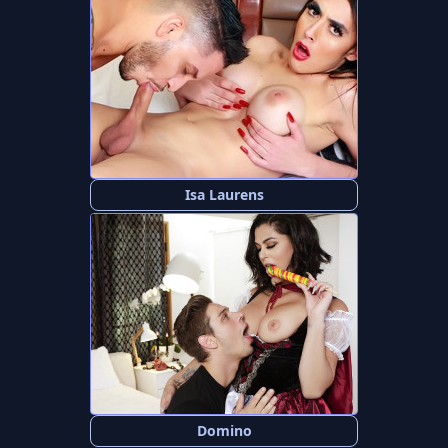
Isa Laurens
Domino