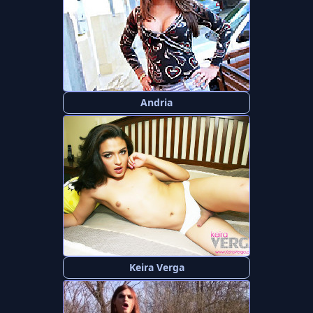
Andria
Keira Verga