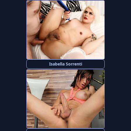
Isabella Sorrenti