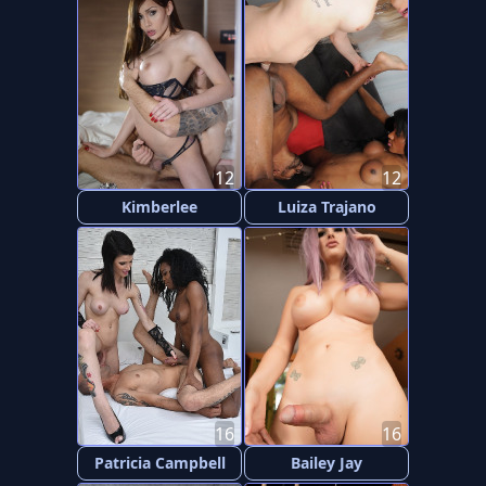
12
12
Kimberlee
Luiza Trajano
16
16
Patricia Campbell
Bailey Jay