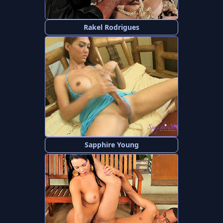
Rakel Rodrigues
Sapphire Young