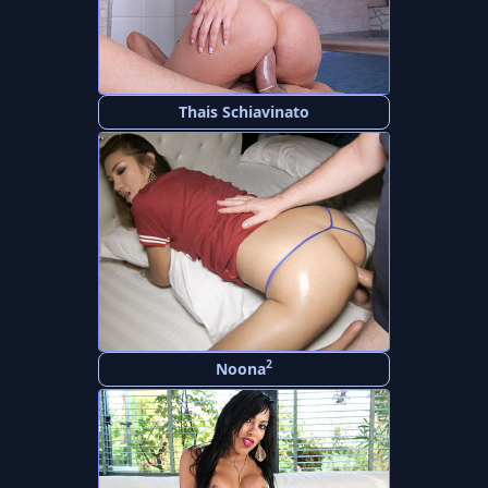
Thais Schiavinato
2
Noona