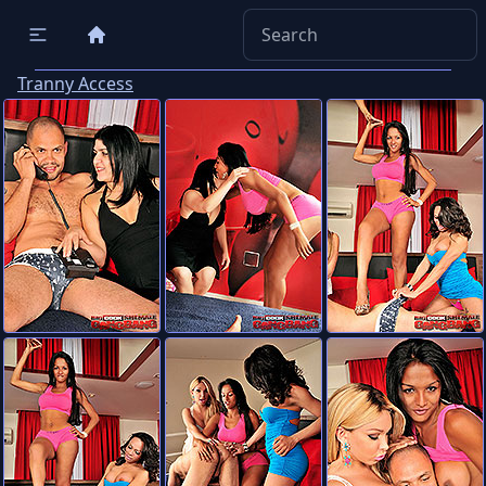
Tranny Access