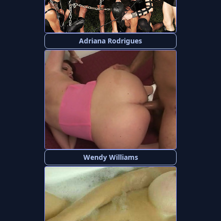
Adriana Rodrigues
Wendy Williams