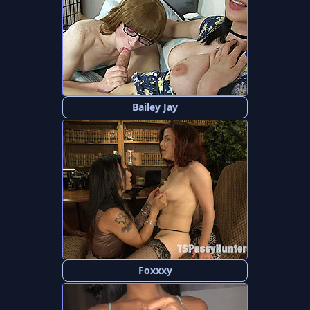
Bailey Jay
Foxxxy