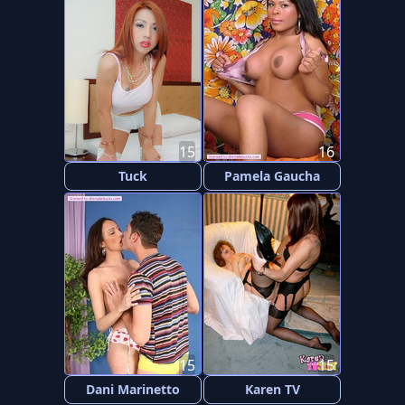
15
16
Tuck
Pamela Gaucha
15
15
Dani Marinetto
Karen TV