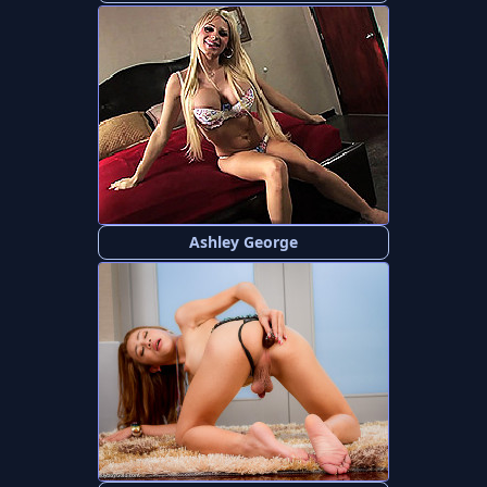
Ashley George