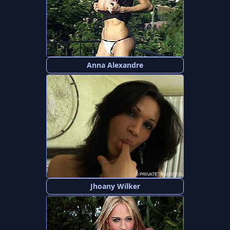
Anna Alexandre
Jhoany Wilker