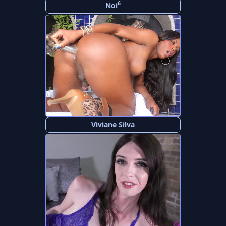
6
Noi
Viviane Silva