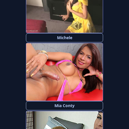
Michele
Mia Conty