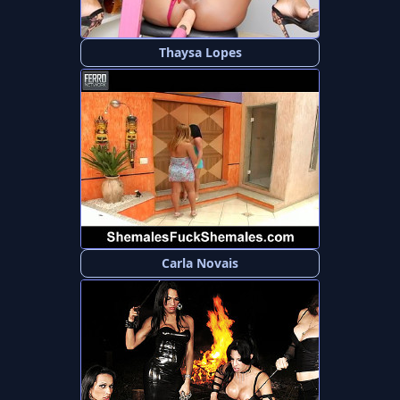
Thaysa Lopes
Carla Novais