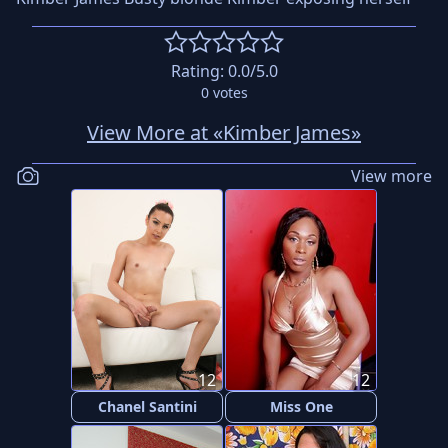
Rating:
0.0
/5.0
0
votes
View More at «Kimber James»
View more
12
12
Chanel Santini
Miss One