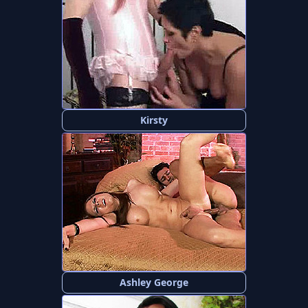
Kirsty
Ashley George