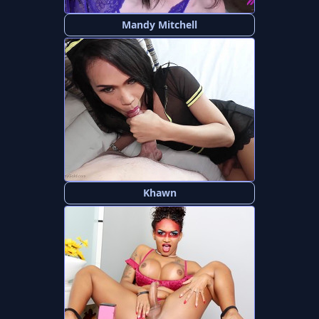
Mandy Mitchell
Khawn