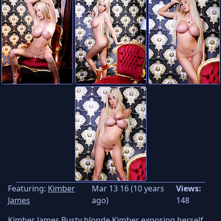
Featuring:
Kimber
Mar 13 16 (10 years
Views:
James
ago)
148
Kimber James Busty blonde Kimber exposing herself