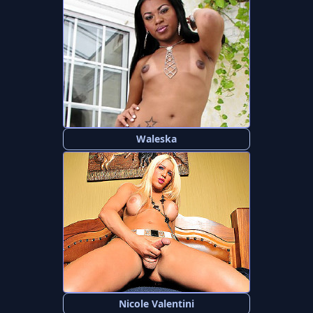
Waleska
Nicole Valentini