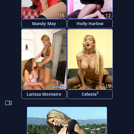
15
12
Mandy May
Holly Harlow
20
15
3
Larissa Monteiro
Celeste