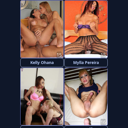
15
15
Kelly Ohana
Mylla Pereira
15
16