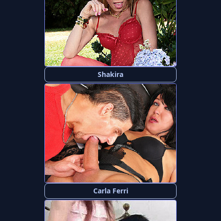
Shakira
Carla Ferri