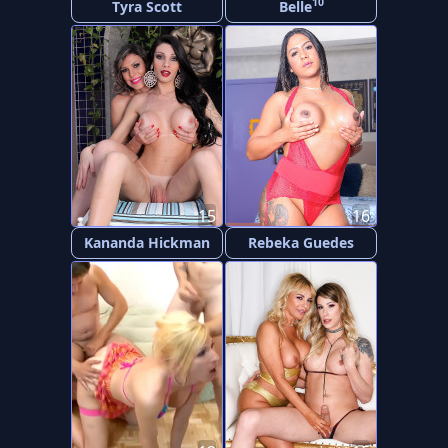
10
Tyra Scott
Belle
15
16
Kananda Hickman
Rebeka Guedes