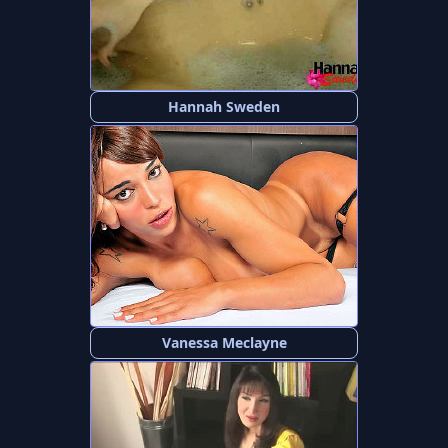
Hannah Sweden
Vanessa Meclayne