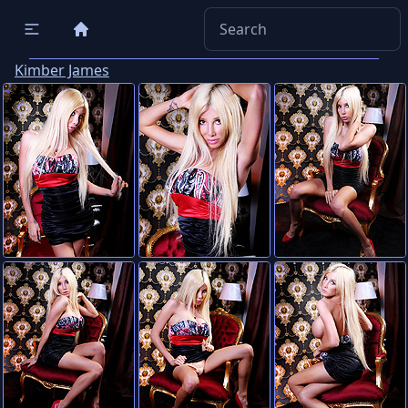
Kimber James