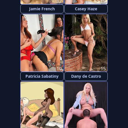
12
15
Jamie French
Casey Haze
10
15
Patricia Sabatiny
Dany de Castro