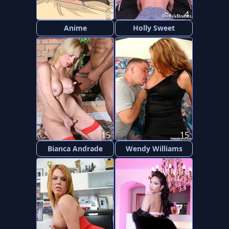
8
4
Anime
Holly Sweet
15
15
Bianca Andrade
Wendy Williams