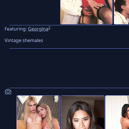
2
Featuring:
Georgina
Vintage shemales