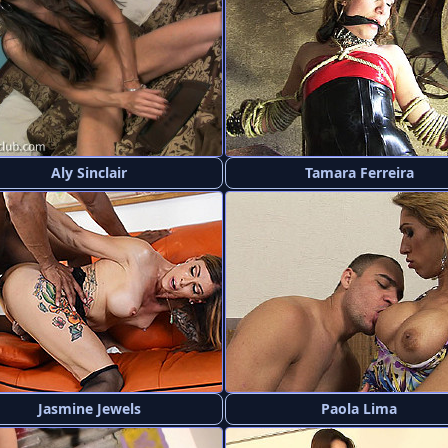
Aly Sinclair
Tamara Ferreira
Jasmine Jewels
Paola Lima