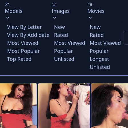
Models
Images
Movies
View By Letter
New
New
View By Add date
Rated
Rated
Most Viewed
Most Viewed
Most Viewed
Most Popular
Popular
Popular
Top Rated
Unlisted
Longest
Unlisted