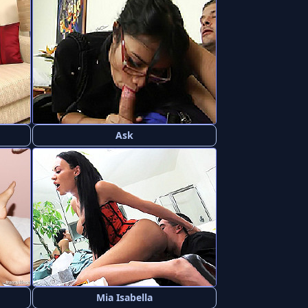
Ask
Mia Isabella