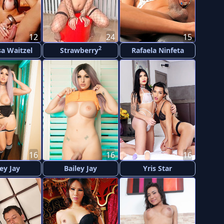
12
24
15
2
a Waitzel
Strawberry
Rafaela Ninfeta
16
16
16
ley Jay
Bailey Jay
Yris Star