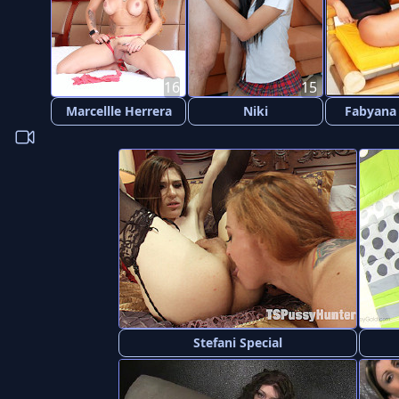
16
15
Marcellle Herrera
Niki
Fabyana
Stefani Special