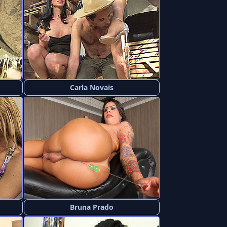
Carla Novais
Bruna Prado