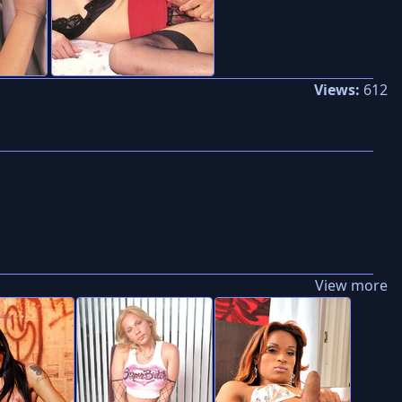
Views:
612
View more