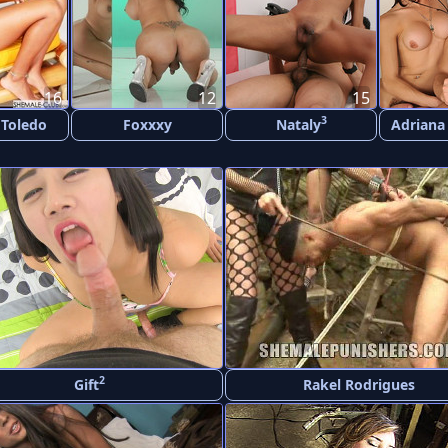
16
12
15
3
 Toledo
Foxxxy
Nataly
Adriana
2
Gift
Rakel Rodrigues