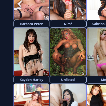
18
16
2
Barbara Perez
Nim
Sabrina
12
5
Kayden Harley
Unlisted
Me