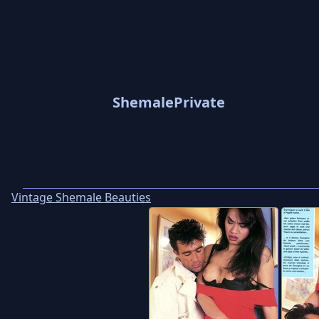
ShemalePrivate
Vintage Shemale Beauties