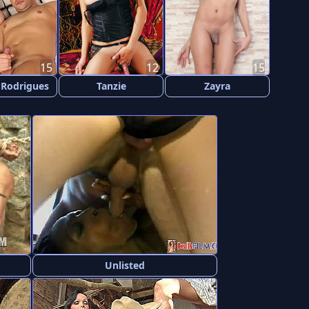
15
12
15
 Rodrigues
Tanzie
Zayra
Unlisted