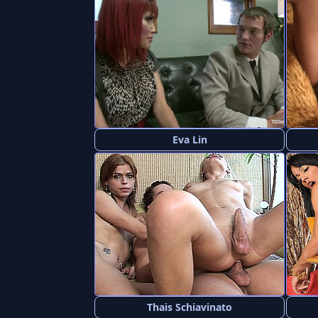
Eva Lin
Thais Schiavinato