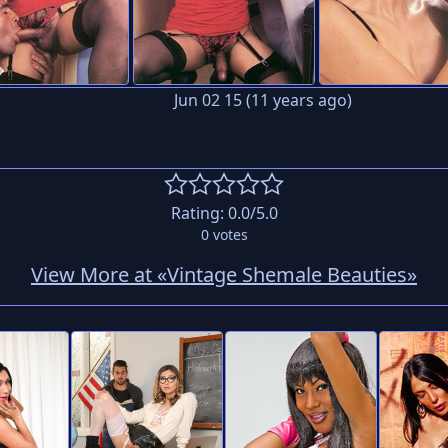
Jun 02 15 (11 years ago)
Rating:
0.0
/5.0
0
votes
View More at «Vintage Shemale Beauties»