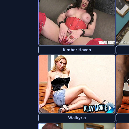
Kimber Haven
Walkyria