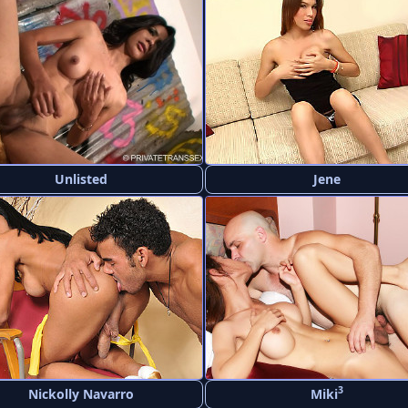
Unlisted
Jene
3
Nickolly Navarro
Miki