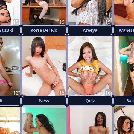
15
15
15
 Suzuki
Korra Del Rio
Areeya
Waness
12
15
16
li
Ness
Quiz
Bai