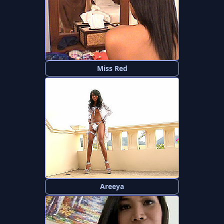
Miss Red
Areeya