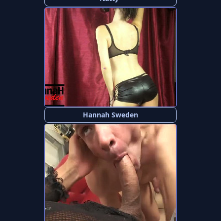
Hannah Sweden