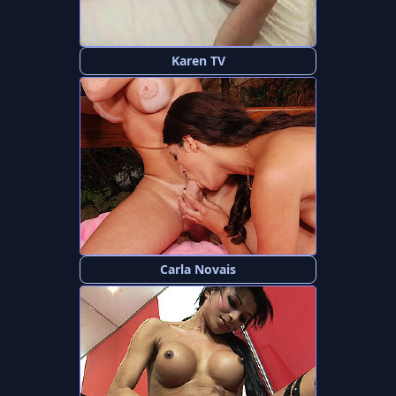
Karen TV
Carla Novais