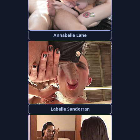
Annabelle Lane
Labelle Sandorran