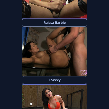
Raissa Barbie
Foxxxy