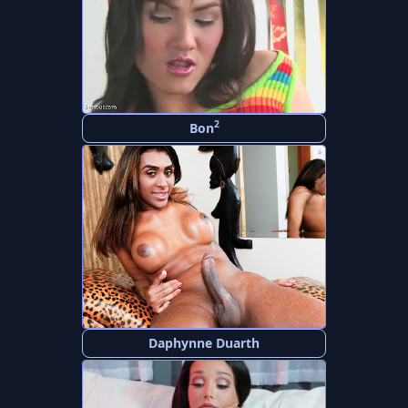
2
Bon
Daphynne Duarth