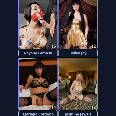
15
12
Rayane Lemosy
Bailey Jay
14
12
Mariana Cordoba
Jasmine Jewels