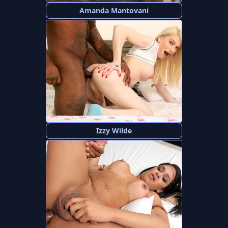
Amanda Mantovani
Izzy Wilde