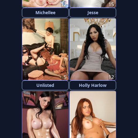
12
15
Michellee
Jesse
5
12
Unlisted
Holly Harlow