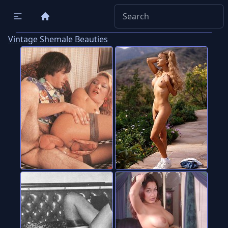
Vintage Shemale Beauties