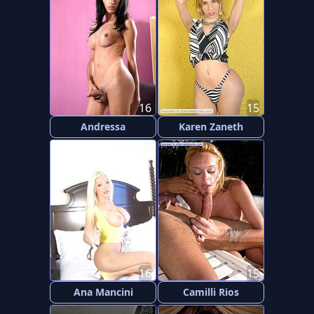
16
15
Andressa
Karen Zaneth
16
15
Ana Mancini
Camilli Rios