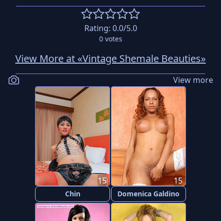
Rating:
0.0
/5.0
0
votes
View More at «Vintage Shemale Beauties»
View more
15
15
Chin
Domenica Galdino