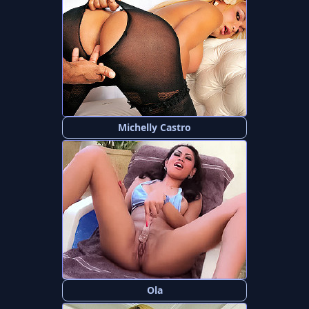
Michelly Castro
Ola