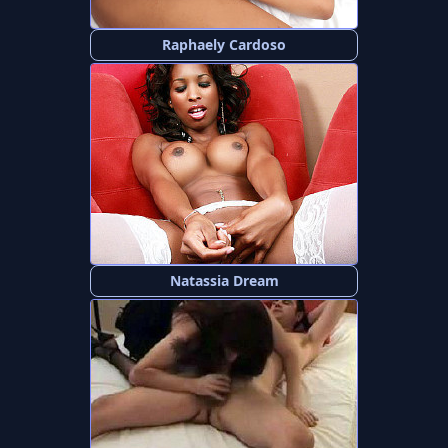
Raphaely Cardoso
Natassia Dream