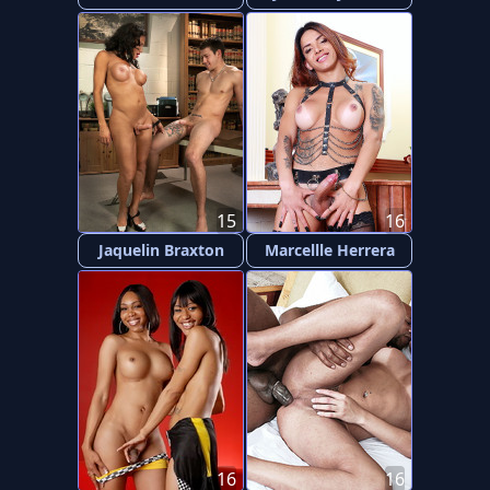
15
16
Jaquelin Braxton
Marcellle Herrera
16
16