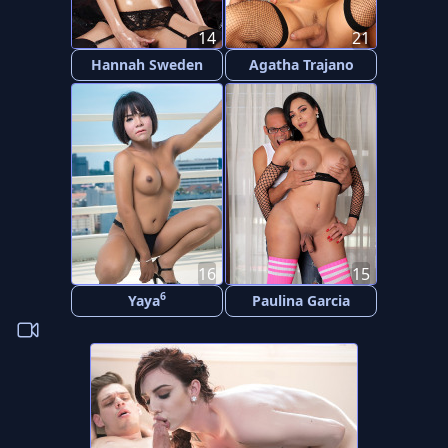
14
21
Hannah Sweden
Agatha Trajano
16
15
6
Yaya
Paulina Garcia