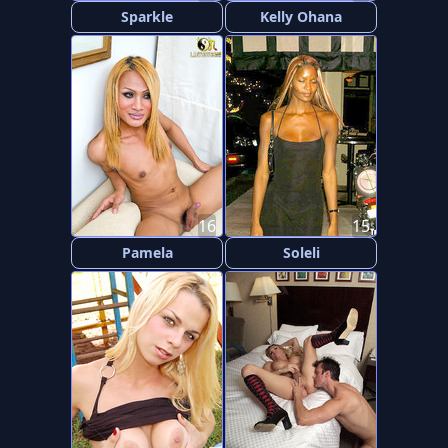
Sparkle
Kelly Ohana
16
15
Pamela
Soleli