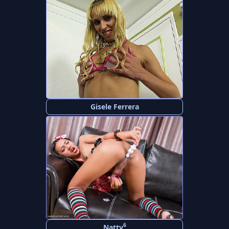
Gisele Ferrera
6
Natty