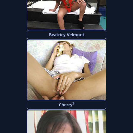
Beatricy Velmont
3
Cherry