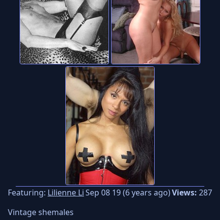
Featuring:
Lilienne Li
Sep 08 19 (6 years ago)
Views:
287
Vintage shemales