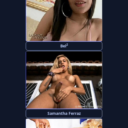
2
Bel
Samantha Ferraz