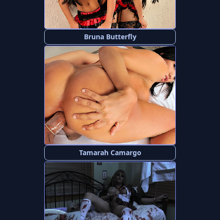
Bruna Butterfly
Tamarah Camargo