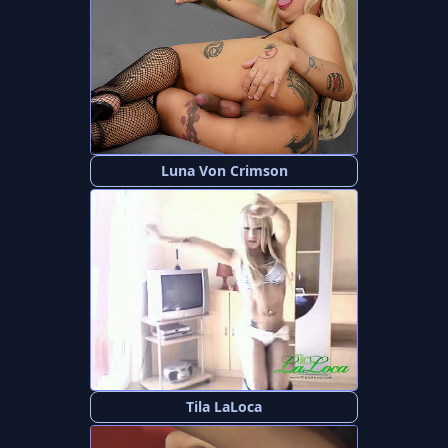
Luna Von Crimson
Tila LaLoca