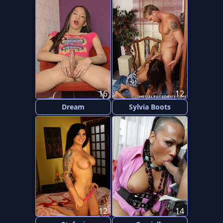
16
12
Dream
Sylvia Boots
12
14