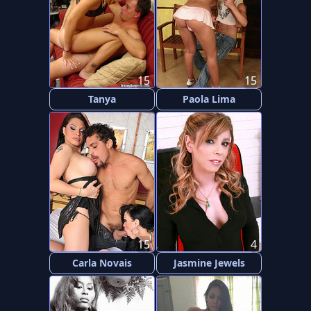
15
15
Tanya
Paola Lima
15
4
Carla Novais
Jasmine Jewels