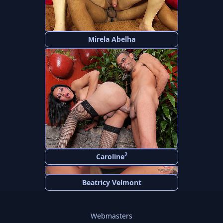
Mirela Abelha
2
Caroline
Beatricy Velmont
Webmasters