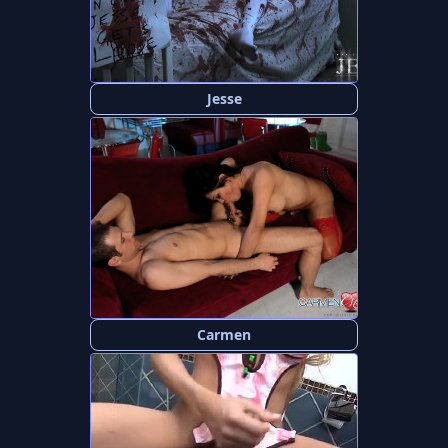
Jesse
Carmen