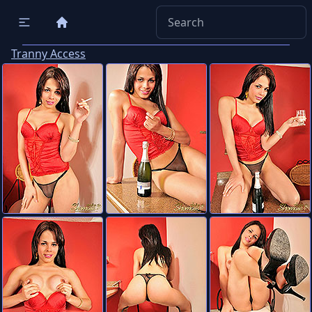
Tranny Access