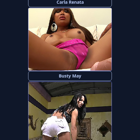
Carla Renata
Busty May