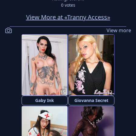
0
votes
View More at «Tranny Access»
View more
15
12
Gaby Ink
Giovanna Secret