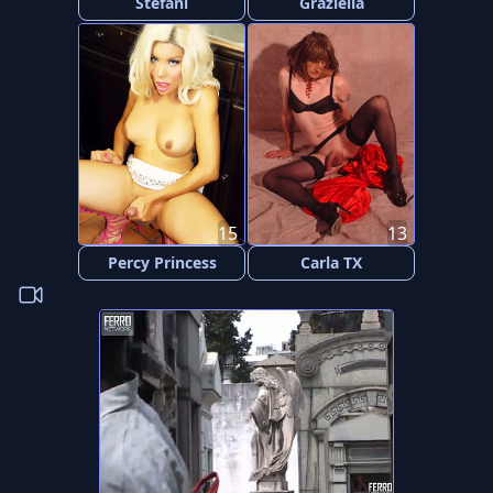
Stefani
Graziella
15
13
Percy Princess
Carla TX