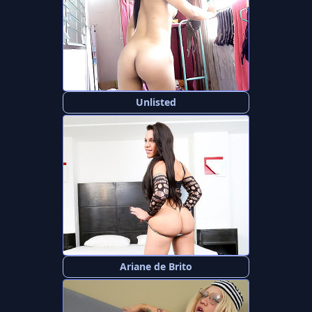
Unlisted
Ariane de Brito