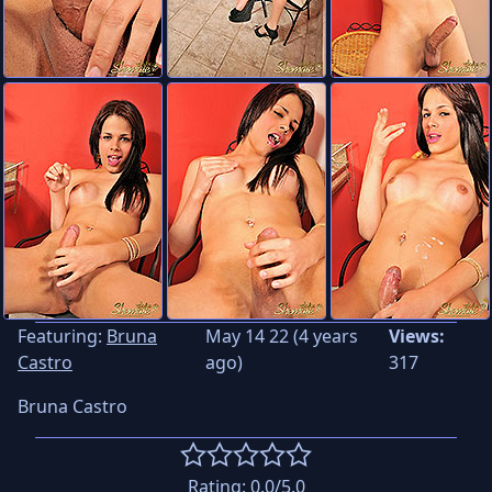
Featuring:
Bruna
May 14 22 (4 years
Views:
Castro
ago)
317
Bruna Castro
Rating:
0.0
/5.0