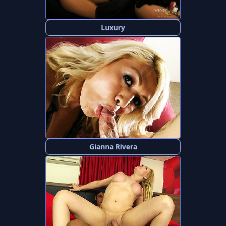
Luxury
Gianna Rivera