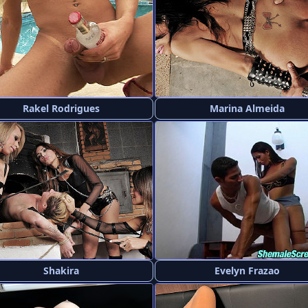
Rakel Rodrigues
Marina Almeida
Shakira
Evelyn Frazao