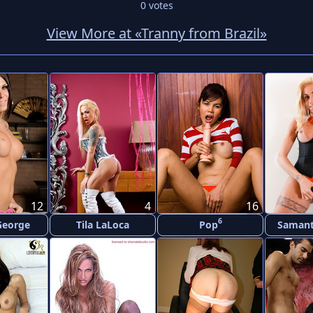
0
votes
View More at «Tranny from Brazil»
12
4
16
6
George
Tila LaLoca
Pop
Samant