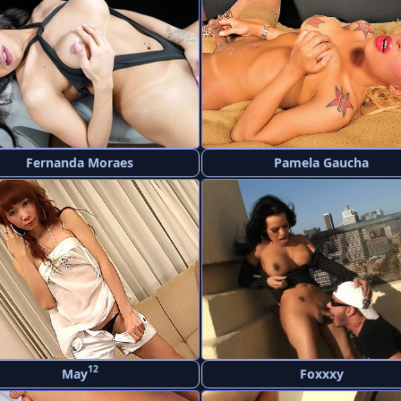
Fernanda Moraes
Pamela Gaucha
12
May
Foxxxy