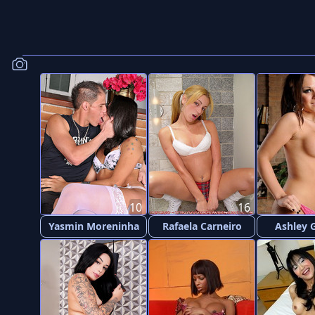
10
16
Yasmin Moreninha
Rafaela Carneiro
Ashley 