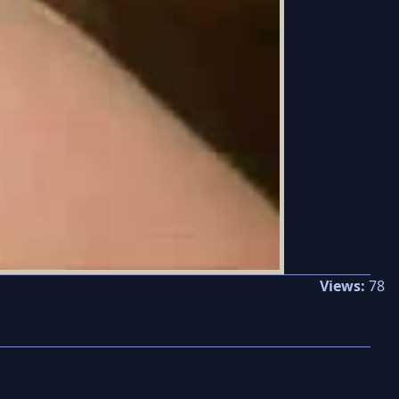
Views:
78