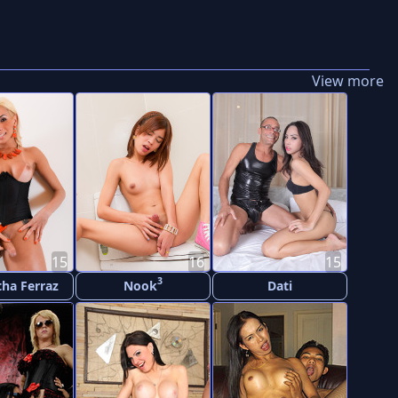
View more
15
16
15
3
ha Ferraz
Nook
Dati