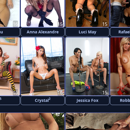
16
15
15
au
Anna Alexandre
Luci May
Rafae
16
16
15
5
2
Crystal
Jessica Fox
Robb