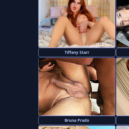
Tiffany Starr
Bruna Prado