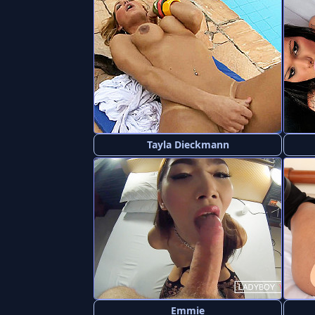
Tayla Dieckmann
Emmie