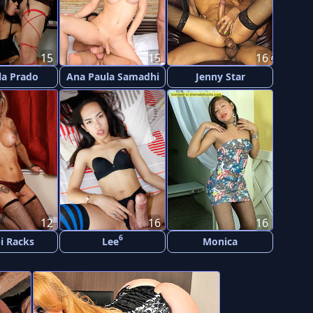
15
15
16
la Prado
Ana Paula Samadhi
Jenny Star
12
16
16
6
i Racks
Lee
Monica