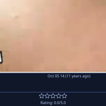
Oct 05 14 (11 years ago)
Rating:
0.0
/5.0