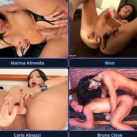
Marina Almeida
Won
Carla Abiazzi
Bruna Close