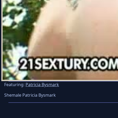
Featuring:
Patricia Bysmark
Shemale Patricia Bysmark