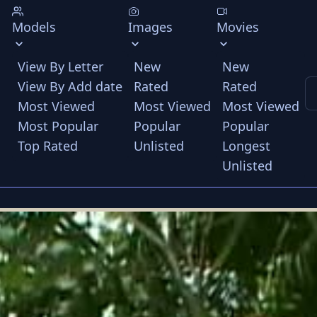
Models
Images
Movies
View By Letter
New
New
View By Add date
Rated
Rated
Most Viewed
Most Viewed
Most Viewed
Most Popular
Popular
Popular
Top Rated
Unlisted
Longest
Unlisted