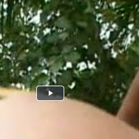
Play
Video