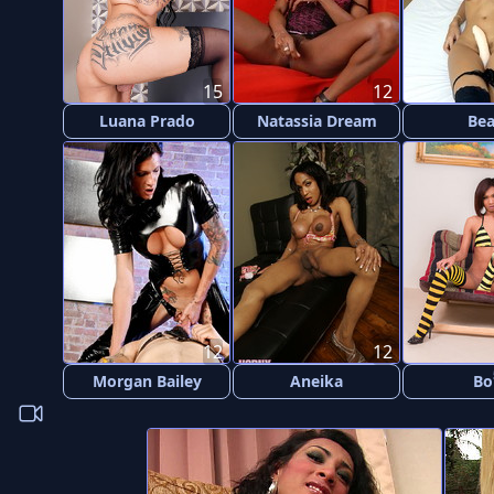
15
12
Luana Prado
Natassia Dream
Be
12
12
Morgan Bailey
Aneika
Bo