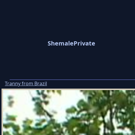
ShemalePrivate
Tranny from Brazil