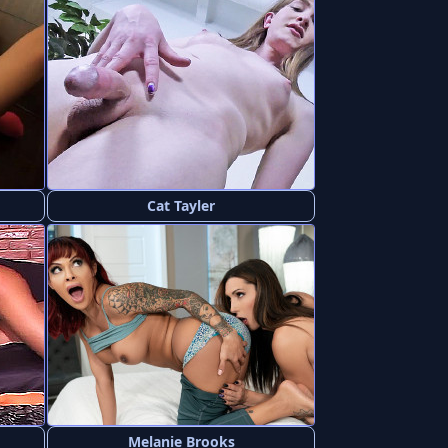
Cat Tayler
Melanie Brooks