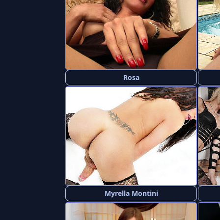
Rosa
Myrella Montini