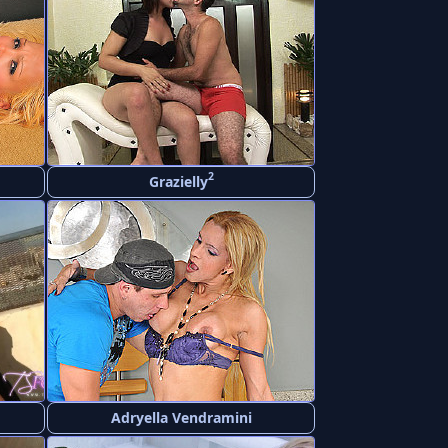
2
Grazielly
Adryella Vendramini