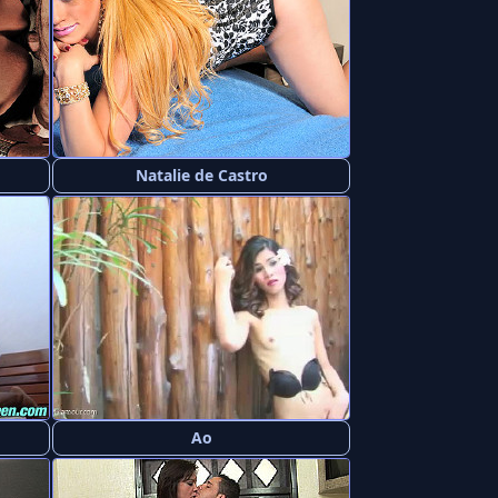
Natalie de Castro
Ao