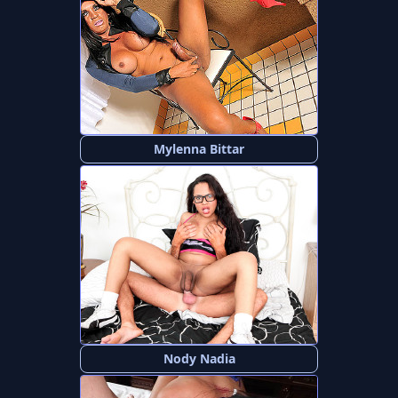
Mylenna Bittar
Nody Nadia