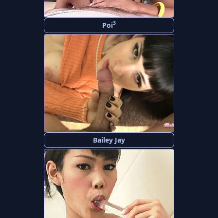
3
Poi
Bailey Jay