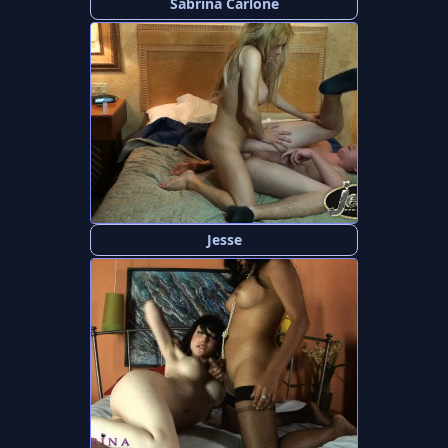
Sabrina Carlone
Jesse