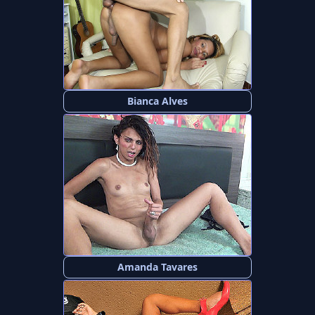
Bianca Alves
Amanda Tavares