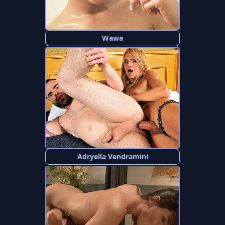
Wawa
Adryella Vendramini