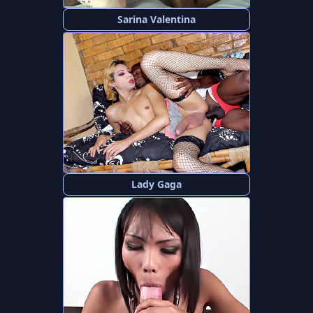
Sarina Valentina
Lady Gaga