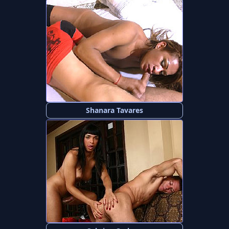
Shanara Tavares