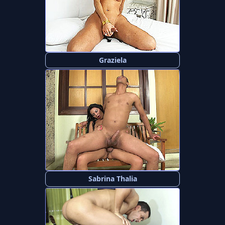
Graziela
Sabrina Thalia