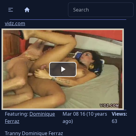
vidz.com
Play
Video
Featuring:
Dominique
Mar 08 16 (10 years
Views:
Ferraz
ago)
63
Tranny Dominique Ferraz