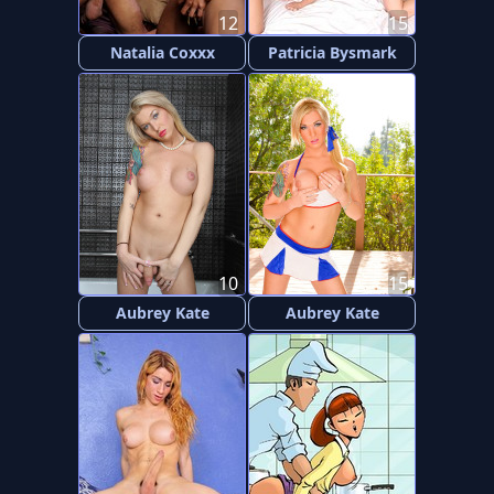
12
15
Natalia Coxxx
Patricia Bysmark
10
15
Aubrey Kate
Aubrey Kate