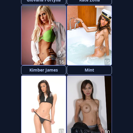
16
15
Kimber James
Mint
13
10