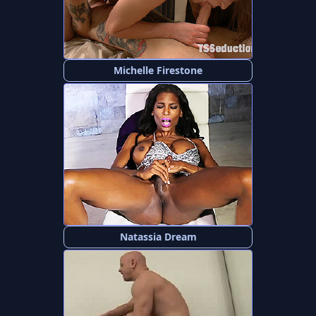
Michelle Firestone
Natassia Dream