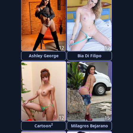
12
12
Ashley George
Bia Di Filipo
12
15
2
Cartoon
Milagros Bejarano