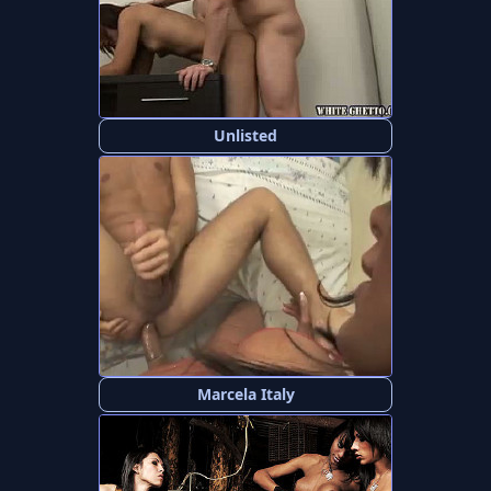
Unlisted
Marcela Italy