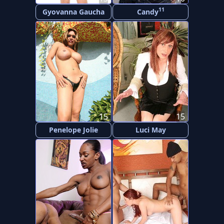
11
Gyovanna Gaucha
Candy
15
15
Penelope Jolie
Luci May