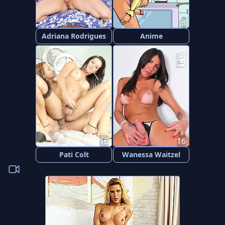
12
8
Adriana Rodrigues
Anime
16
16
Pati Colt
Wanessa Waitzel