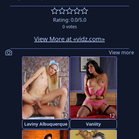
Rating:
0.0
/5.0
0
votes
View More at «vidz.com»
View more
12
12
Laviny Albuquerque
Vaniity