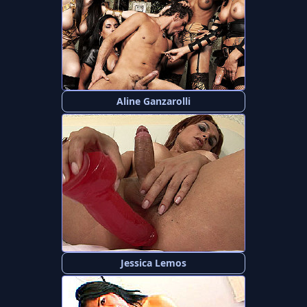
Aline Ganzarolli
Jessica Lemos