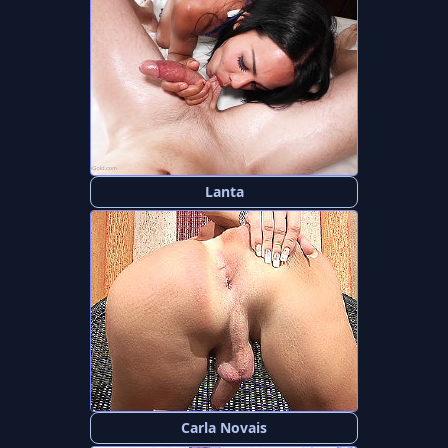
Lanta
Carla Novais