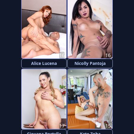
16
16
Alice Lucena
Nicolly Pantoja
17
15
Giovana Portylla
Kate Zoha