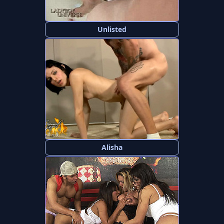
Unlisted
Alisha