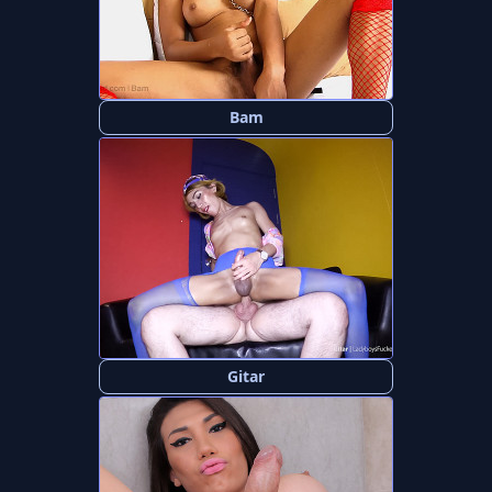
Bam
Gitar