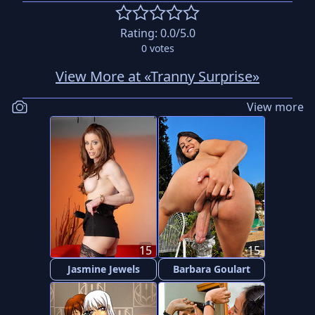
Rating:
0.0
/5.0
0
votes
View More at «Tranny Surprise»
View more
15
15
Jasmine Jewels
Barbara Goulart