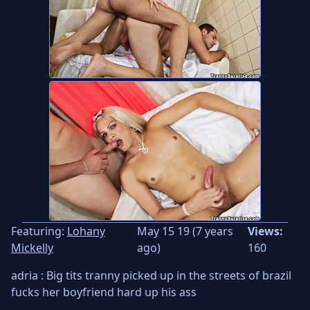
Featuring:
Lohany
May 15 19 (7 years
Views:
Mickelly
ago)
160
adria : Big tits tranny picked up in the streets of brazil
fucks her boyfriend hard up his ass