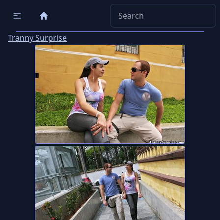
Tranny Surprise