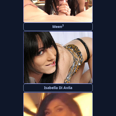
3
Meen
Isabella Di Avila