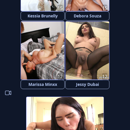
15
15
Kessia Brunelly
Debora Souza
12
12
Marissa Minxx
Jessy Dubai