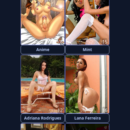
8
15
Anime
Mint
12
16
Adriana Rodrigues
Lana Ferreira