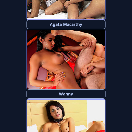
Agata Macarthy
Wanny