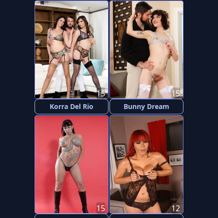
15
15
Korra Del Rio
Bunny Dream
15
12