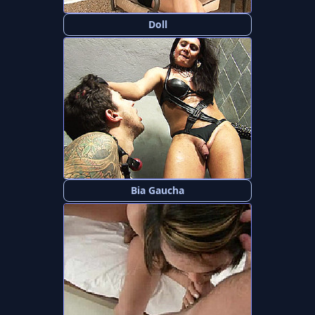
Doll
Bia Gaucha