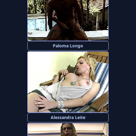
Paloma Longo
Alessandra Leite