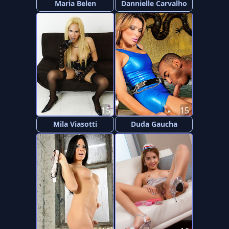
Maria Belen
Dannielle Carvalho
15
15
Mila Viasotti
Duda Gaucha