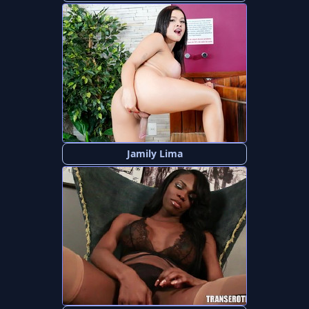
Jamily Lima