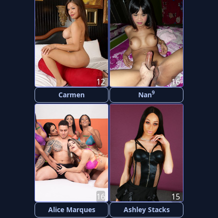
12
16
9
Carmen
Nan
16
15
Alice Marques
Ashley Stacks