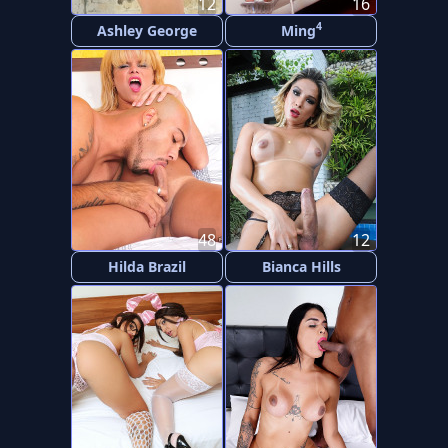
12
16
4
Ashley George
Ming
48
12
Hilda Brazil
Bianca Hills