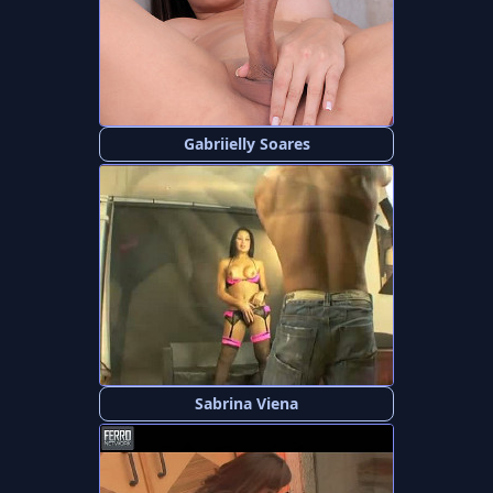
Gabriielly Soares
Sabrina Viena