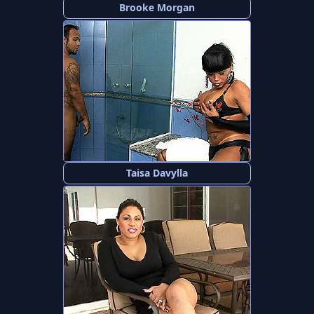
Brooke Morgan
Taisa Davylla