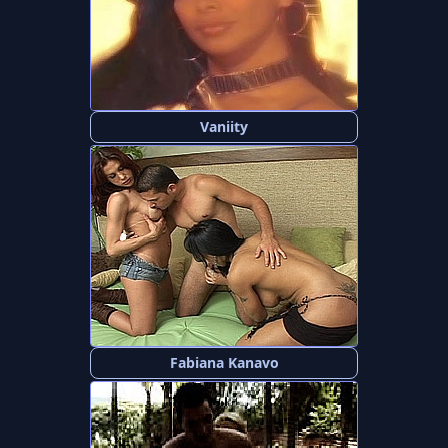
Vaniity
Fabiana Kanavo