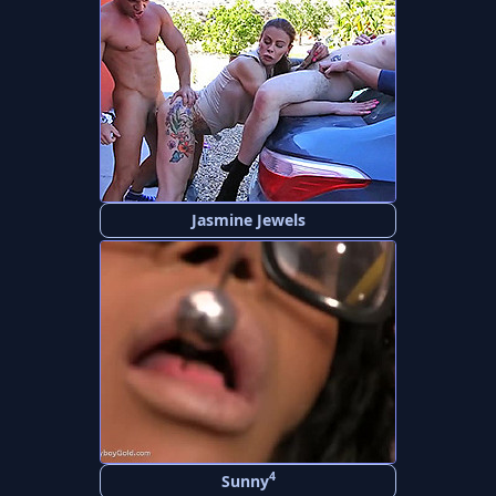
Jasmine Jewels
4
Sunny