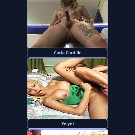
Carla Cardille
Yeiydi