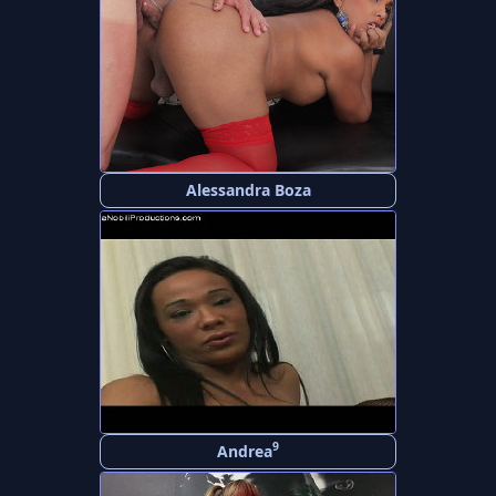
Alessandra Boza
9
Andrea