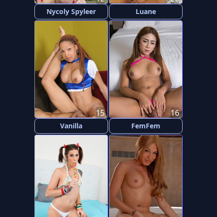
Nycoly Spyleer
Luane
15
16
Vanilla
FemFem