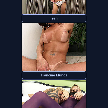
Jean
Francine Munoz