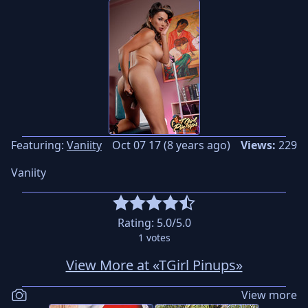
Featuring:
Vaniity
Oct 07 17 (8 years ago)
Views:
229
Vaniity
Rating:
5.0
/5.0
1
votes
View More at «TGirl Pinups»
View more