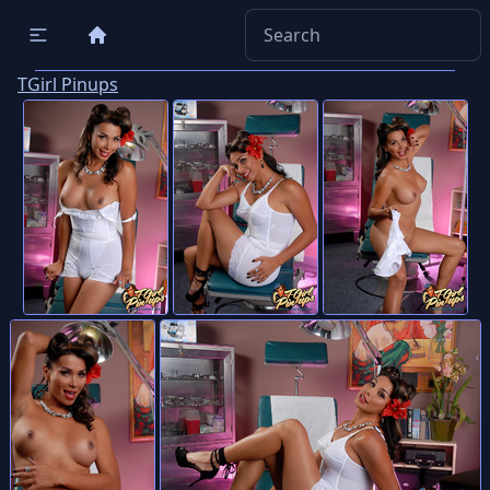
TGirl Pinups