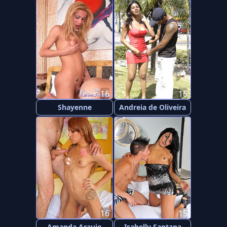
16
16
Shayenne
Andreia de Oliveira
16
15
Amanda Araujo
Isabelly Santana