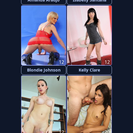
12
12
Blondie Johnson
Kelly Clare
12
20