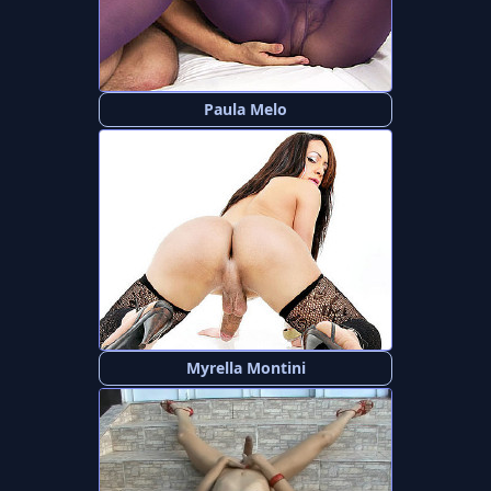
Paula Melo
Myrella Montini