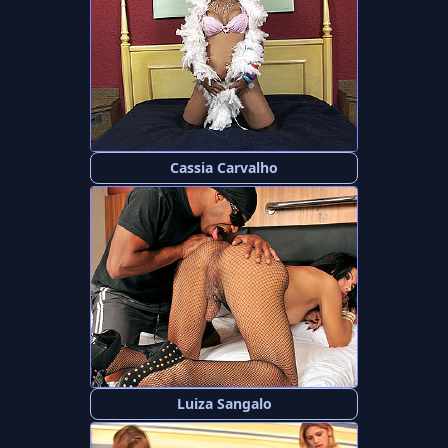
Cassia Carvalho
Luiza Sangalo