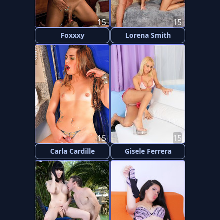
15
15
Foxxxy
Lorena Smith
15
15
Carla Cardille
Gisele Ferrera