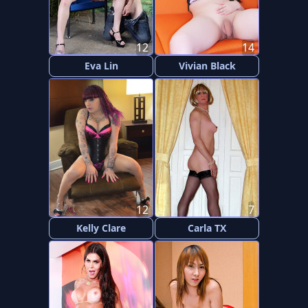
12
14
Eva Lin
Vivian Black
12
7
Kelly Clare
Carla TX