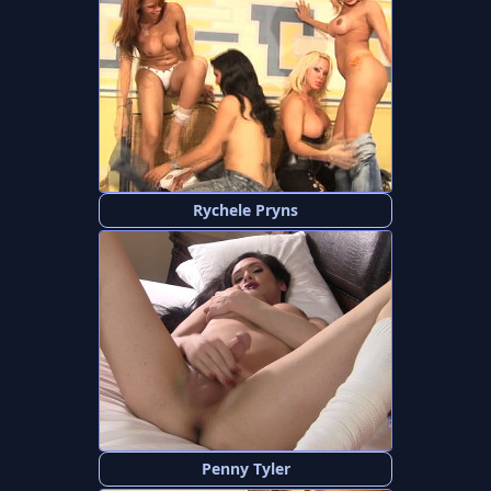
Rychele Pryns
Penny Tyler