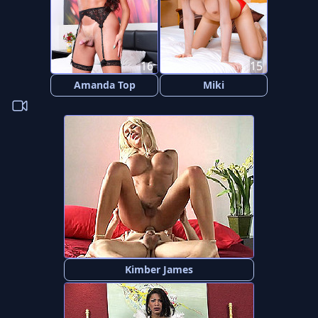
16
15
Amanda Top
Miki
Kimber James