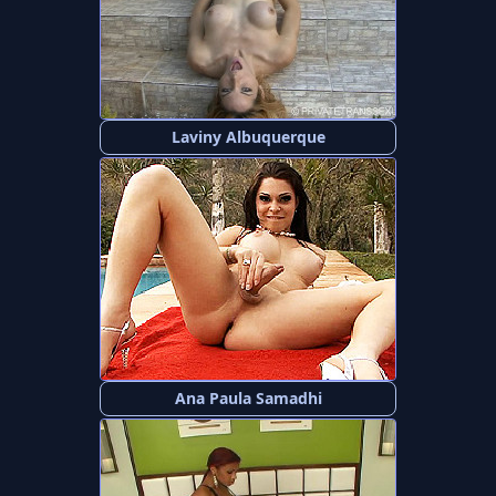
Laviny Albuquerque
Ana Paula Samadhi