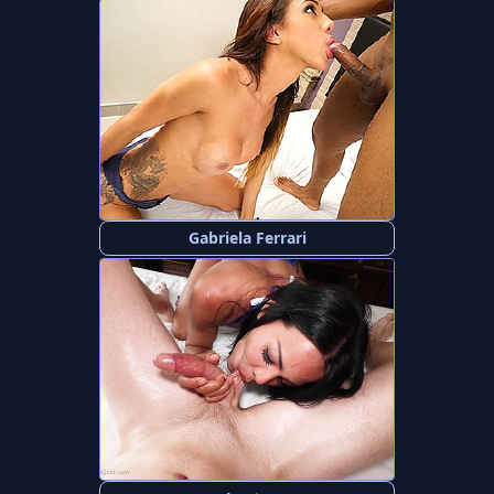
Gabriela Ferrari