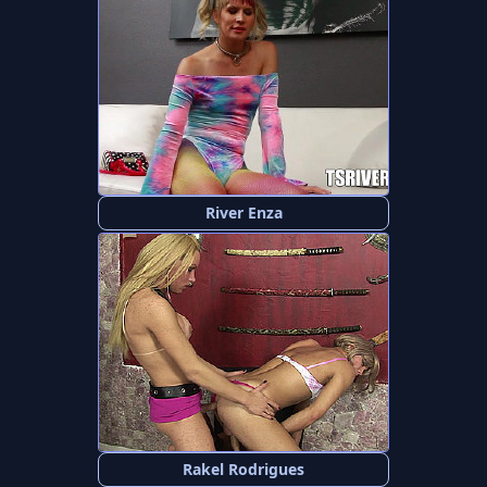
River Enza
Rakel Rodrigues