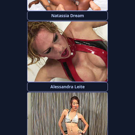
Natassia Dream
Alessandra Leite