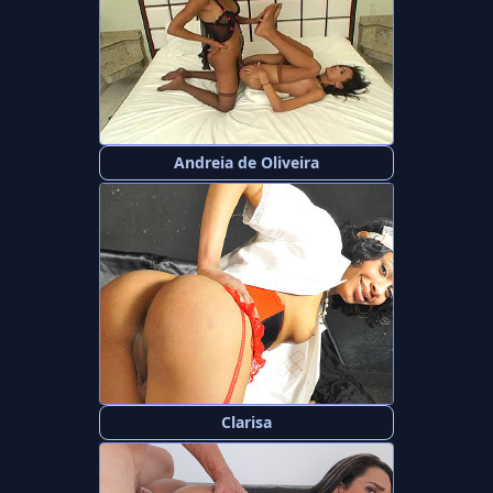
Andreia de Oliveira
Clarisa