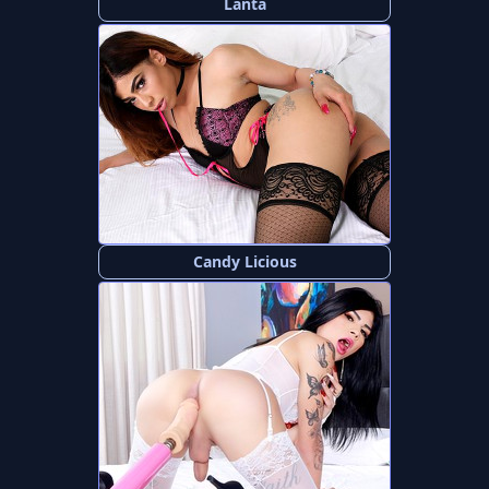
Lanta
Candy Licious