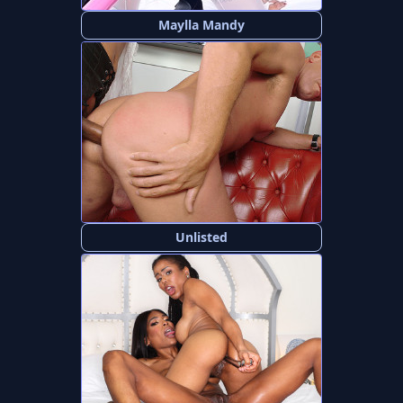
Maylla Mandy
Unlisted