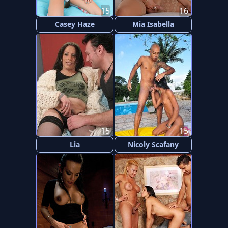
15
16
Casey Haze
Mia Isabella
15
15
Lia
Nicoly Scafany