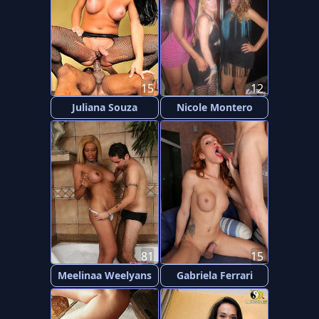
15
12
Juliana Souza
Nicole Montero
81
15
Meelinaa Weelyans
Gabriela Ferrari