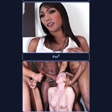
3
Poi