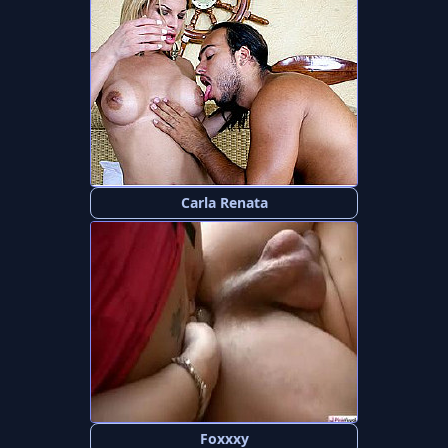
Carla Renata
Foxxxy