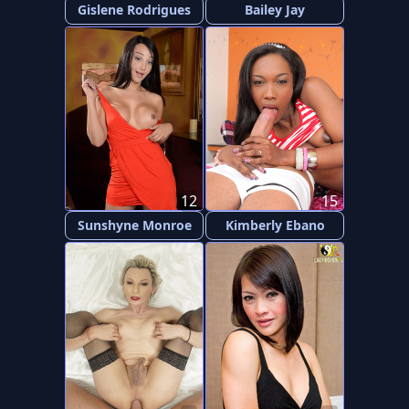
Gislene Rodrigues
Bailey Jay
12
15
Sunshyne Monroe
Kimberly Ebano