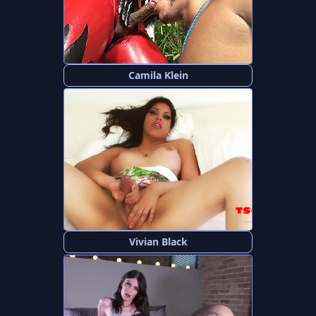
Camila Klein
Vivian Black