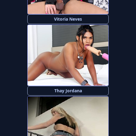
Vitoria Neves
Thay Jordana