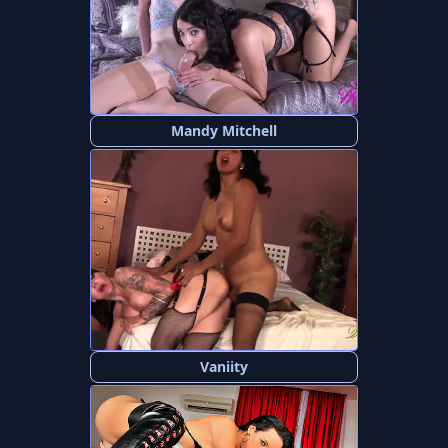
Mandy Mitchell
Vaniity