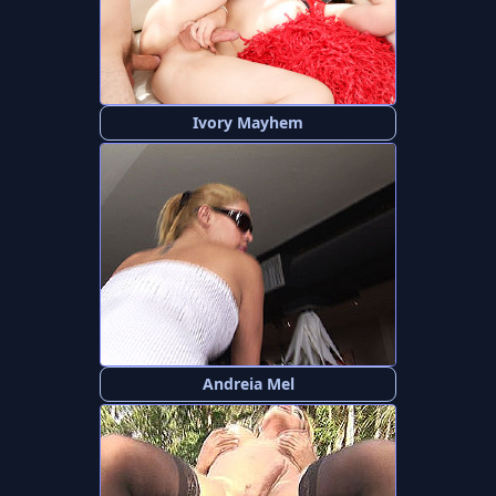
Ivory Mayhem
Andreia Mel