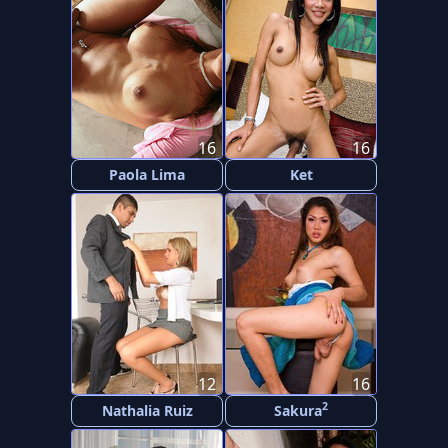
16
16
Paola Lima
Ket
12
16
2
Nathalia Ruiz
Sakura