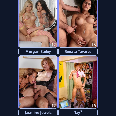
12
15
Morgan Bailey
Renata Tavares
12
16
3
Jasmine Jewels
Tay