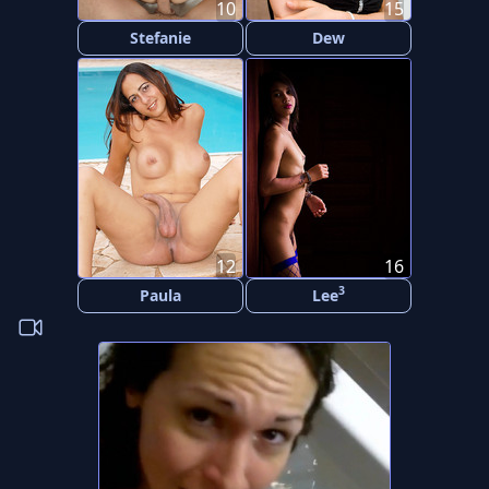
10
15
Stefanie
Dew
12
16
3
Paula
Lee