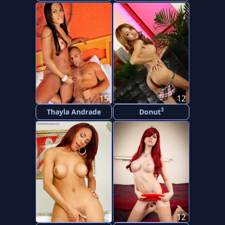
15
12
3
Thayla Andrade
Donut
4
12