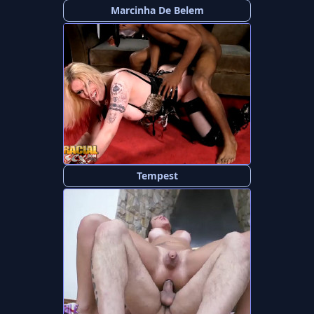
Marcinha De Belem
Tempest