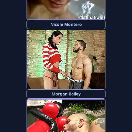
Nicole Montero
Morgan Bailey