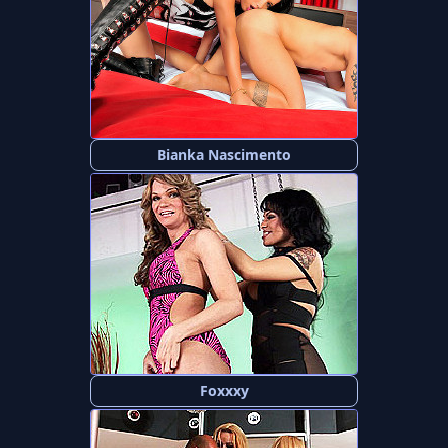
Bianka Nascimento
Foxxxy