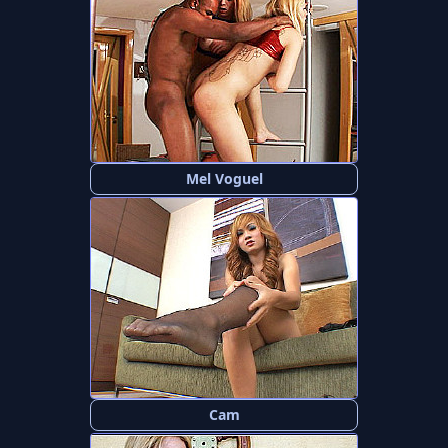
Mel Voguel
Cam