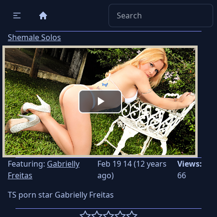
Shemale Solos
Play
Video
Featuring:
Gabrielly
Feb 19 14 (12 years
Views:
Freitas
ago)
66
TS porn star Gabrielly Freitas