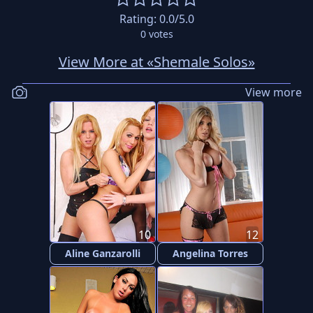
Rating:
0.0
/5.0
0
votes
View More at «Shemale Solos»
View more
10
12
Aline Ganzarolli
Angelina Torres