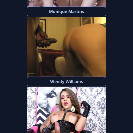
Monique Martins
Wendy Williams