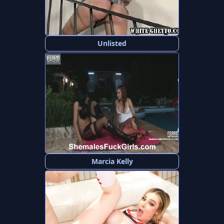
Unlisted
Marcia Kelly