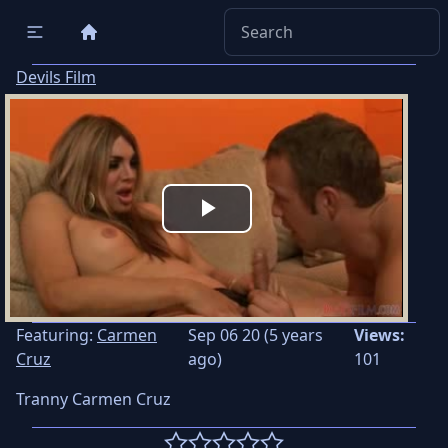
Devils Film
Play
Video
Featuring:
Carmen
Sep 06 20 (5 years
Views:
Cruz
ago)
101
Tranny Carmen Cruz