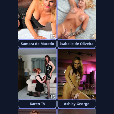
15
16
Samara de Macedo
Isabelle de Oliveira
15
12
Karen TV
Ashley George