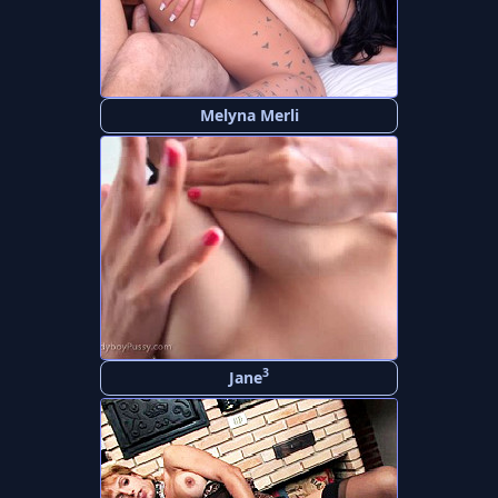
Melyna Merli
3
Jane