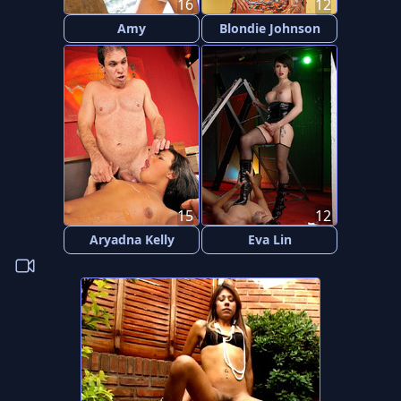
16
12
Amy
Blondie Johnson
15
12
Aryadna Kelly
Eva Lin