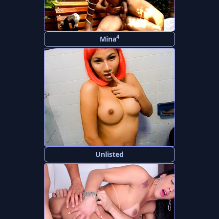
4
Mina
Unlisted