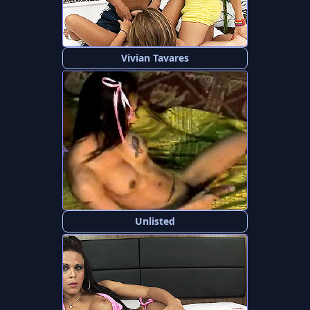
Vivian Tavares
Unlisted