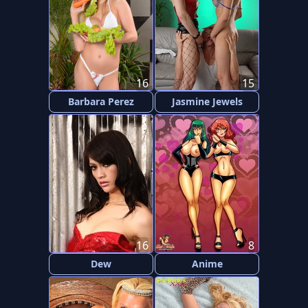
16
15
Barbara Perez
Jasmine Jewels
16
8
Dew
Anime