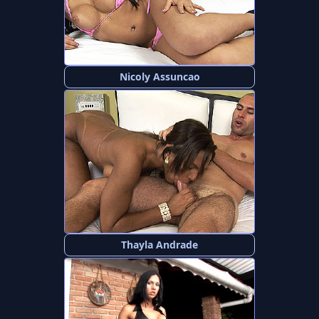
Nicoly Assuncao
Thayla Andrade