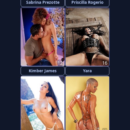
Sabrina Prezotte
Priscilla Rogerio
12
16
Kimber James
Yara