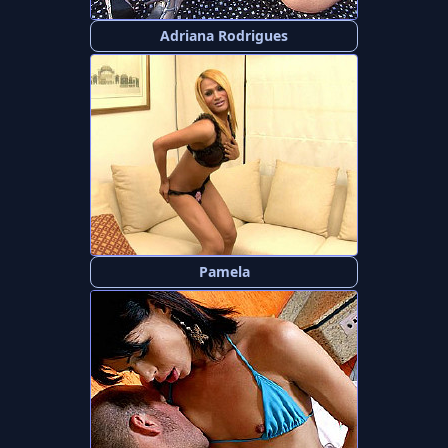
Adriana Rodrigues
Pamela