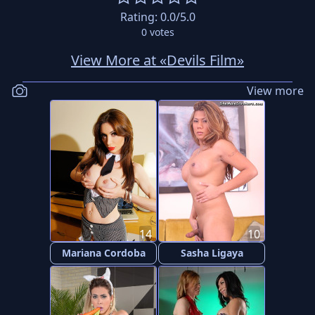
Rating:
0.0
/5.0
0
votes
View More at «Devils Film»
View more
14
10
Mariana Cordoba
Sasha Ligaya