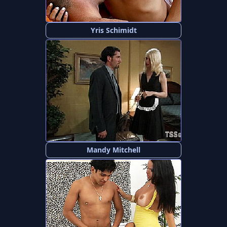
Yris Schimidt
Mandy Mitchell