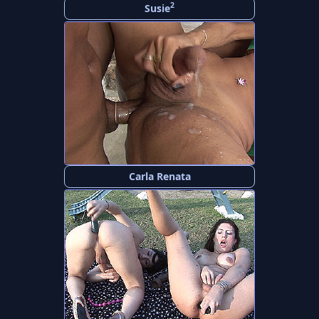
2
Susie
Carla Renata