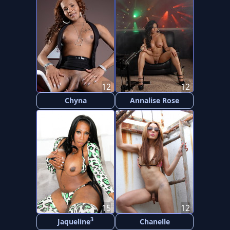
12
12
Chyna
Annalise Rose
15
12
3
Jaqueline
Chanelle