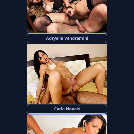
Adryella Vendramini
Carla Novais