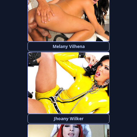
Melany Vilhena
Jhoany Wilker