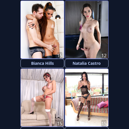
15
12
Bianca Hills
Natalia Castro
15
15