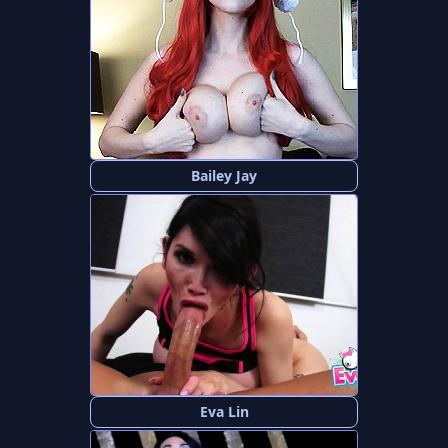
Bailey Jay
Eva Lin