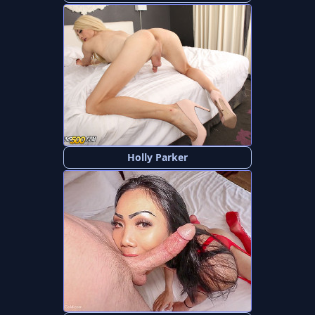
Holly Parker