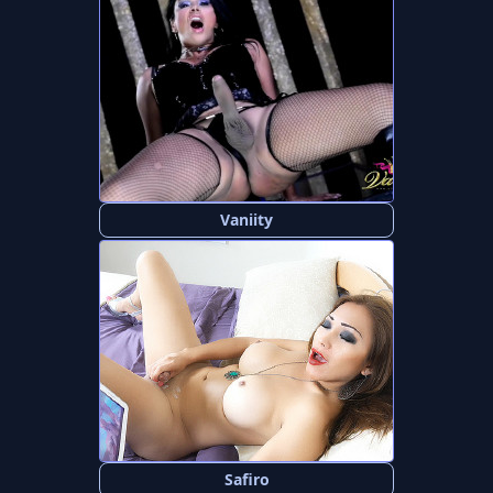
Vaniity
Safiro