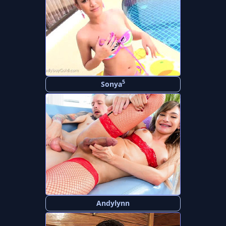
5
Sonya
Andylynn