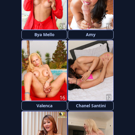
24
16
Bya Mello
Amy
16
12
Valenca
Chanel Santini