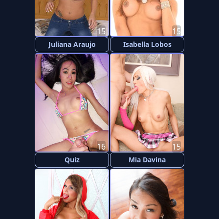
15
15
Juliana Araujo
Isabella Lobos
16
15
Quiz
Mia Davina