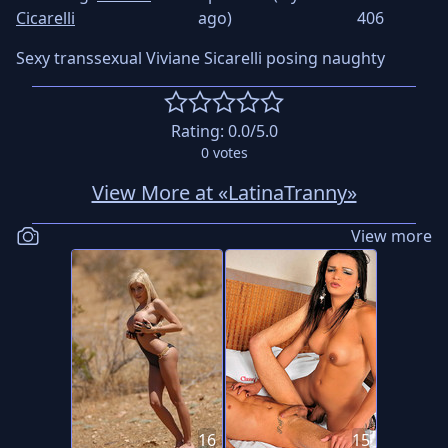
Cicarelli
ago)
406
Sexy transsexual Viviane Sicarelli posing naughty
Rating:
0.0
/5.0
0
votes
View More at «LatinaTranny»
View more
16
15