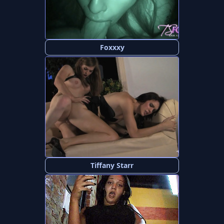
Foxxxy
Tiffany Starr