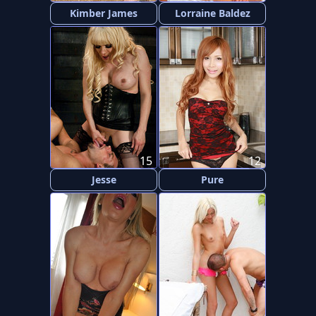
Kimber James
Lorraine Baldez
15
12
Jesse
Pure