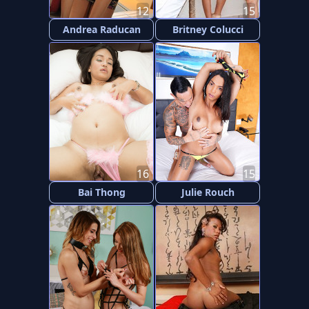
12
15
Andrea Raducan
Britney Colucci
16
15
Bai Thong
Julie Rouch