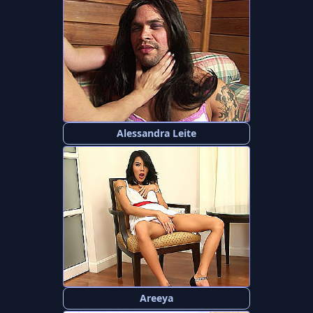
Alessandra Leite
Areeya