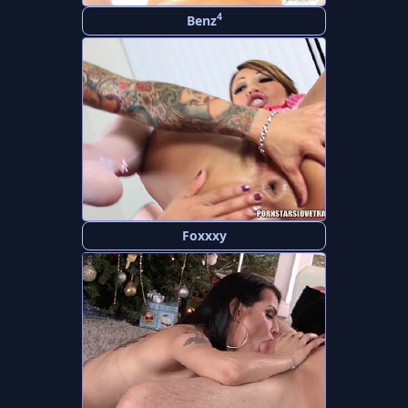
4
Benz
Foxxxy