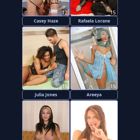
12
15
Casey Haze
Rafaela Lorane
15
15
Julia Jones
Areeya