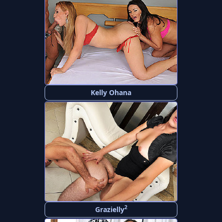
Kelly Ohana
2
Grazielly