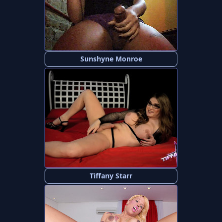
Sunshyne Monroe
Tiffany Starr