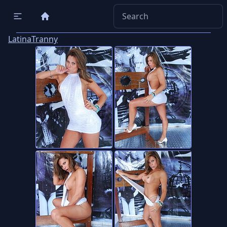
LatinaTranny