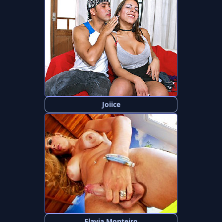
Joiice
Flavia Monteiro