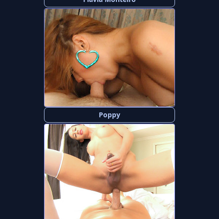
Poppy