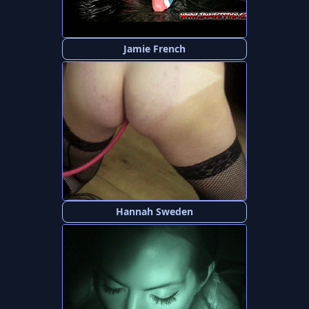
Jamie French
Hannah Sweden