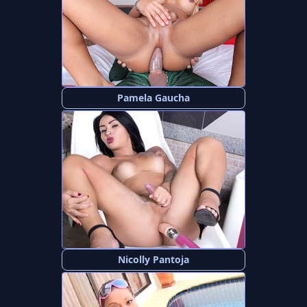
Pamela Gaucha
Nicolly Pantoja