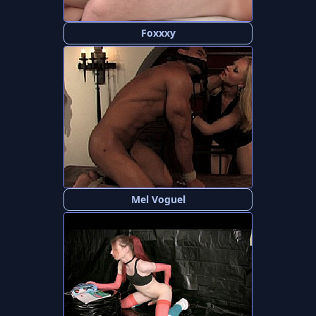
Foxxxy
Mel Voguel