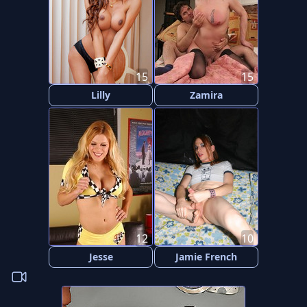
15
15
Lilly
Zamira
12
10
Jesse
Jamie French