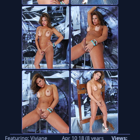
Featuring:
Viviane
Apr 10 18 (8 years
Views: