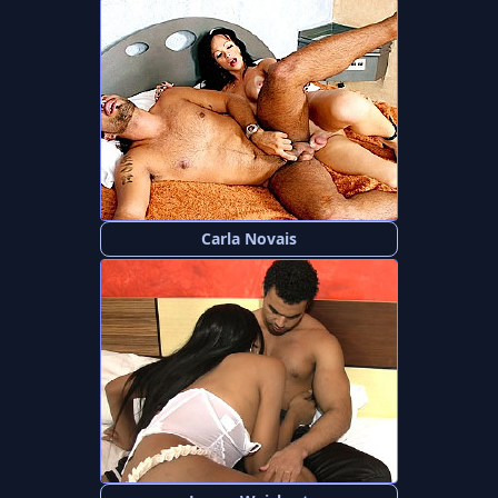
Carla Novais