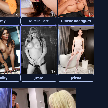
16
15
10
Amy
Mirella Best
Gislene Rodrigues
12
12
15
niity
Jesse
Jelena