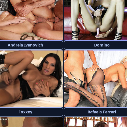
Andreia Ivanovich
Domino
Foxxxy
Rafaela Ferrari