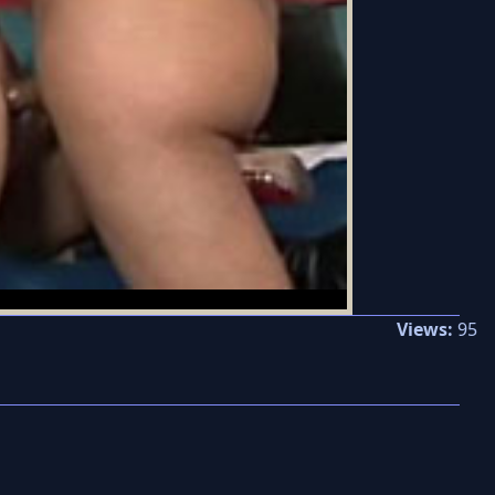
Views:
95