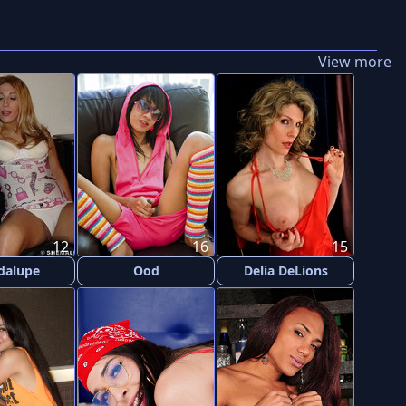
View more
12
16
15
dalupe
Ood
Delia DeLions