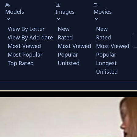
Models
Images
Movies
View By Letter
New
New
View By Add date
Rated
Rated
Most Viewed
Most Viewed
Most Viewed
Most Popular
Popular
Popular
Top Rated
Unlisted
Longest
Unlisted