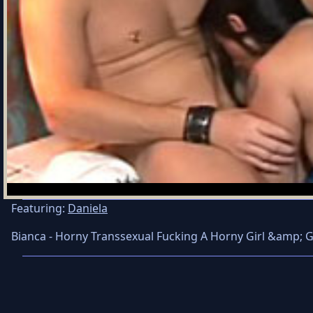
Featuring:
Daniela
Bianca - Horny Transsexual Fucking A Horny Girl &amp; 