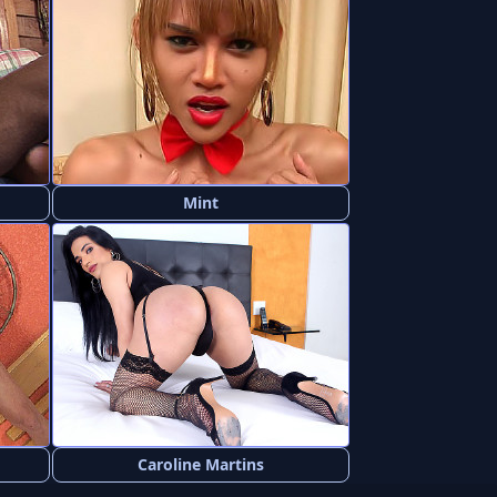
Mint
Caroline Martins