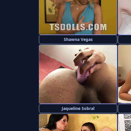
Shawna Vegas
Jaqueline Sobral