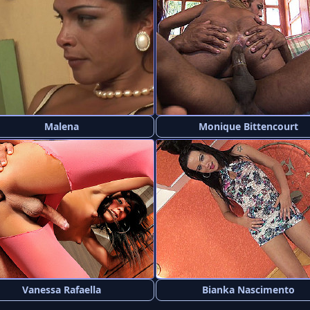
Malena
Monique Bittencourt
Vanessa Rafaella
Bianka Nascimento