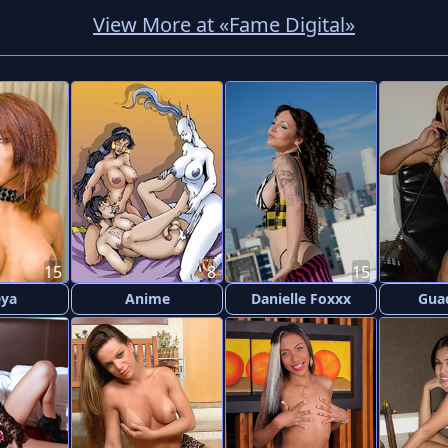
View More at «Fame Digital»
15
8
15
eya
Anime
Danielle Foxxx
Gua