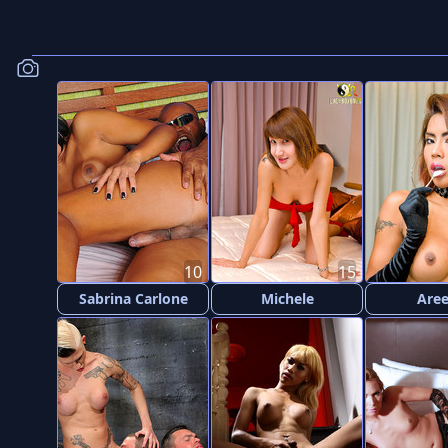
10
15
Sabrina Carlone
Michele
Are