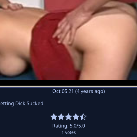
Oct 05 21 (4 years ago)
Getting Dick Sucked
Rating:
5.0
/5.0
1
votes