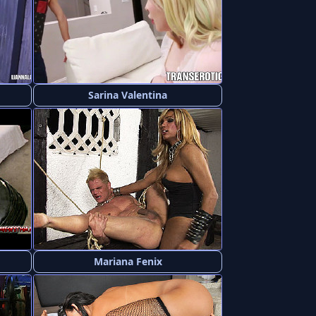
Sarina Valentina
Mariana Fenix