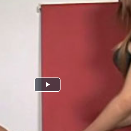
Play
Video