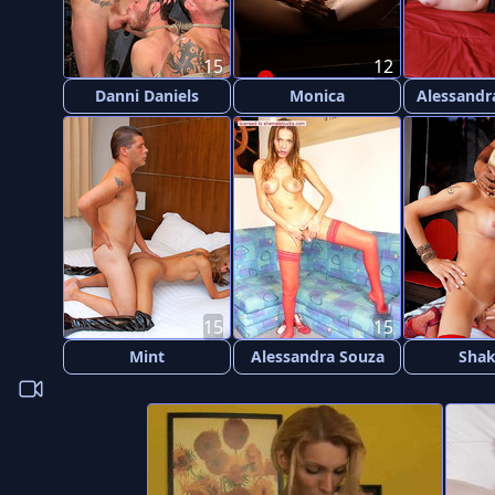
15
12
Danni Daniels
Monica
Alessandr
15
15
Mint
Alessandra Souza
Shak