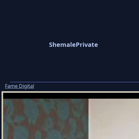
ShemalePrivate
Fame Digital