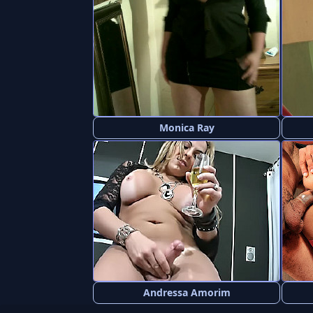
Monica Ray
Andressa Amorim