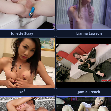
Juliette Stray
Lianna Lawson
3
Yo
Jamie French