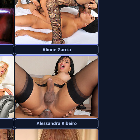
Alinne Garcia
Alessandra Ribeiro