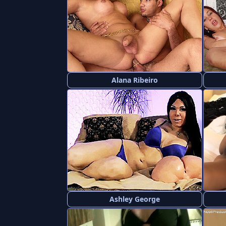
Alana Ribeiro
Ashley George