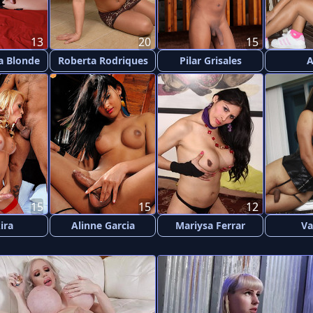
13
20
15
a Blonde
Roberta Rodriques
Pilar Grisales
15
15
12
ira
Alinne Garcia
Mariysa Ferrar
Va