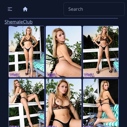
ShemaleClub