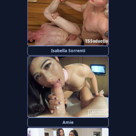
Isabella Sorrenti
Amie