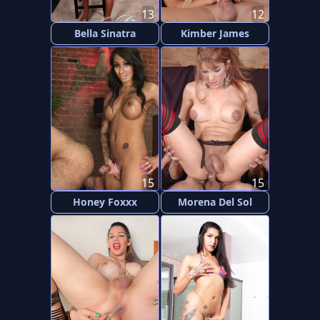
13
12
Bella Sinatra
Kimber James
15
15
Honey Foxxx
Morena Del Sol