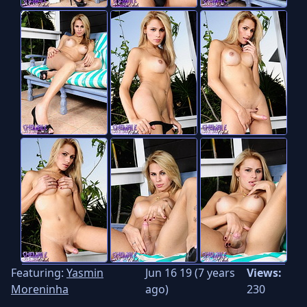
Featuring:
Yasmin
Jun 16 19 (7 years
Views:
Moreninha
ago)
230