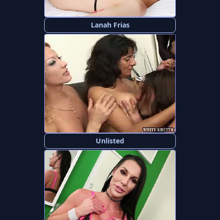
Lanah Frias
Unlisted