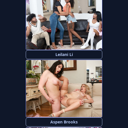
Leilani Li
Aspen Brooks