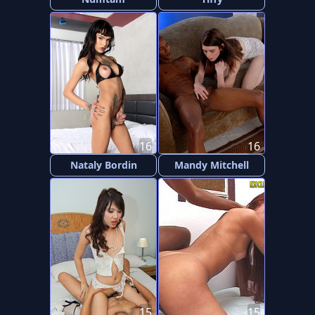
16
16
Nataly Bordin
Mandy Mitchell
15
15