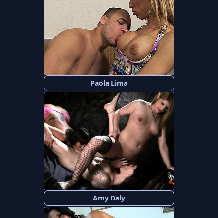
Paola Lima
Amy Daly