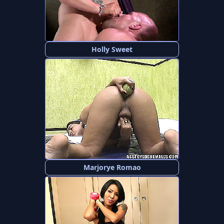
Holly Sweet
Marjorye Romao