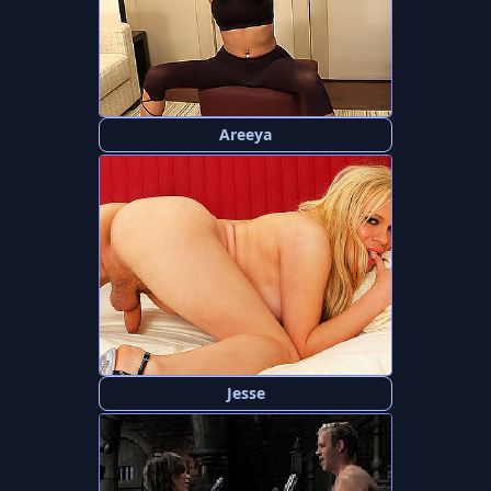
Areeya
Jesse