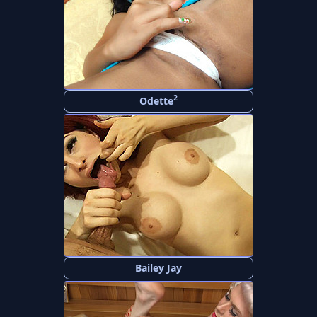
2
Odette
Bailey Jay