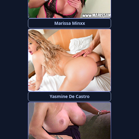
Marissa Minxx
Yasmine De Castro