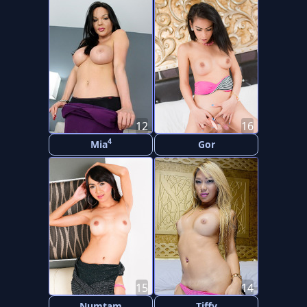
12
16
4
Mia
Gor
15
14
Numtam
Tiffy