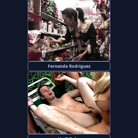
Fernanda Rodriguez