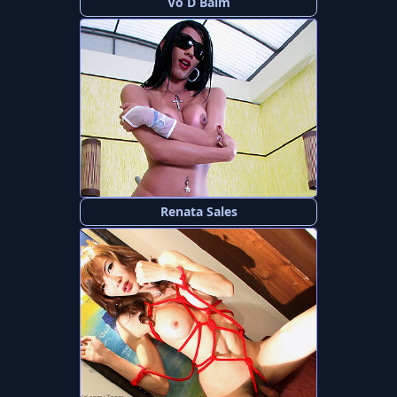
Vo D Balm
Renata Sales