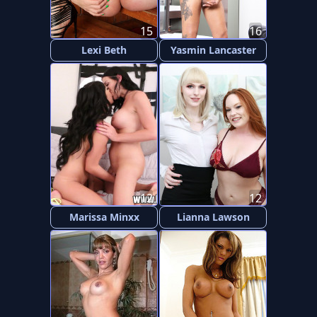
15
16
Lexi Beth
Yasmin Lancaster
12
12
Marissa Minxx
Lianna Lawson