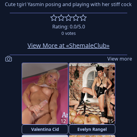
Cute tgirl Yasmin posing and playing with her stiff cock
Rating:
0.0
/5.0
0
votes
View More at «ShemaleClub»
View more
12
15
Valentina Cid
Evelyn Rangel