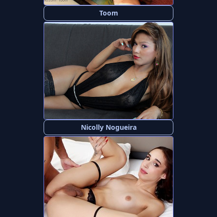
Toom
Nicolly Nogueira