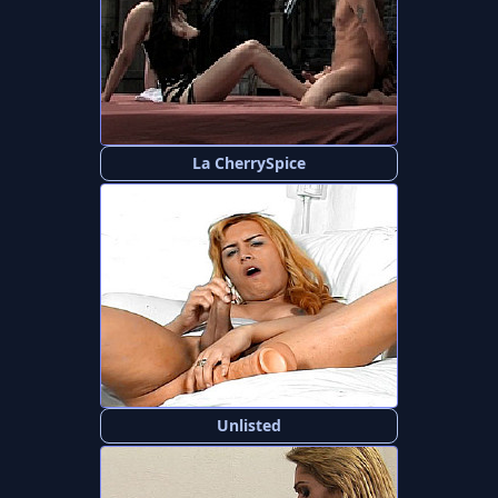
La CherrySpice
Unlisted