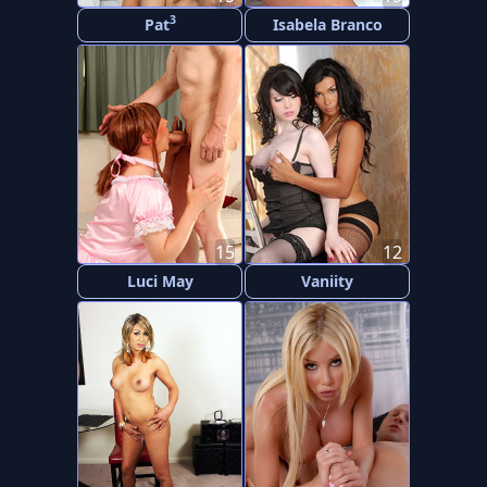
3
Pat
Isabela Branco
15
12
Luci May
Vaniity