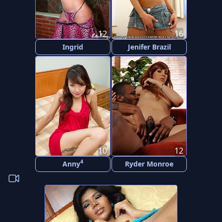
12
16
Ingrid
Jenifer Brazil
10
12
4
Anny
Ryder Monroe