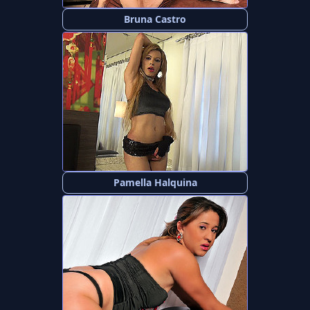
Bruna Castro
Pamella Halquina