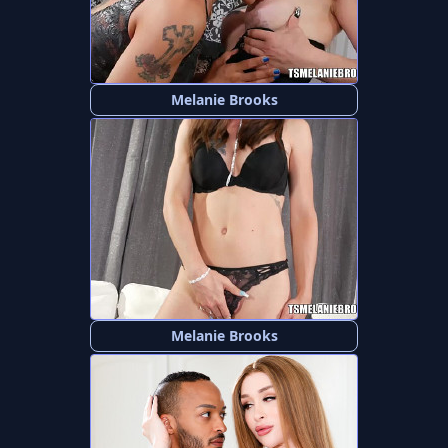
Melanie Brooks
Melanie Brooks