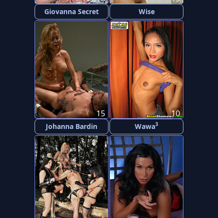
Giovanna Secret
Wise
15
10
3
Johanna Bardin
Wawa