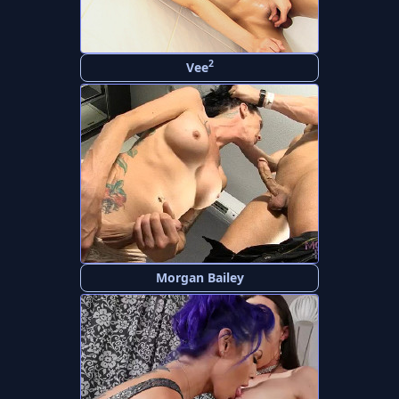
2
Vee
Morgan Bailey