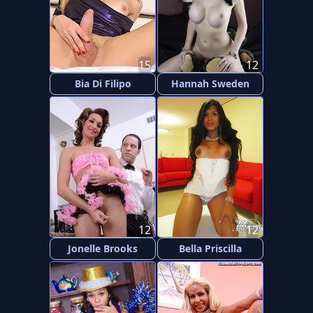
15
12
Bia Di Filipo
Hannah Sweden
12
12
Jonelle Brooks
Bella Priscilla