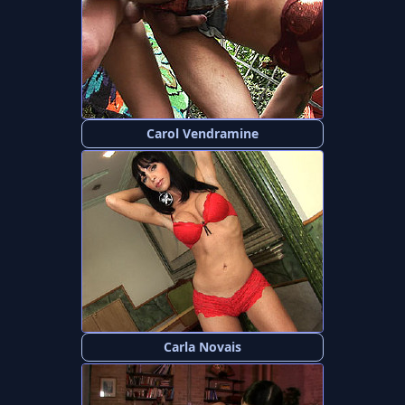
Carol Vendramine
Carla Novais