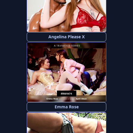
Angelina Please X
Emma Rose