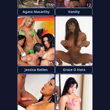
15
12
Agata Macarthy
Vaniity
15
9
Jessica Ketlen
Grace O Hara