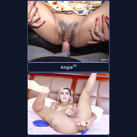
10
Angie