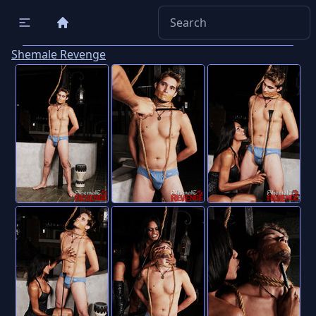
Shemale Revenge