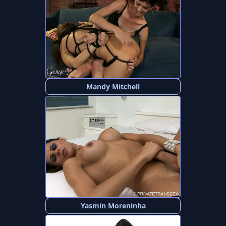
Mandy Mitchell
Yasmin Moreninha