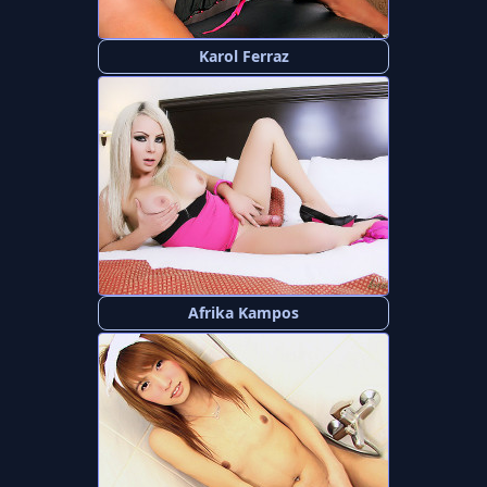
Karol Ferraz
Afrika Kampos