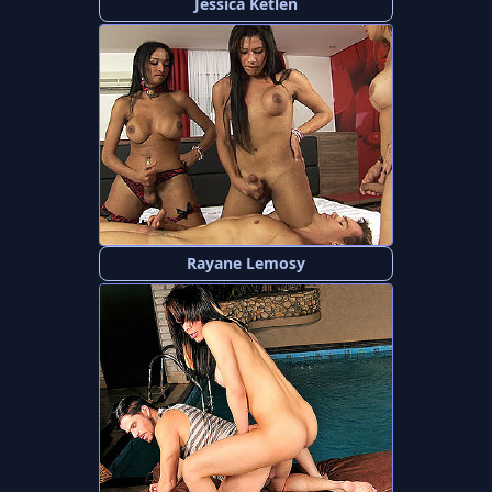
Jessica Ketlen
Rayane Lemosy