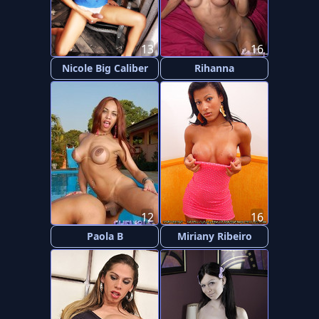
13
16
Nicole Big Caliber
Rihanna
12
16
Paola B
Miriany Ribeiro