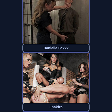
Danielle Foxxx
Shakira