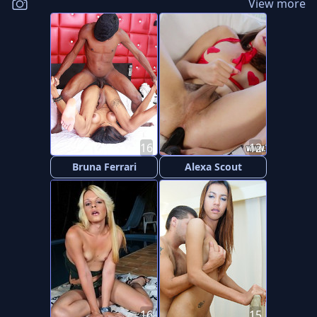
View more
16
12
Bruna Ferrari
Alexa Scout
16
15