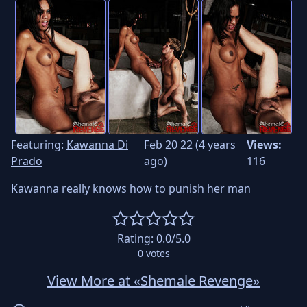
Featuring:
Kawanna Di
Feb 20 22 (4 years
Views:
Prado
ago)
116
Kawanna really knows how to punish her man
Rating:
0.0
/5.0
0
votes
View More at «Shemale Revenge»