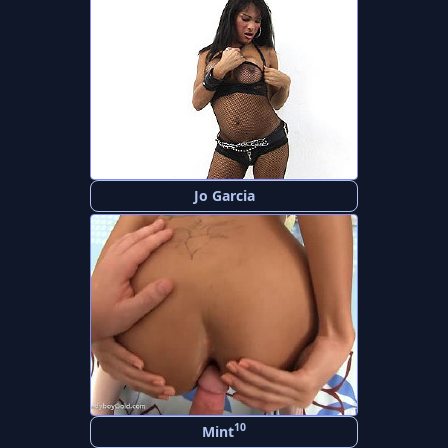
Jo Garcia
10
Mint