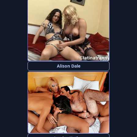
Alison Dale