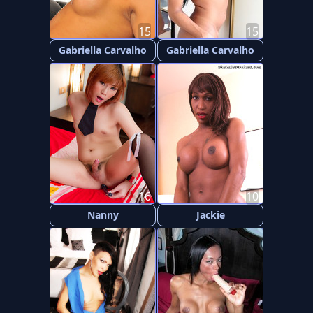
15
15
Gabriella Carvalho
Gabriella Carvalho
16
10
Nanny
Jackie