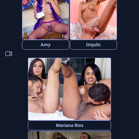
16
4
Amy
Onjulic
Mariana Rios