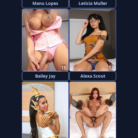
Manu Lopes
Leticia Muller
16
12
Bailey Jay
Alexa Scout