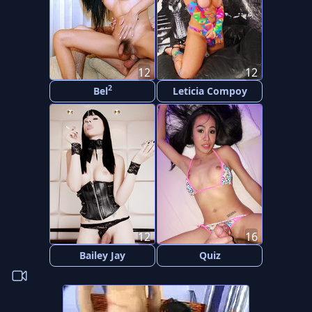
12
12
2
Bel
Leticia Compoy
12
16
Bailey Jay
Quiz