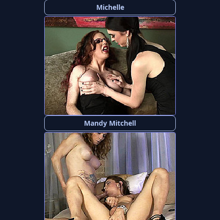
Michelle
Mandy Mitchell