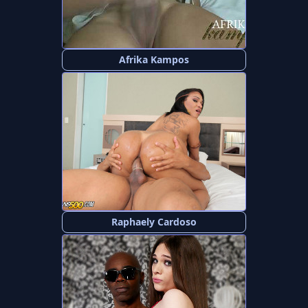
Afrika Kampos
Raphaely Cardoso