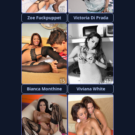
12
12
Zoe Fuckpuppet
Victoria Di Prada
15
12
Bianca Monthine
Viviana White