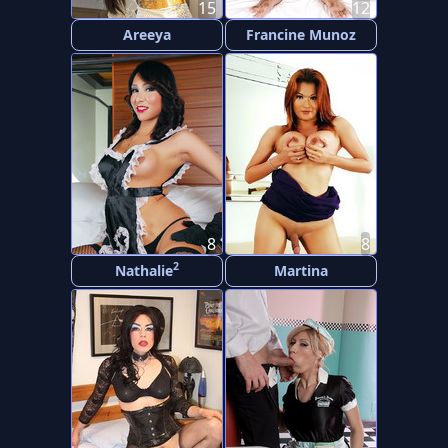
15
12
Areeya
Francine Munoz
8
8
2
Nathalie
Martina