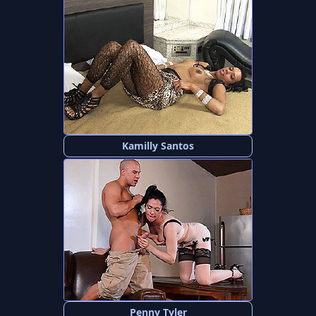
Kamilly Santos
Penny Tyler