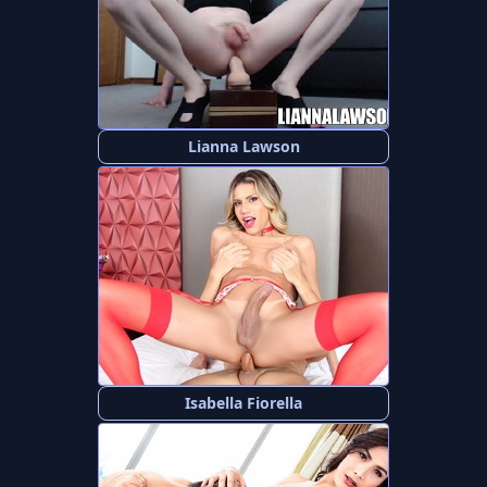
Lianna Lawson
Isabella Fiorella