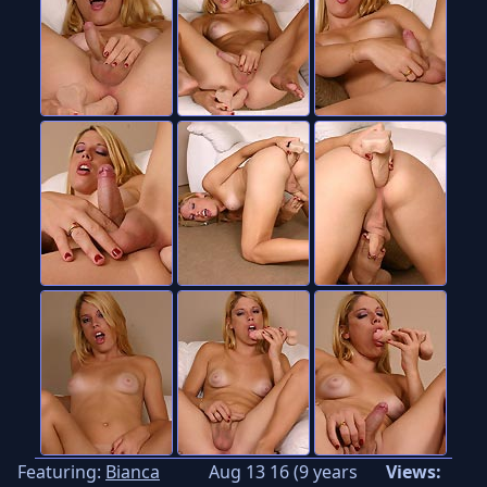
Featuring:
Bianca
Aug 13 16 (9 years
Views: