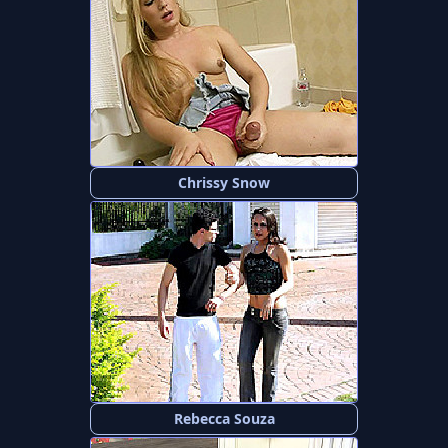
Chrissy Snow
Rebecca Souza