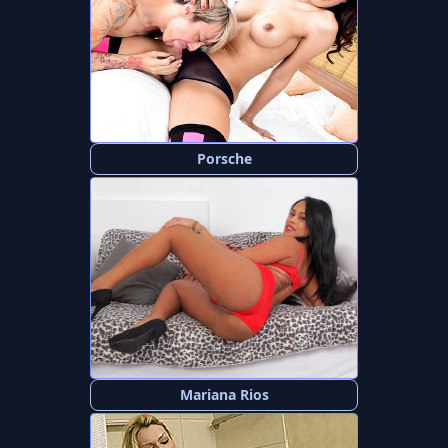
Porsche
Mariana Rios