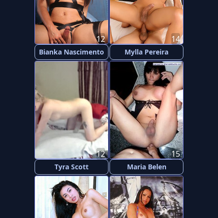
12
14
Bianka Nascimento
Mylla Pereira
12
15
Tyra Scott
Maria Belen