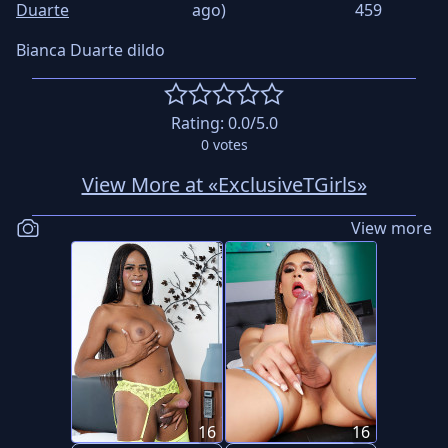
Duarte
ago)
459
Bianca Duarte dildo
Rating:
0.0
/5.0
0
votes
View More at «ExclusiveTGirls»
View more
16
16