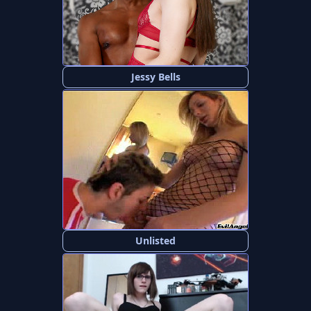
Jessy Bells
Unlisted