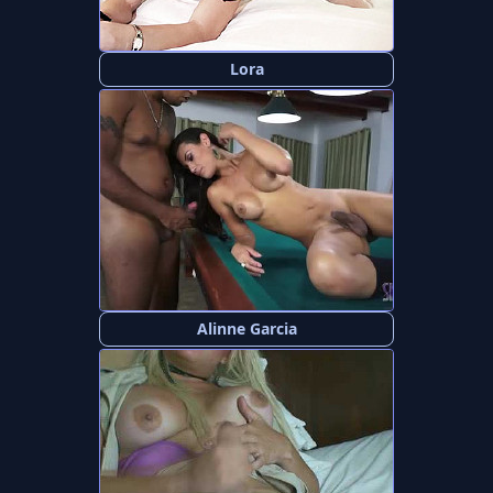
Lora
Alinne Garcia