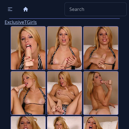
ExclusiveTGirls