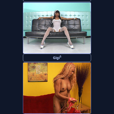
5
Gigi