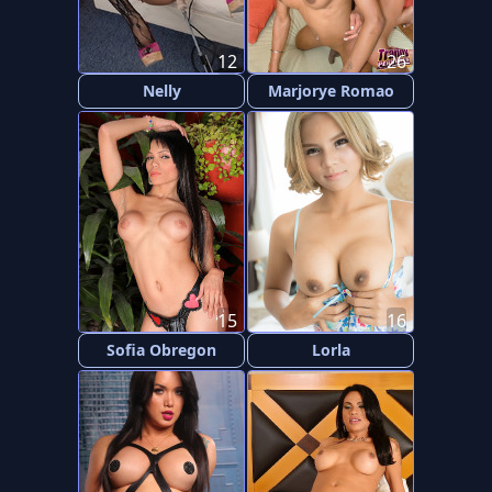
12
26
Nelly
Marjorye Romao
15
16
Sofia Obregon
Lorla