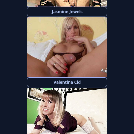
Jasmine Jewels
Valentina Cid