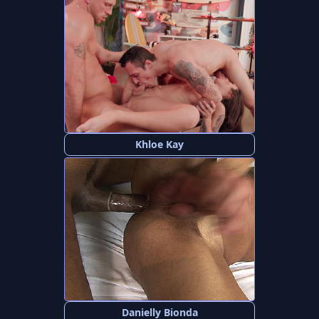
Khloe Kay
Danielly Bionda