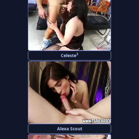
3
Celeste
Alexa Scout