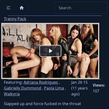
Tranny Pack
Play
Video
Featuring:
Adriana Rodrigues
,
Jan 26 15
Views:
Gabrielly Dummond
,
Paola Lima
,
(11 years
107
Walkyria
ago)
Slapped up and force fucked in the throat