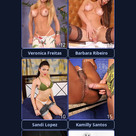
12
12
Veronica Freitas
Barbara Ribeiro
10
15
Sandi Lopez
Kamilly Santos