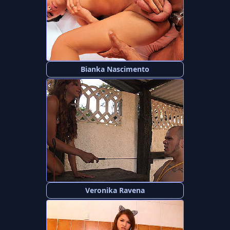
Bianka Nascimento
Veronika Ravena