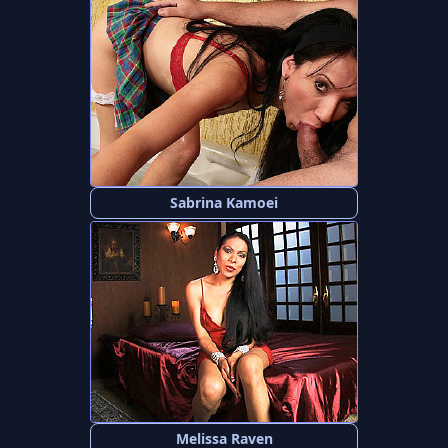
Sabrina Kamoei
Melissa Raven