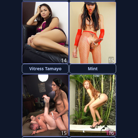
14
15
Vitress Tamayo
Mint
15
16