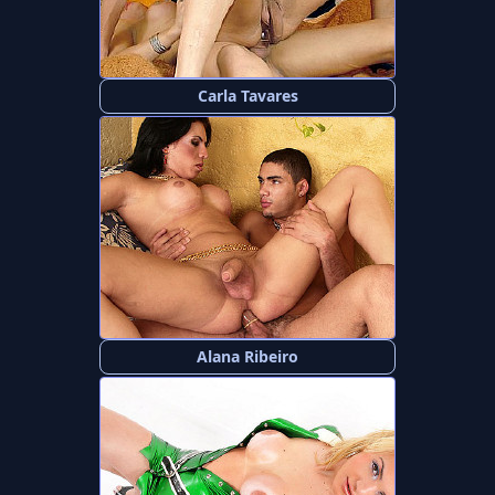
Carla Tavares
Alana Ribeiro