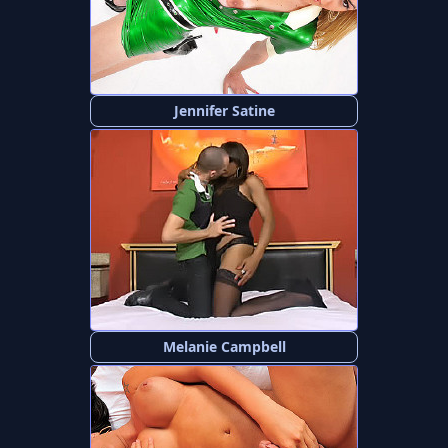
Jennifer Satine
Melanie Campbell