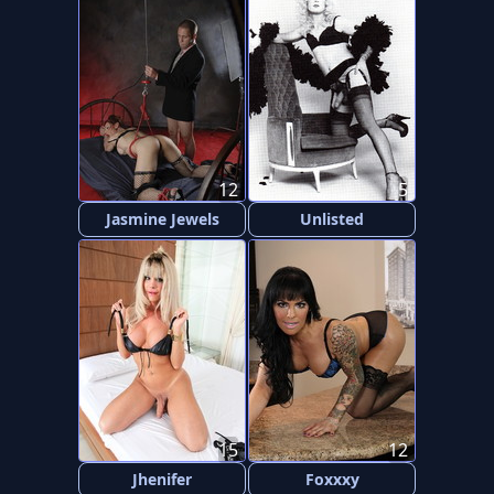
12
5
Jasmine Jewels
Unlisted
15
12
Jhenifer
Foxxxy