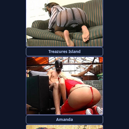
Treazures Island
Amanda