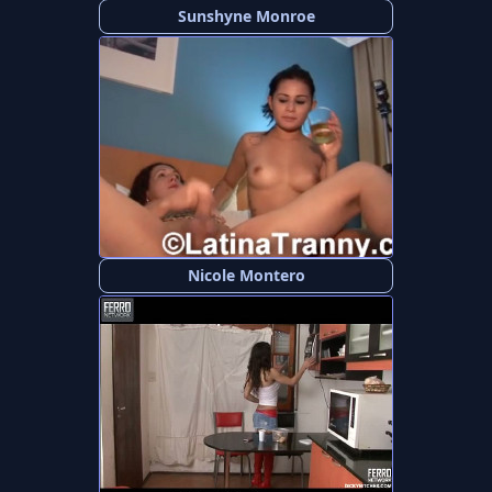
Sunshyne Monroe
Nicole Montero