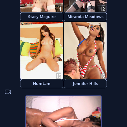
4
12
Stacy Mcguire
Miranda Meadows
15
15
Numtam
Jennifer Hills