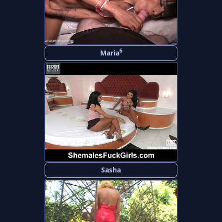
6
Maria
Sasha