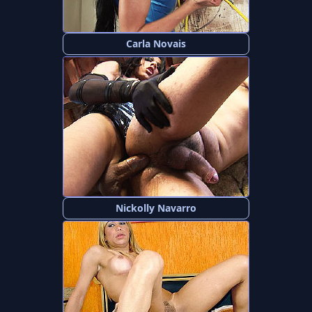
Carla Novais
Nickolly Navarro