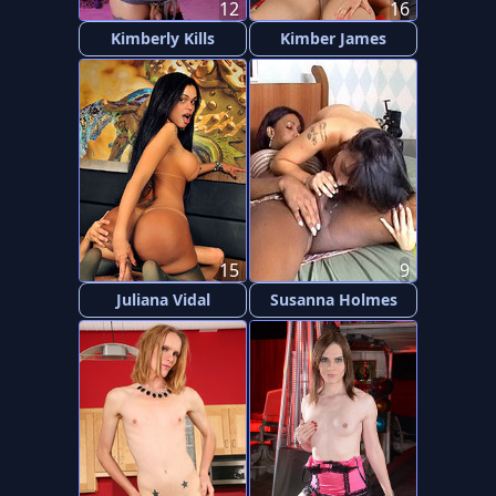
12
16
Kimberly Kills
Kimber James
15
9
Juliana Vidal
Susanna Holmes