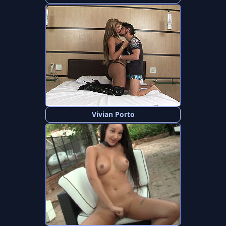
Vivian Porto