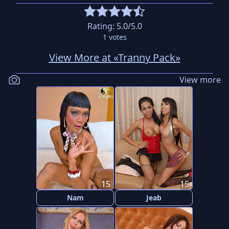
Rating:
5.0
/5.0
1
votes
View More at «Tranny Pack»
View more
15
15
Nam
Jeab