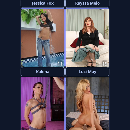
Jessica Fox
Rayssa Melo
11
15
Kalena
Luci May