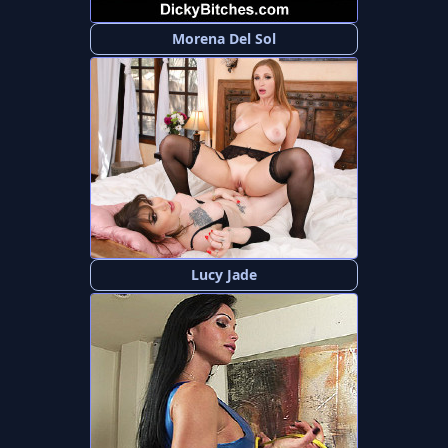
Morena Del Sol
Lucy Jade