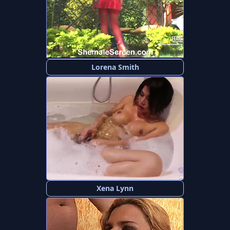
Lorena Smith
Xena Lynn