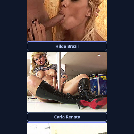
Hilda Brazil
Carla Renata