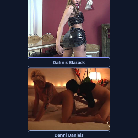
Dafinis Blazack
Danni Daniels