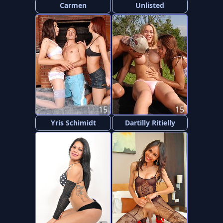
Carmen
Unlisted
15
15
Yris Schimidt
Dartilly Ritielly