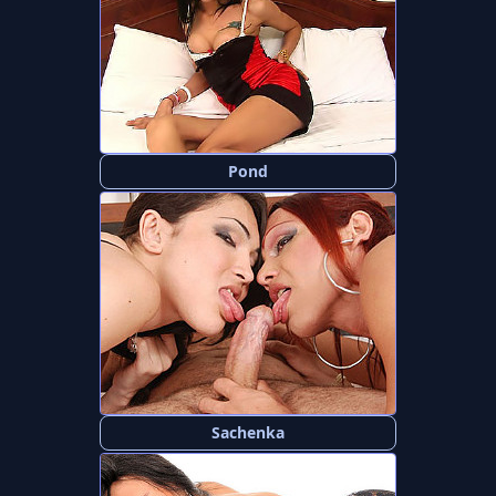
Pond
Sachenka