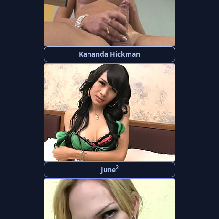
Kananda Hickman
2
June