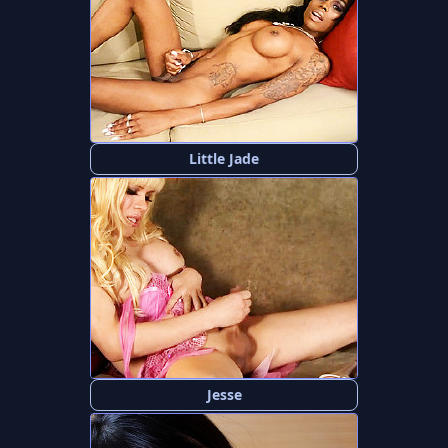
Little Jade
Jesse