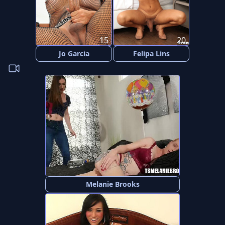
15
20
Jo Garcia
Felipa Lins
Melanie Brooks