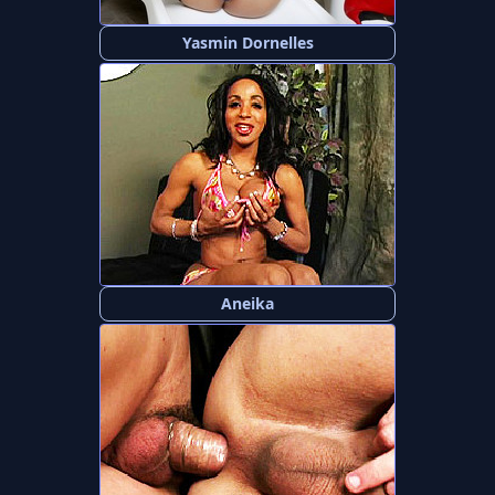
Yasmin Dornelles
Aneika