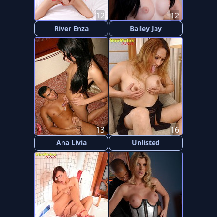
12
12
River Enza
Bailey Jay
13
16
Ana Livia
Unlisted