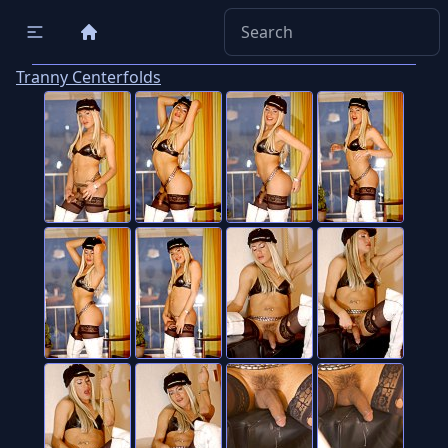
Tranny Centerfolds