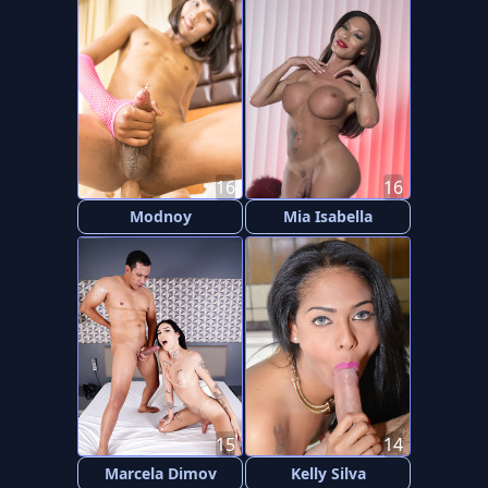
16
16
Modnoy
Mia Isabella
15
14
Marcela Dimov
Kelly Silva