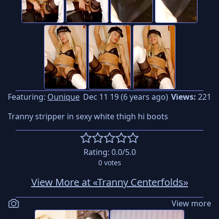
Featuring:
Ounique
Dec 11 19 (6 years ago)
Views:
221
Tranny stripper in sexy white thigh hi boots
Rating:
0.0
/5.0
0
votes
View More at «Tranny Centerfolds»
View more