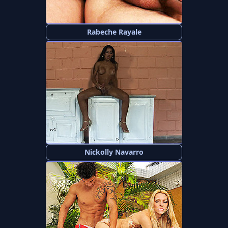
Rabeche Rayale
Nickolly Navarro