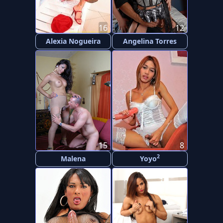
16
12
Alexia Nogueira
Angelina Torres
15
8
2
Malena
Yoyo