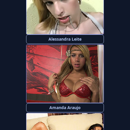
Alessandra Leite
Amanda Araujo