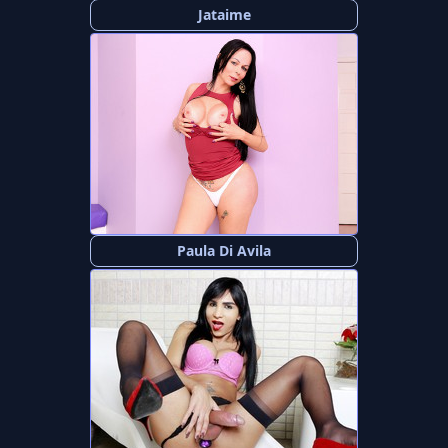
Jataime
Paula Di Avila