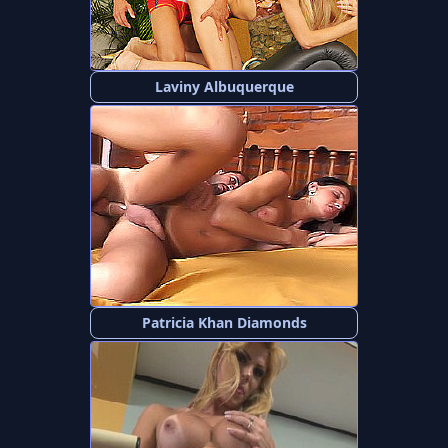
Laviny Albuquerque
Patricia Khan Diamonds