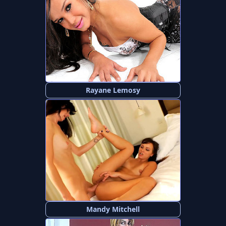
Rayane Lemosy
Mandy Mitchell