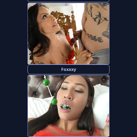
Foxxxy