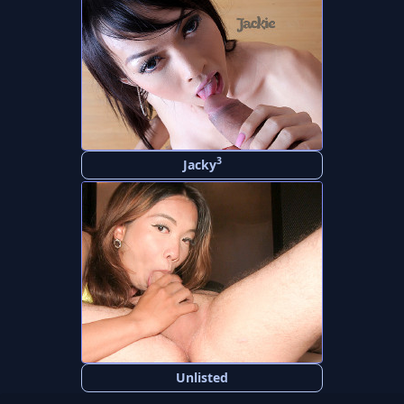
3
Jacky
Unlisted