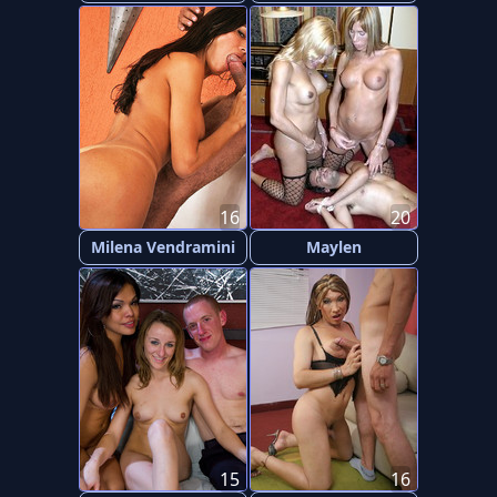
16
20
Milena Vendramini
Maylen
15
16