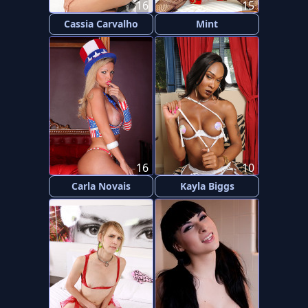
16
15
Cassia Carvalho
Mint
16
10
Carla Novais
Kayla Biggs