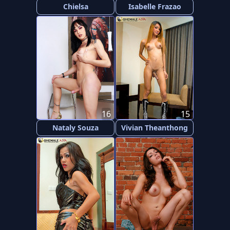
Chielsa
Isabelle Frazao
16
15
Nataly Souza
Vivian Theanthong