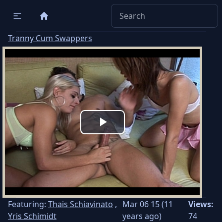
Tranny Cum Swappers
Play
Video
Featuring:
Thais Schiavinato
,
Mar 06 15 (11
Views:
Yris Schimidt
years ago)
74