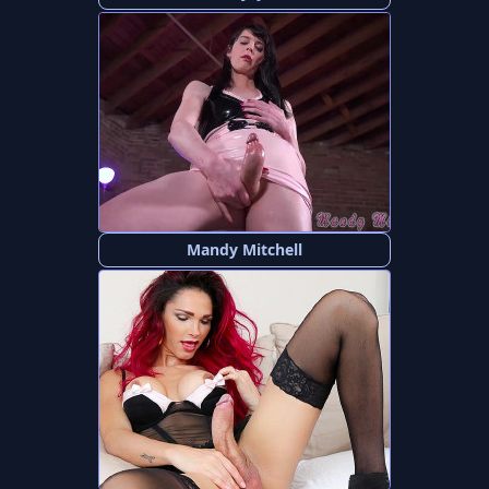
Mandy Mitchell