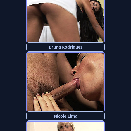
Bruna Rodriques
Nicole Lima