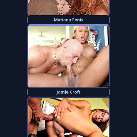
Mariana Fenix
Jamie Croft