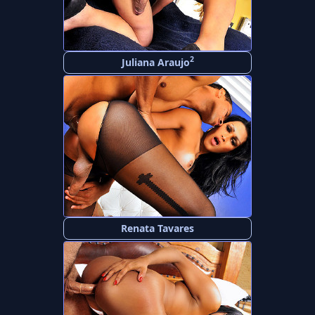
2
Juliana Araujo
Renata Tavares