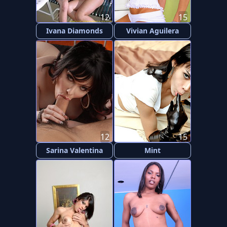
12
15
Ivana Diamonds
Vivian Aguilera
12
15
Sarina Valentina
Mint