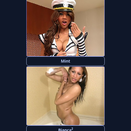
Mint
2
Bianca