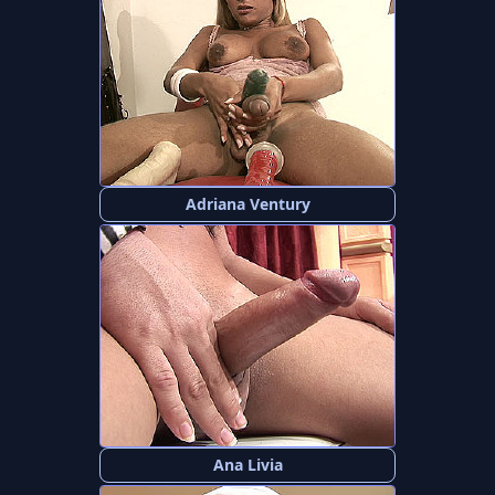
Adriana Ventury
Ana Livia