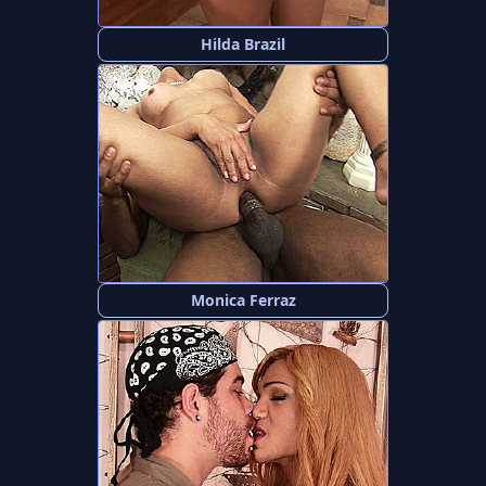
Hilda Brazil
Monica Ferraz