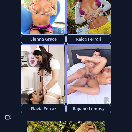
15
14
Sienna Grace
Raica Ferrari
15
12
Flavia Ferraz
Rayane Lemosy