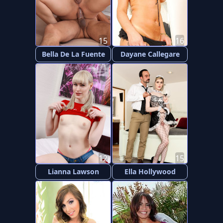
15
16
Bella De La Fuente
Dayane Callegare
12
15
Lianna Lawson
Ella Hollywood