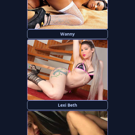
Wanny
Lexi Beth