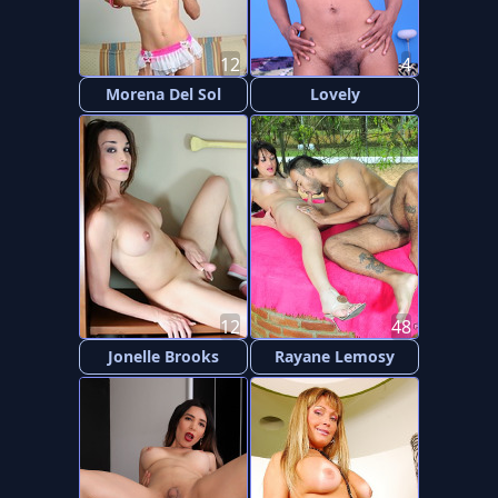
12
4
Morena Del Sol
Lovely
12
48
Jonelle Brooks
Rayane Lemosy