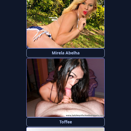
Mirela Abelha
Toffee