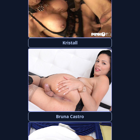
Kristall
Bruna Castro