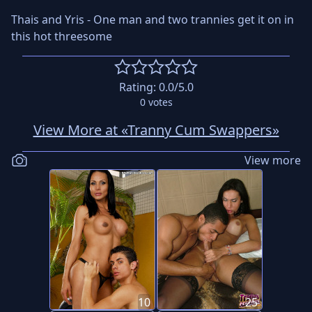
Thais and Yris - One man and two trannies get it on in
this hot threesome
Rating:
0.0
/5.0
0
votes
View More at «Tranny Cum Swappers»
View more
10
25