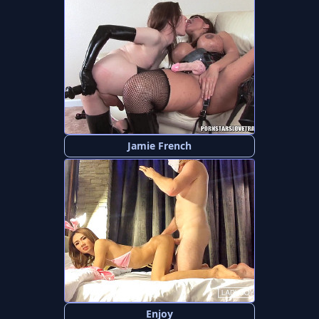
Jamie French
Enjoy