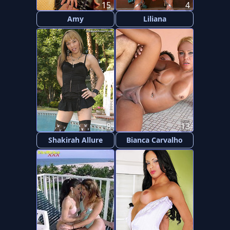
15
4
Amy
Liliana
8
13
Shakirah Allure
Bianca Carvalho