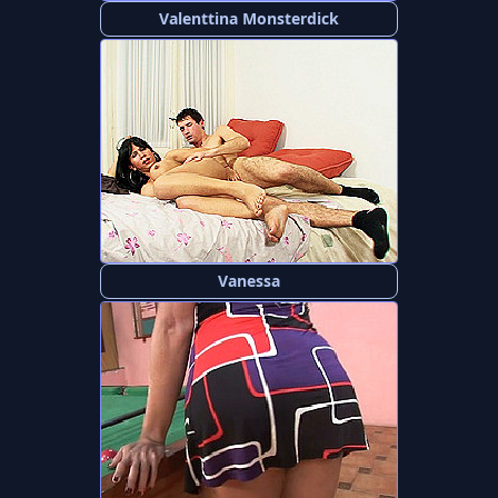
Valenttina Monsterdick
Vanessa