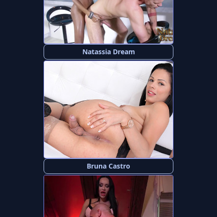
Natassia Dream
Bruna Castro