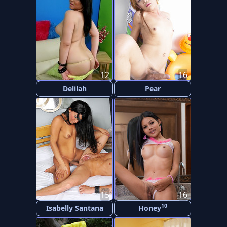
12
16
Delilah
Pear
15
16
10
Isabelly Santana
Honey