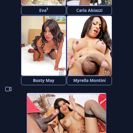
8
15
3
Eva
Carla Abiazzi
15
16
Busty May
Myrella Montini