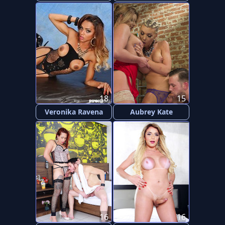
18
15
Veronika Ravena
Aubrey Kate
16
16