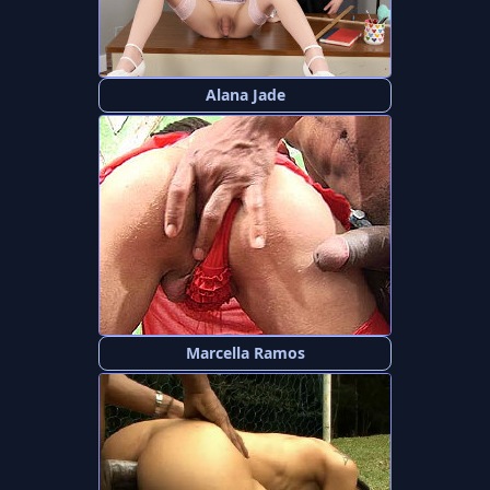
Alana Jade
Marcella Ramos