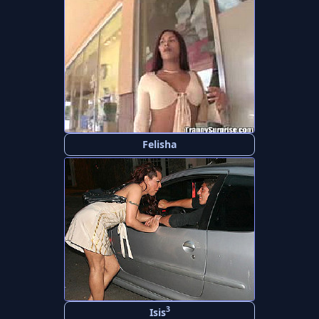
Felisha
3
Isis