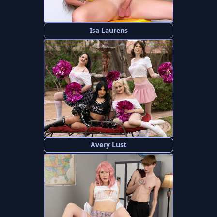
Isa Laurens
Avery Lust