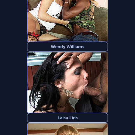
Wendy Williams
Laisa Lins