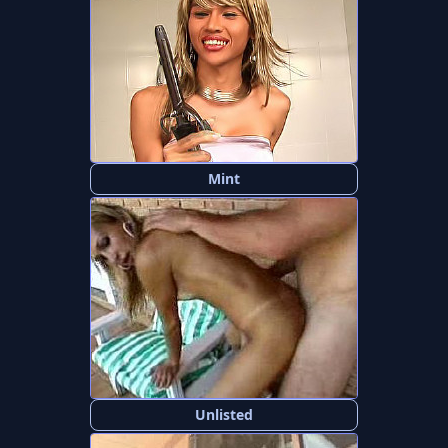
Mint
Unlisted