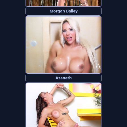
Morgan Bailey
Azeneth