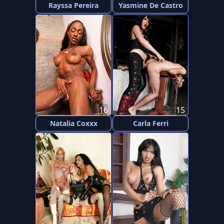
Rayssa Pereira
Yasmine De Castro
16
15
Natalia Coxxx
Carla Ferri