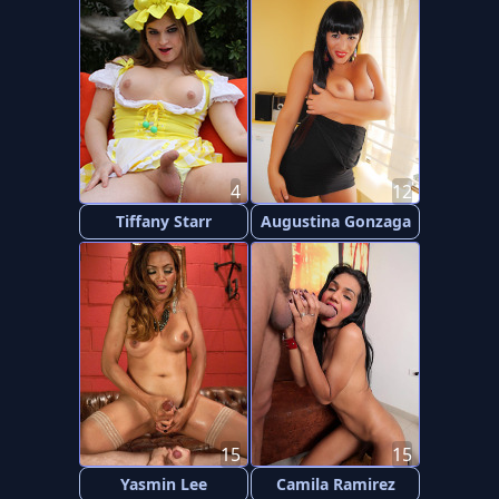
4
12
Tiffany Starr
Augustina Gonzaga
15
15
Yasmin Lee
Camila Ramirez