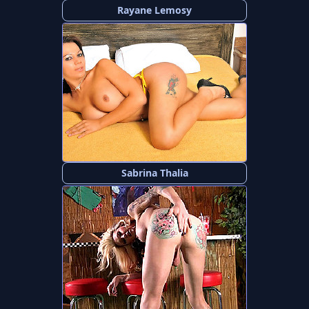
Rayane Lemosy
Sabrina Thalia