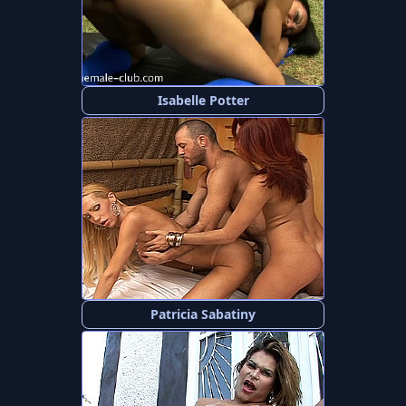
Isabelle Potter
Patricia Sabatiny