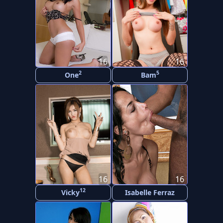
16
16
2
5
One
Bam
16
16
12
Vicky
Isabelle Ferraz