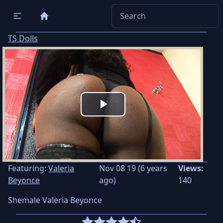
TS Dolls
Play
Video
Featuring:
Valeria
Nov 08 19 (6 years
Views:
Beyonce
ago)
140
Shemale Valeria Beyonce