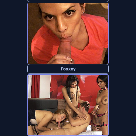
Foxxxy