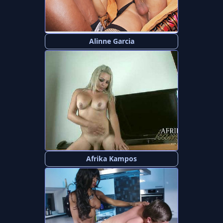
Alinne Garcia
Afrika Kampos