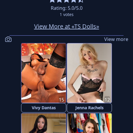
Rating:
5.0
/5.0
1
votes
View More at «TS Dolls»
View more
15
12
Vivy Dantas
Jenna Rachels