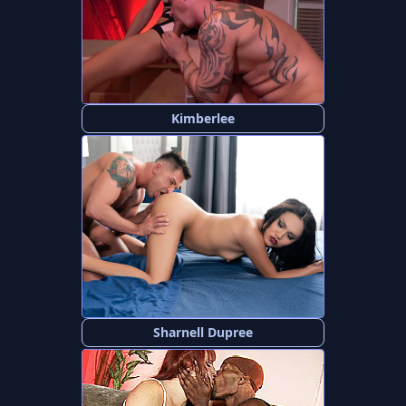
Kimberlee
Sharnell Dupree