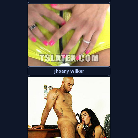
Jhoany Wilker