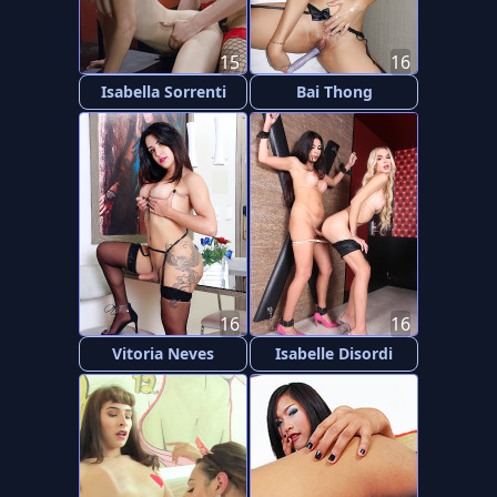
15
16
Isabella Sorrenti
Bai Thong
16
16
Vitoria Neves
Isabelle Disordi