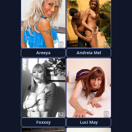
15
15
Areeya
Andreia Mel
12
15
Foxxxy
Luci May