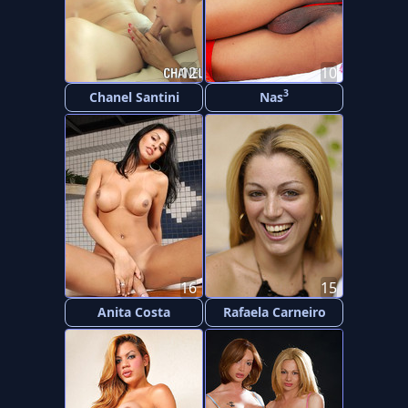
12
10
3
Chanel Santini
Nas
16
15
Anita Costa
Rafaela Carneiro