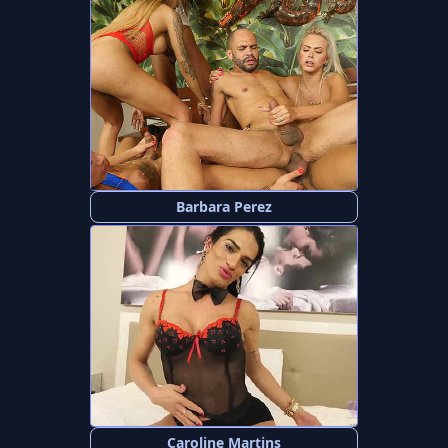
Barbara Perez
Caroline Martins