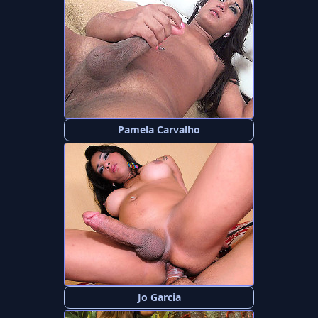
Pamela Carvalho
Jo Garcia