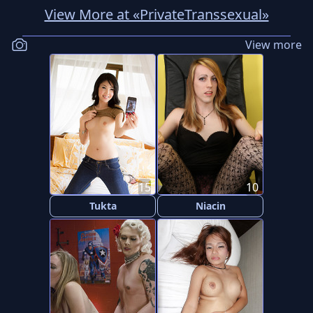
View More at «PrivateTranssexual»
View more
15
10
Tukta
Niacin