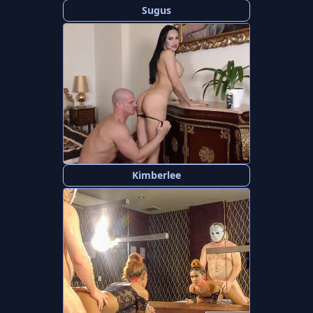
Sugus
Kimberlee