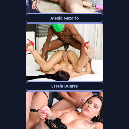
Alexia Nazario
Estela Duarte