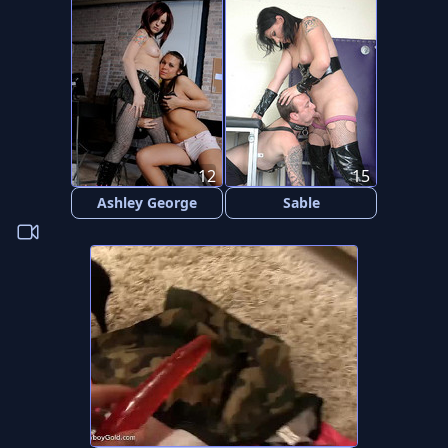
12
15
Ashley George
Sable