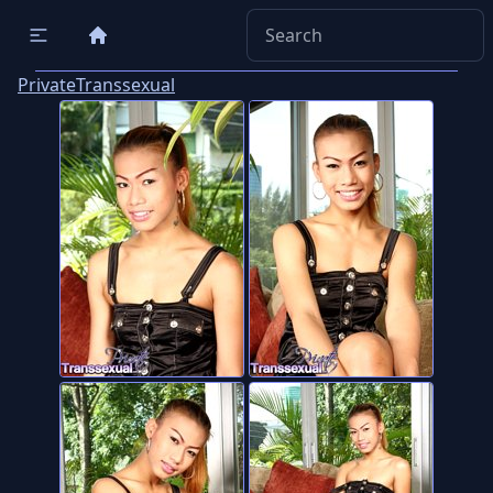
PrivateTranssexual