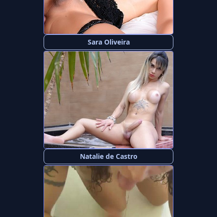
Sara Oliveira
Natalie de Castro