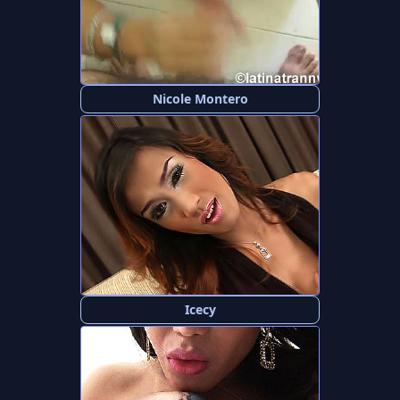
Nicole Montero
Icecy