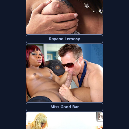
Rayane Lemosy
Miss Good Bar