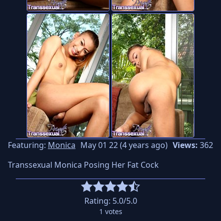
Featuring:
Monica
May 01 22 (4 years ago)
Views:
362
Transsexual Monica Posing Her Fat Cock
Rating:
5.0
/5.0
1
votes