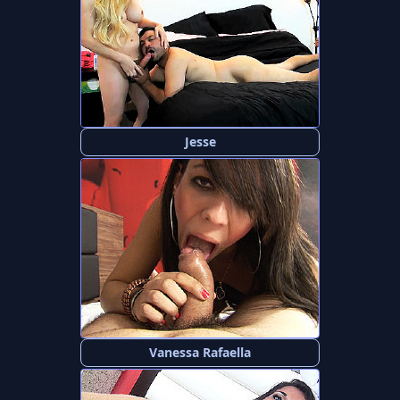
Jesse
Vanessa Rafaella