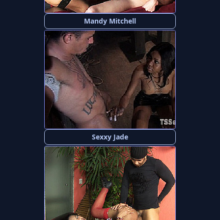
Mandy Mitchell
Sexxy Jade