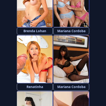
16
12
Brenda Lohan
Mariana Cordoba
15
15
Renatinha
Mariana Cordoba