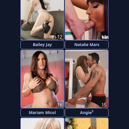
12
12
Bailey Jay
Natalie Mars
16
15
3
Mariam Micol
Angie