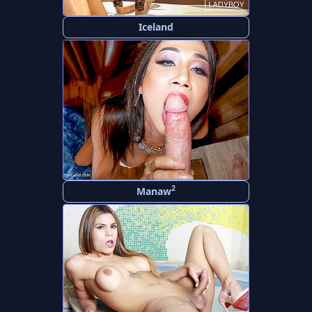
Iceland
2
Manaw