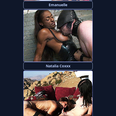
Emanuelle
Natalia Coxxx