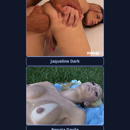
Jaqueline Dark
Renata Davila