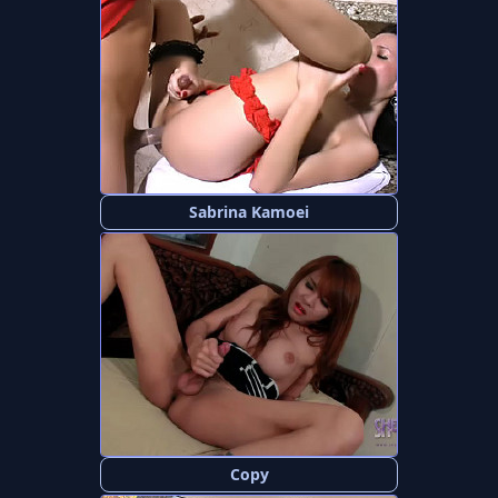
Sabrina Kamoei
Copy