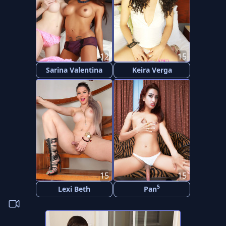
12
15
Sarina Valentina
Keira Verga
15
15
5
Lexi Beth
Pan