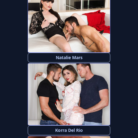
Natalie Mars
Korra Del Rio