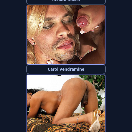
Carol Vendramine