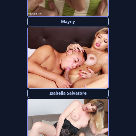
Mayny
Isabella Salvatore