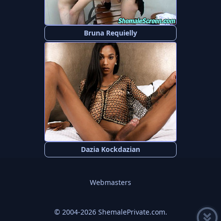
Bruna Requielly
Dazia Kockdazian
Webmasters
© 2004-2026 ShemalePrivate.com.