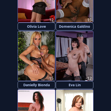
12
15
Olivia Love
Domenica Galdino
15
12
Danielly Bionda
Eva Lin