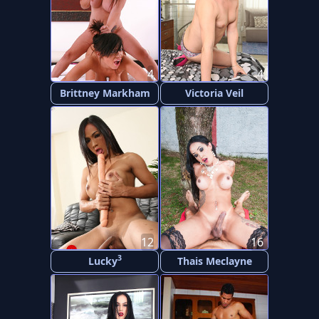
4
4
Brittney Markham
Victoria Veil
12
16
3
Lucky
Thais Meclayne