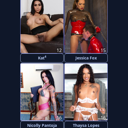
12
15
4
Kat
Jessica Fox
16
16
Nicolly Pantoja
Thaysa Lopes