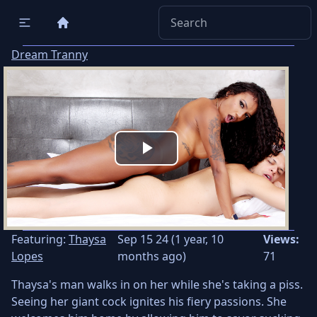
Dream Tranny
Play
Video
Featuring:
Thaysa
Sep 15 24 (1 year, 10
Views:
Lopes
months ago)
71
Thaysa's man walks in on her while she's taking a piss.
Seeing her giant cock ignites his fiery passions. She