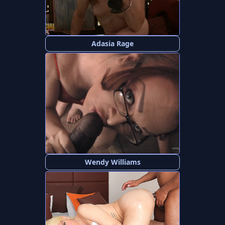
Adasia Rage
Wendy Williams