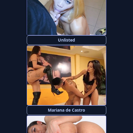
Unlisted
Mariana de Castro