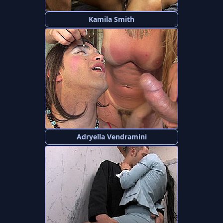
Kamila Smith
Adryella Vendramini