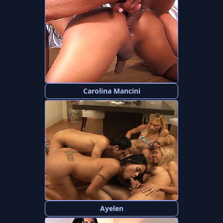
Carolina Mancini
Ayelen