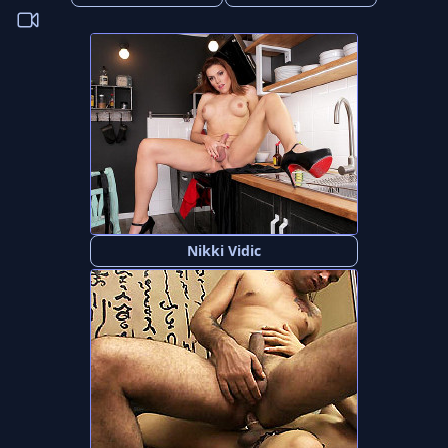
Nikki Vidic