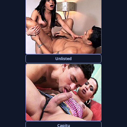
Unlisted
Capitu