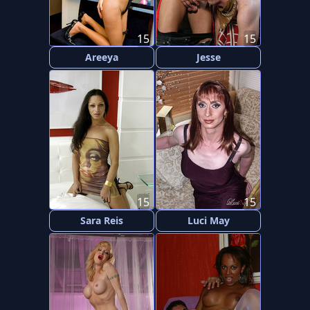
15
15
Areeya
Jesse
15
15
Sara Reis
Luci May