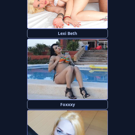
Lexi Beth
Foxxxy