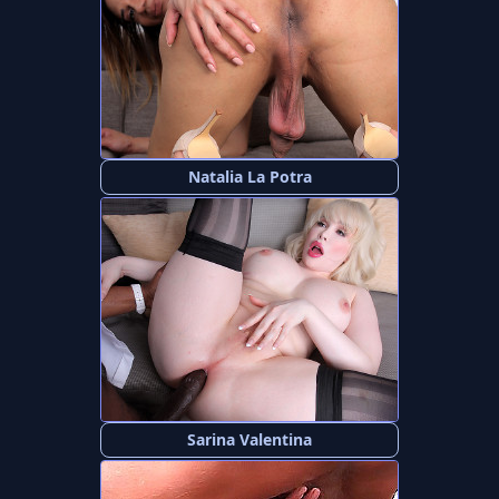
Natalia La Potra
Sarina Valentina