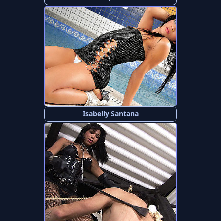
Isabelly Santana