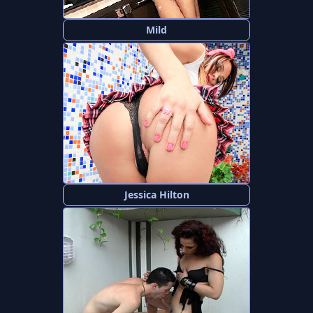
Mild
Jessica Hilton