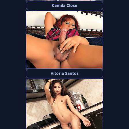
Camila Close
Vitoria Santos