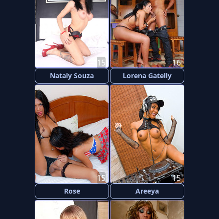
15
16
Nataly Souza
Lorena Gatelly
15
15
Rose
Areeya