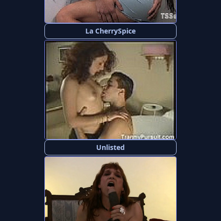
La CherrySpice
Unlisted