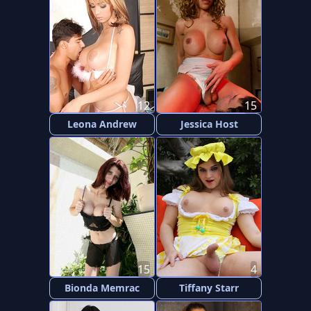
12
15
Leona Andrew
Jessica Host
15
4
Bionda Memrac
Tiffany Starr