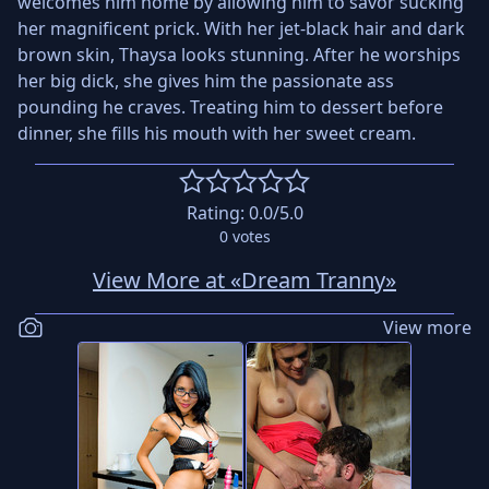
welcomes him home by allowing him to savor sucking
her magnificent prick. With her jet-black hair and dark
brown skin, Thaysa looks stunning. After he worships
her big dick, she gives him the passionate ass
pounding he craves. Treating him to dessert before
dinner, she fills his mouth with her sweet cream.
Rating:
0.0
/5.0
0
votes
View More at «Dream Tranny»
View more