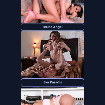
Bruna Angel
Eva Paradis