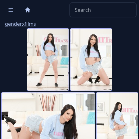
genderxfilms