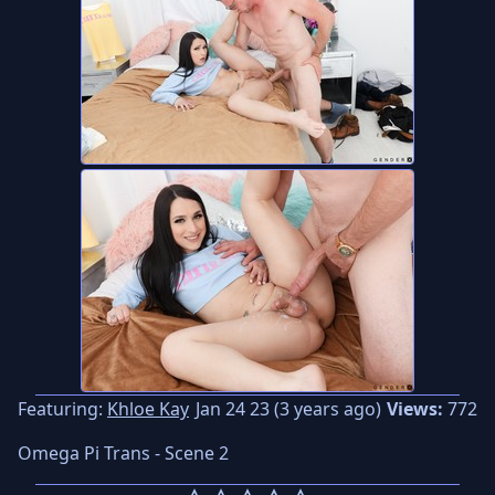
Featuring:
Khloe Kay
Jan 24 23 (3 years ago)
Views:
772
Omega Pi Trans - Scene 2