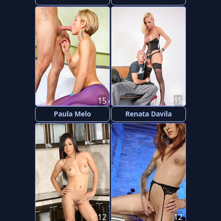
15
15
Paula Melo
Renata Davila
12
12