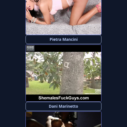
Pietra Mancini
Dani Marinetto