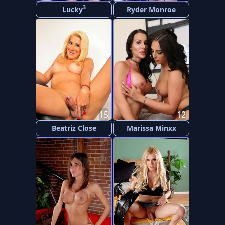
3
Lucky
Ryder Monroe
15
12
Beatriz Close
Marissa Minxx