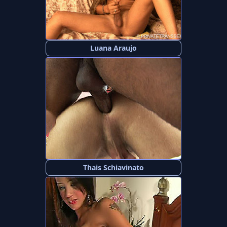
Luana Araujo
Thais Schiavinato