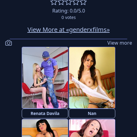
Rating:
0.0
/5.0
0
votes
View More at «genderxfilms»
View more
12
16
Renata Davila
Nan