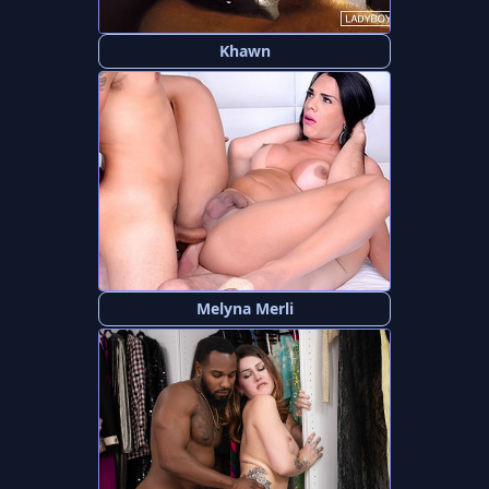
Khawn
Melyna Merli