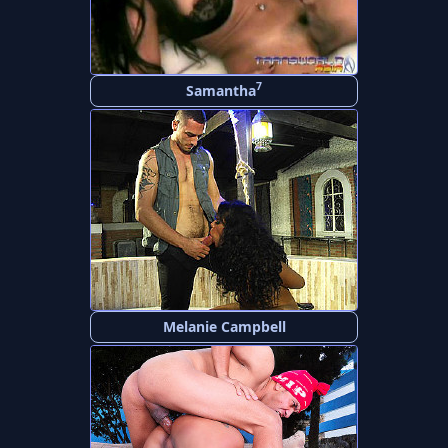
7
Samantha
Melanie Campbell