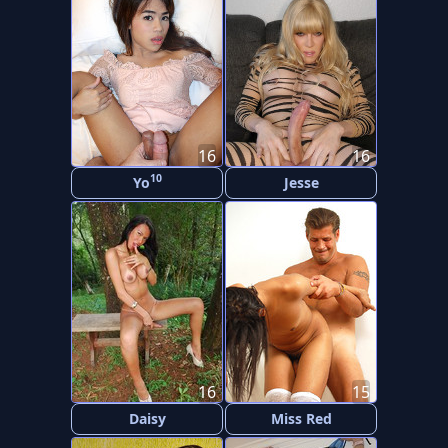
16
16
10
Yo
Jesse
16
15
Daisy
Miss Red