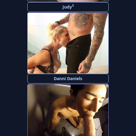
3
Judy
Danni Daniels