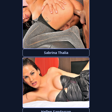
Sabrina Thalia
Hellen Sandorran