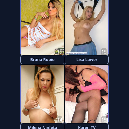
15
15
Bruna Rubio
Lisa Lawer
14
15
Milena Ninfeta
Karen TV