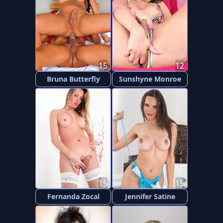
15
12
Bruna Butterfly
Sunshyne Monroe
15
15
Fernanda Zocal
Jennifer Satine