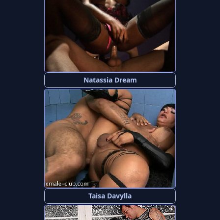
Natassia Dream
Taisa Davylla