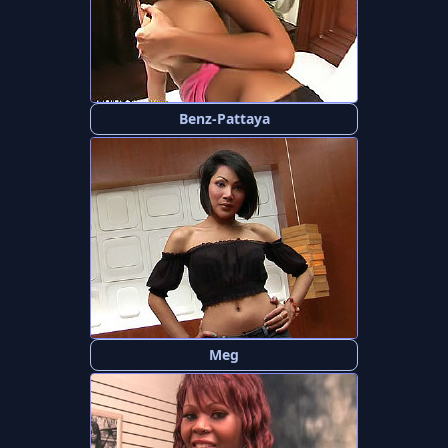
Benz-Pattaya
Meg