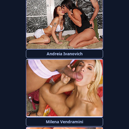
Andreia Ivanovich
Milena Vendramini