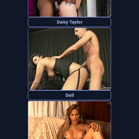
Daisy Taylor
Doll