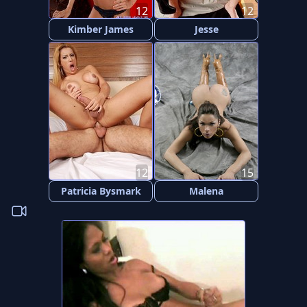
12
12
Kimber James
Jesse
12
15
Patricia Bysmark
Malena