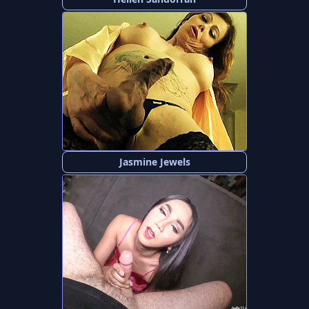
Jasmine Jewels