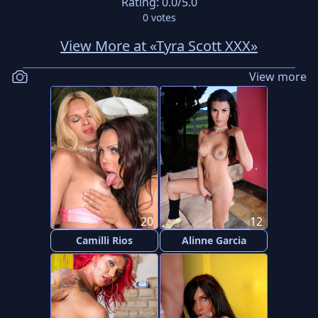
Rating:
0.0
/5.0
0
votes
View More at «Tyra Scott XXX»
View more
20
12
Camilli Rios
Alinne Garcia