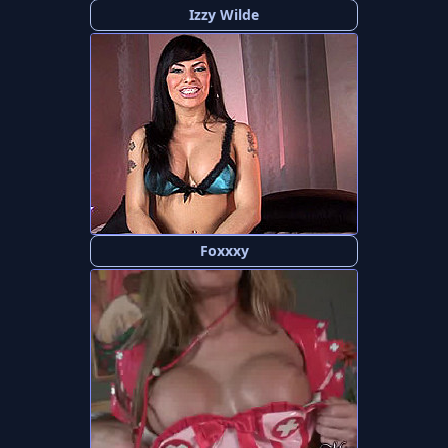
Izzy Wilde
Foxxxy