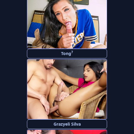
7
Tong
Grazyeli Silva