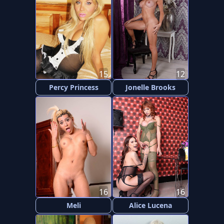
15
12
Percy Princess
Jonelle Brooks
16
16
Meli
Alice Lucena