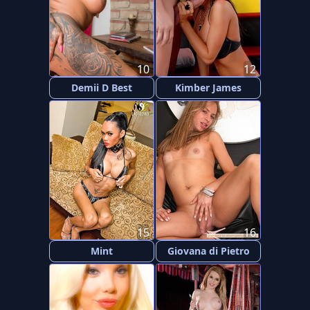
10
12
Demii D Best
Kimber James
15
16
Mint
Giovana di Pietro