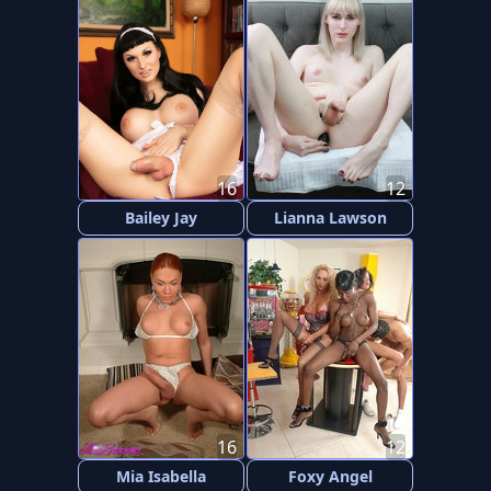
16
12
Bailey Jay
Lianna Lawson
16
12
Mia Isabella
Foxy Angel