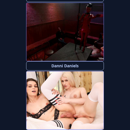
Danni Daniels