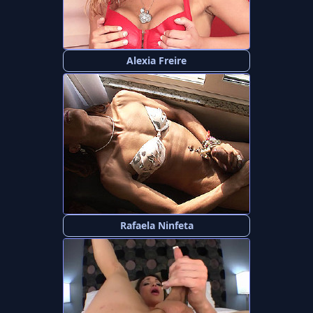
Alexia Freire
Rafaela Ninfeta