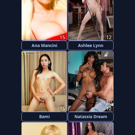
15
12
Ana Mancini
Ashlee Lynn
15
12
Bami
Natassia Dream