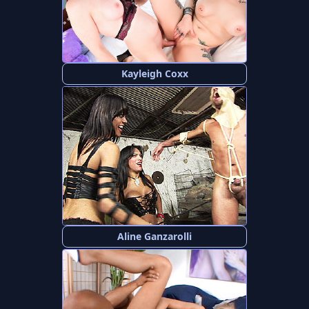
Kayleigh Coxx
Aline Ganzarolli