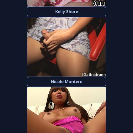
Kelly Shore
Nicole Montero