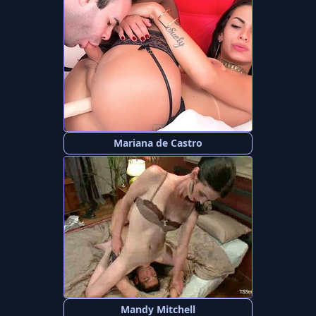
Mariana de Castro
Mandy Mitchell