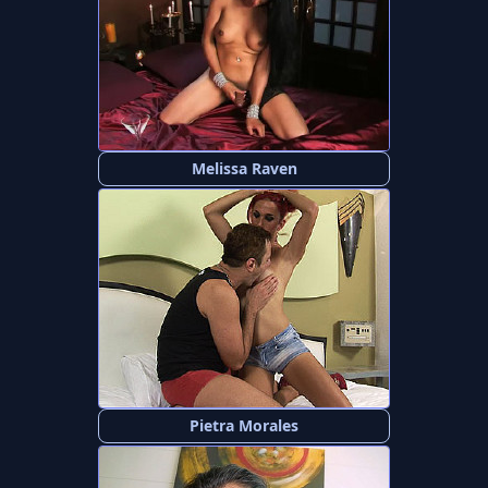
Melissa Raven
Pietra Morales