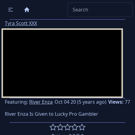
Tyra Scott XXX
Featuring:
River Enza
Oct 04 20 (5 years ago)
Views:
77
River Enza Is Given to Lucky Pro Gambler