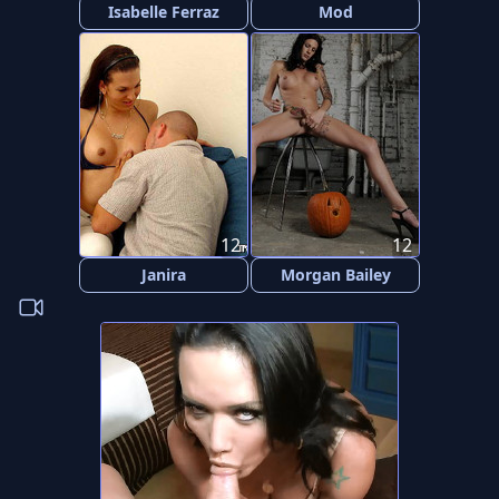
Isabelle Ferraz
Mod
12
12
Janira
Morgan Bailey