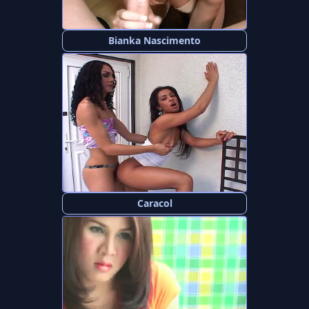
Bianka Nascimento
Caracol