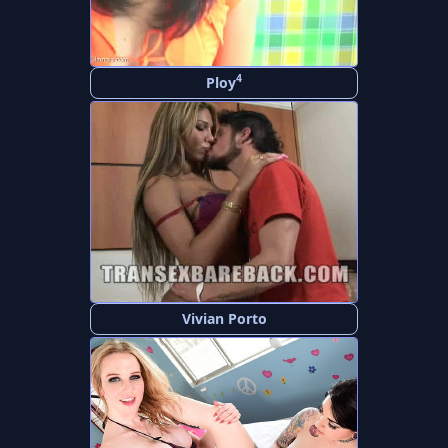
4
Ploy
Vivian Porto