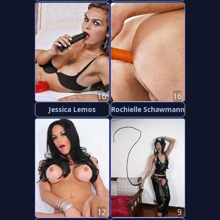
16
16
Jessica Lemos
Rochielle Schawmann
12
9