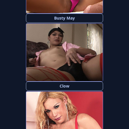
Busty May
Clow