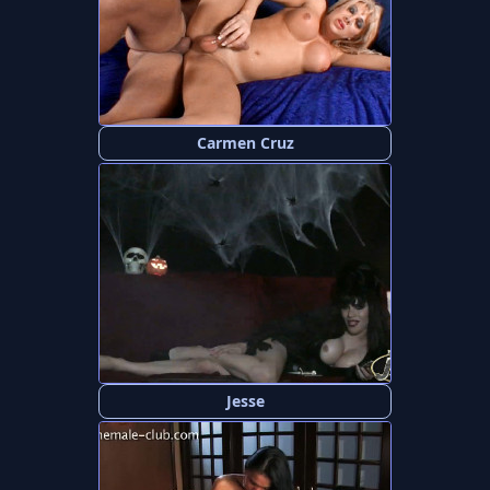
Carmen Cruz
Jesse