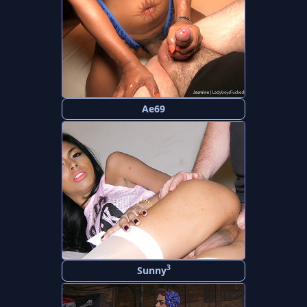
Ae69
3
Sunny