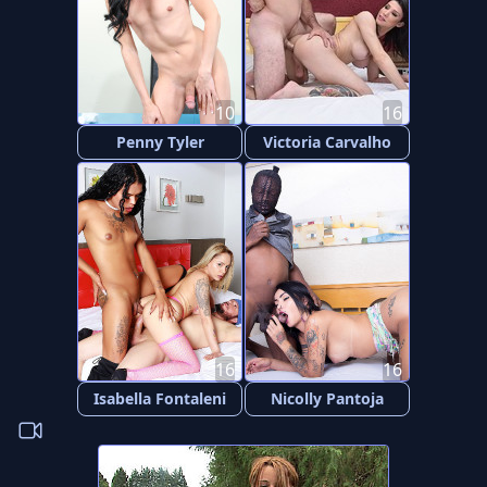
10
16
Penny Tyler
Victoria Carvalho
16
16
Isabella Fontaleni
Nicolly Pantoja