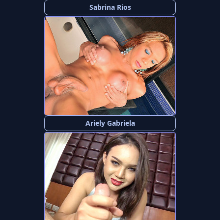
Sabrina Rios
Ariely Gabriela