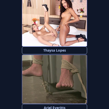
Thaysa Lopes
Ariel Everitts