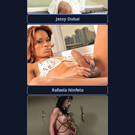
Jessy Dubai
Rafaela Ninfeta