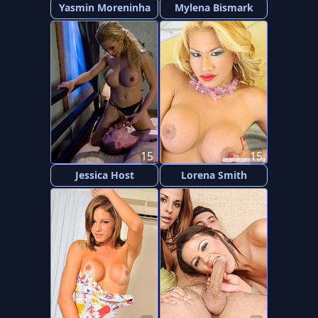
Yasmin Moreninha
Mylena Bismark
15
15
Jessica Host
Lorena Smith