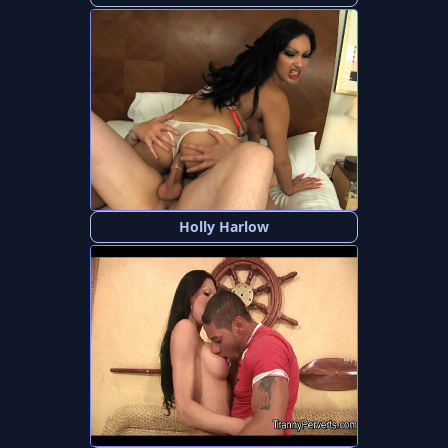
Holly Harlow