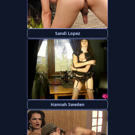
Sandi Lopez
Hannah Sweden