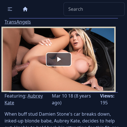
TransAngels
Play
Video
Featuring:
Aubrey
Mar 10 18 (8 years
Views:
Kate
ago)
195
When buff stud Damien Stone's car breaks down,
inked-up blonde babe, Aubrey Kate, decides to help