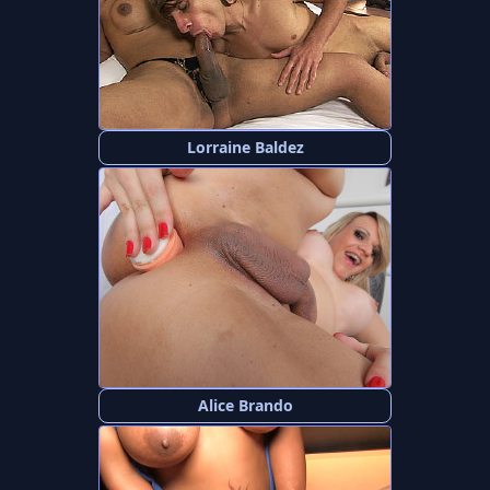
Lorraine Baldez
Alice Brando