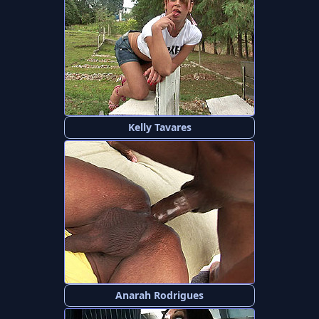
Kelly Tavares
Anarah Rodrigues