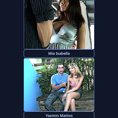
Mia Isabella
Yasmin Mattos