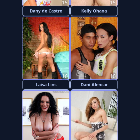
15
15
Dany de Castro
Kelly Ohana
16
10
Laisa Lins
Dani Alencar