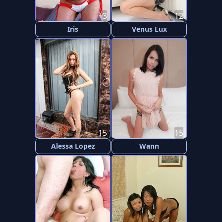
3
12
Iris
Venus Lux
15
15
Alessa Lopez
Wann