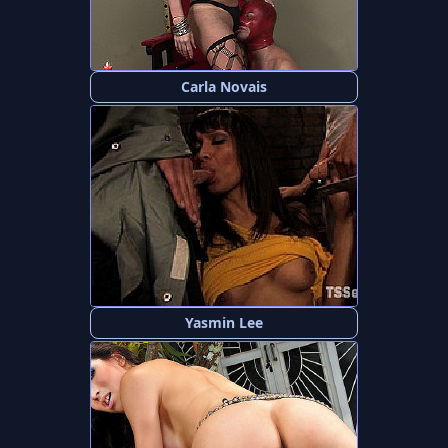
Carla Novais
Yasmin Lee