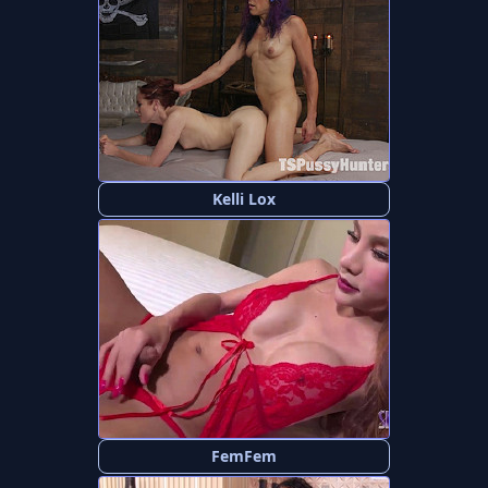
Kelli Lox
FemFem