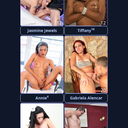
12
12
16
Jasmine Jewels
Tiffany
16
20
4
Annie
Gabriela Alencar