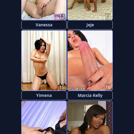
12
12
Vanessa
Jeje
15
16
Yimena
Marcia Kelly