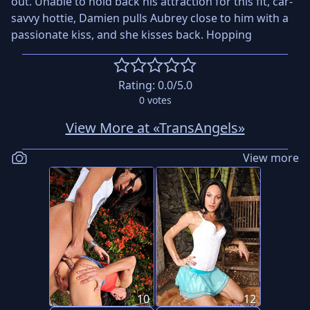
out. Unable to hold back his attraction for this fit, car-
savvy hottie, Damien pulls Aubrey close to him with a
passionate kiss, and she kisses back. Hopping
Rating:
0.0
/5.0
0
votes
View More at «TransAngels»
View more
10
12