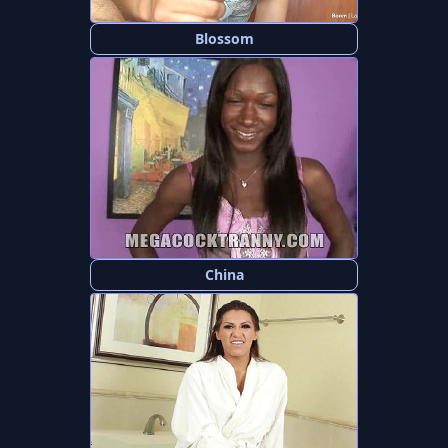
Blossom
China