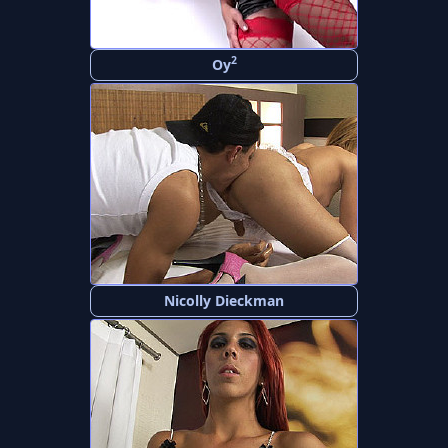
2
Oy
Nicolly Dieckman