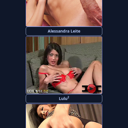
Alessandra Leite
2
Lulu