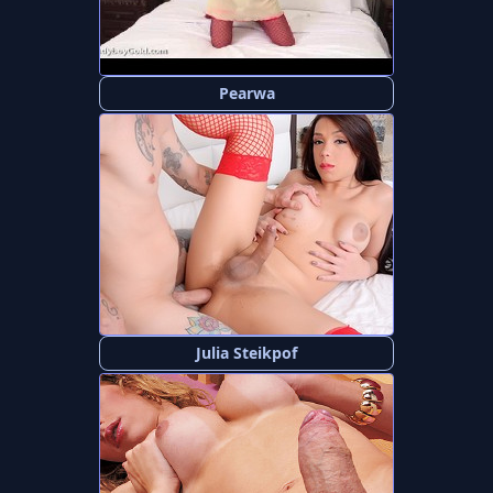
Pearwa
Julia Steikpof