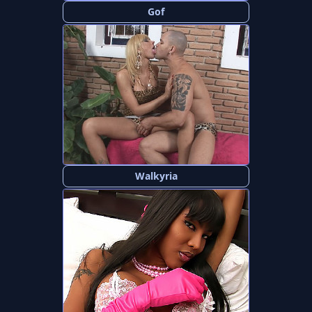
Gof
Walkyria