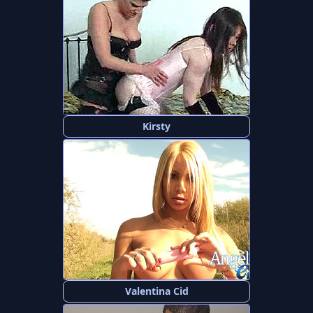
Kirsty
Valentina Cid