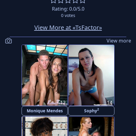
Rating:
0.0
/5.0
0
votes
View More at «TsFactor»
View more
12
14
2
Monique Mendes
Sophy