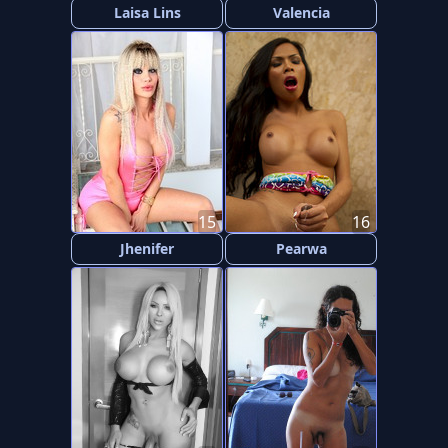
Laisa Lins
Valencia
15
16
Jhenifer
Pearwa