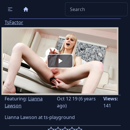
TsFactor
Play
Video
Featuring:
Lianna
Oct 12 19 (6 years
Views:
Lawson
ago)
141
Lianna Lawson at ts-playground