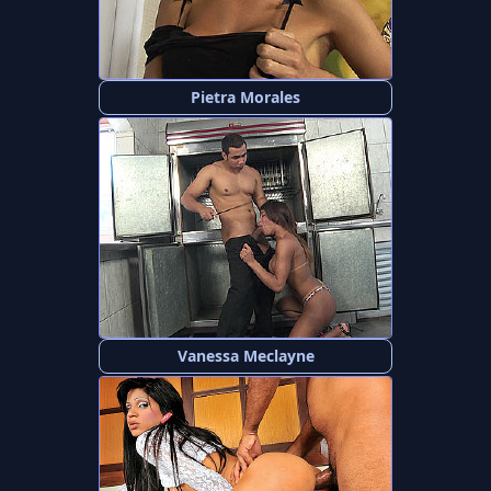
Pietra Morales
Vanessa Meclayne