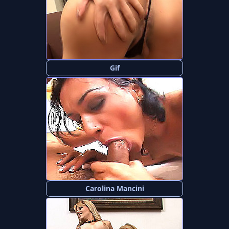
Gif
Carolina Mancini