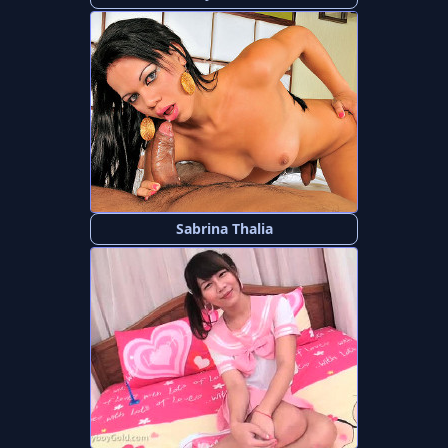
Sabrina Thalia