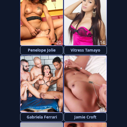
20
14
Penelope Jolie
Vitress Tamayo
16
12
Gabriela Ferrari
Jamie Croft