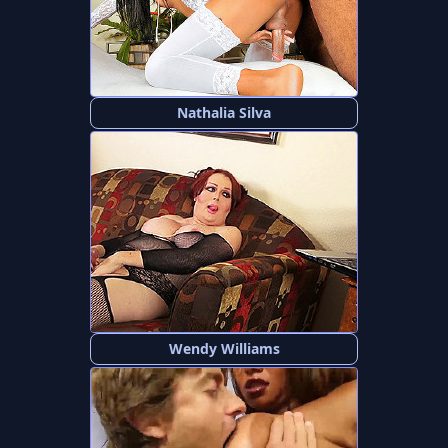
Nathalia Silva
Wendy Williams