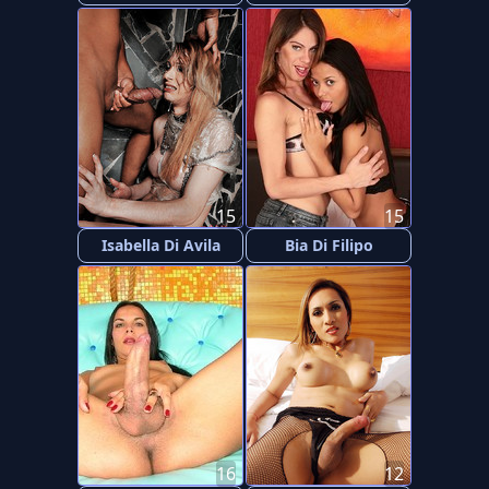
15
15
Isabella Di Avila
Bia Di Filipo
16
12