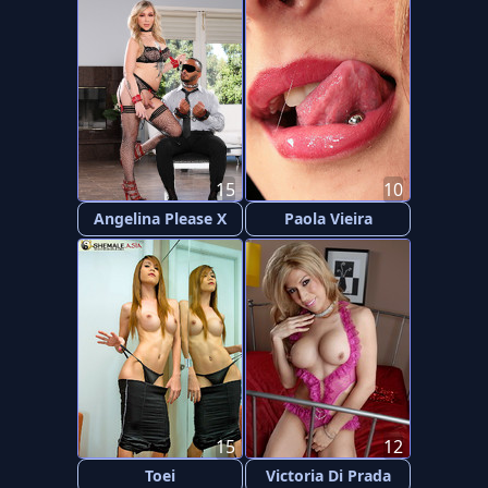
15
10
Angelina Please X
Paola Vieira
15
12
Toei
Victoria Di Prada