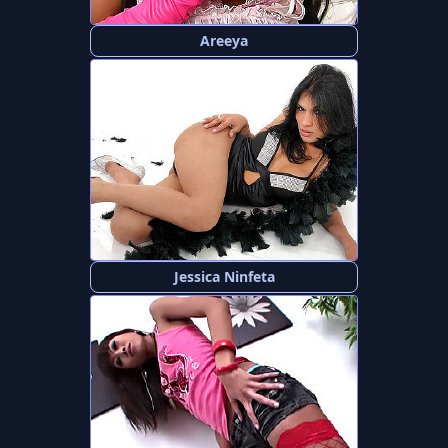
Areeya
Jessica Ninfeta