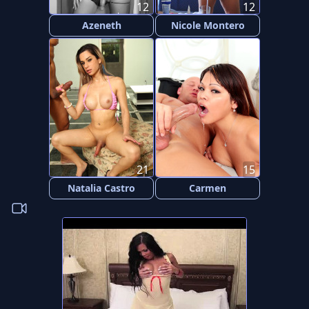
12
12
Azeneth
Nicole Montero
21
15
Natalia Castro
Carmen