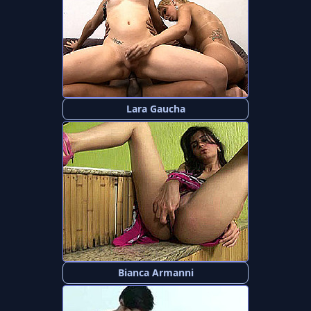
Lara Gaucha
Bianca Armanni