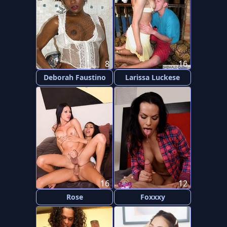
8
16
Deborah Faustino
Larissa Luckese
16
12
Rose
Foxxxy