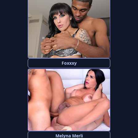
Foxxxy
Melyna Merli