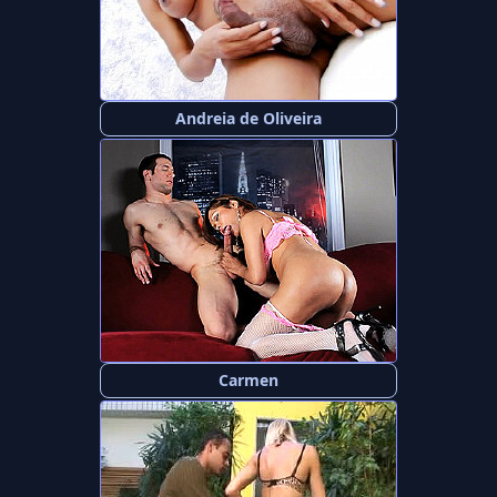
Andreia de Oliveira
Carmen