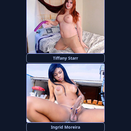
Tiffany Starr
Ingrid Moreira