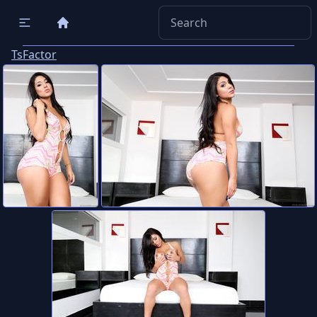
TsFactor