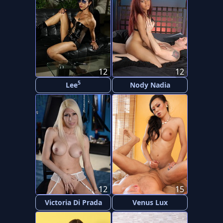
12
12
5
Lee
Nody Nadia
12
15
Victoria Di Prada
Venus Lux