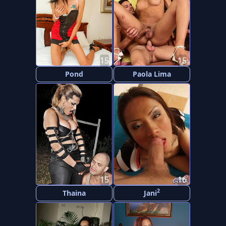
15
15
Pond
Paola Lima
15
16
2
Thaina
Jani