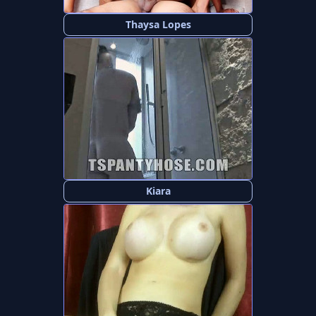
Thaysa Lopes
Kiara