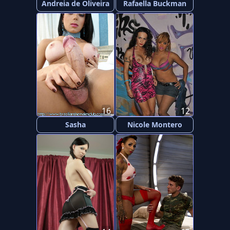
Andreia de Oliveira
Rafaella Buckman
16
12
Sasha
Nicole Montero