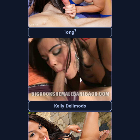
7
Tong
Kelly Dellmods