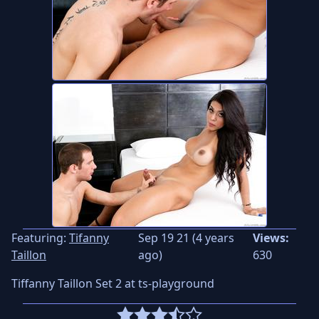
Featuring:
Tifanny
Sep 19 21 (4 years
Views:
Taillon
ago)
630
Tiffanny Taillon Set 2 at ts-playground