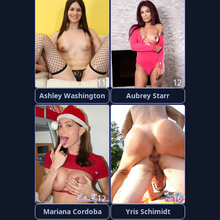
11
12
Ashley Washington
Aubrey Starr
12
16
Mariana Cordoba
Yris Schimidt