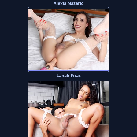
Alexia Nazario
Lanah Frias