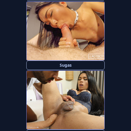
Sugas