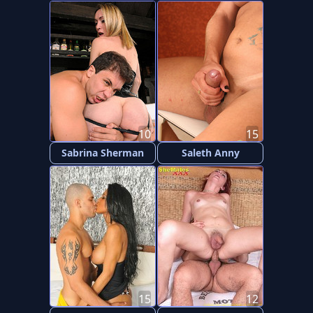
10
15
Sabrina Sherman
Saleth Anny
15
12