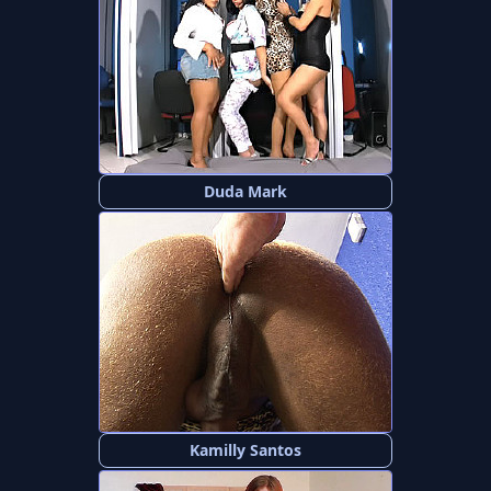
Duda Mark
Kamilly Santos