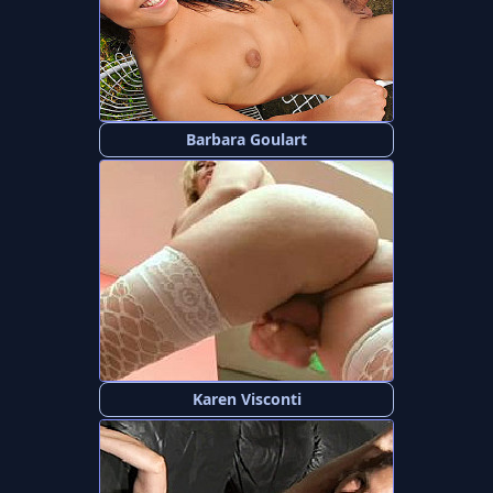
Barbara Goulart
Karen Visconti