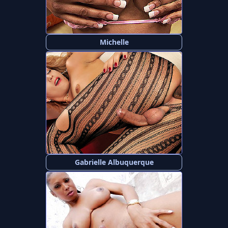
Michelle
Gabrielle Albuquerque