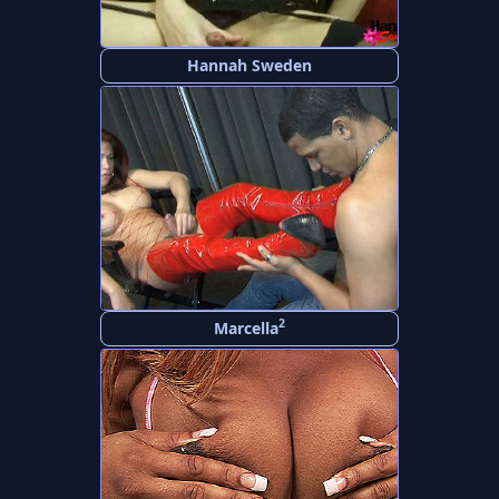
Hannah Sweden
2
Marcella