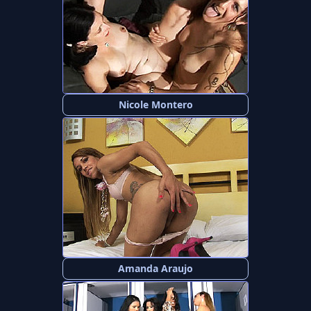
Nicole Montero
Amanda Araujo