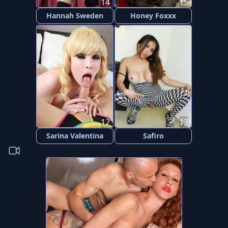
14
15
Hannah Sweden
Honey Foxxx
12
13
Sarina Valentina
Safiro