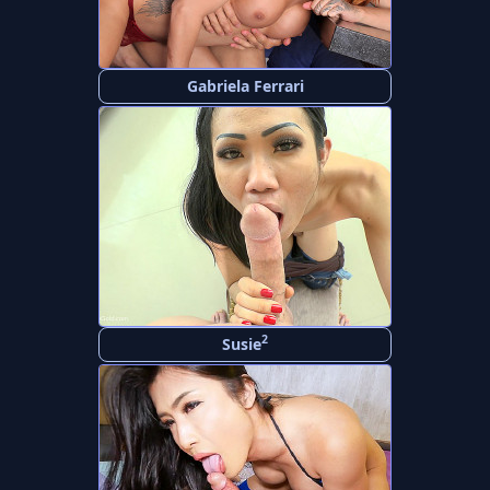
Gabriela Ferrari
2
Susie