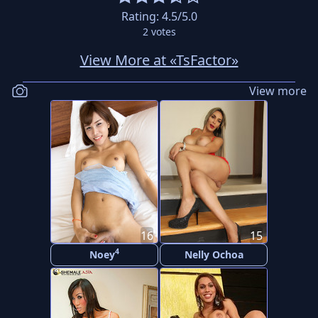
Rating:
4.5
/5.0
2
votes
View More at «TsFactor»
View more
16
15
4
Noey
Nelly Ochoa