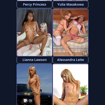
Percy Princess
Yulia Masakowa
12
15
Lianna Lawson
Alessandra Leite