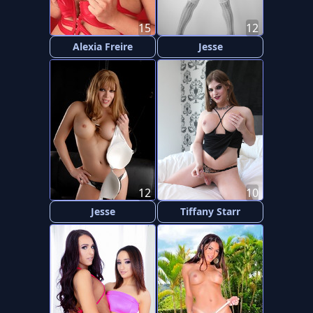
15
12
Alexia Freire
Jesse
12
10
Jesse
Tiffany Starr