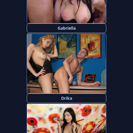
Gabriella
Drika