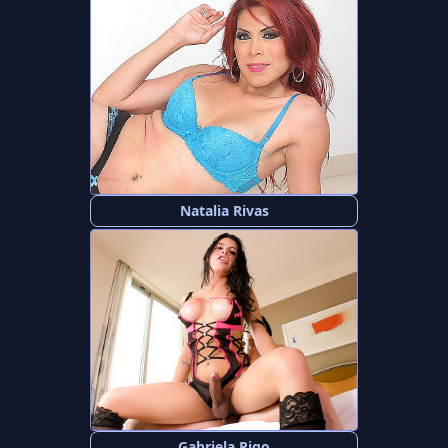
Natalia Rivas
Gabriela Rigo