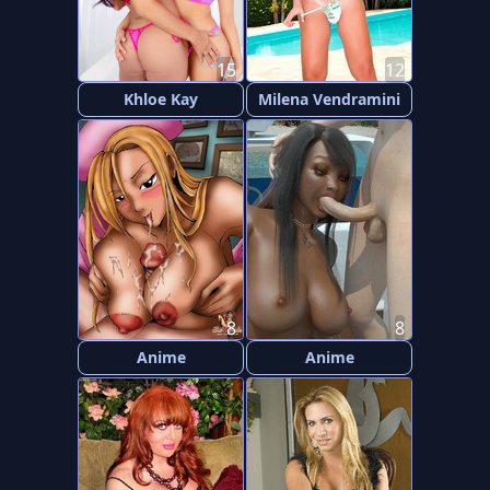
15
12
Khloe Kay
Milena Vendramini
8
8
Anime
Anime