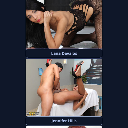
Lana Davalos
Jennifer Hills