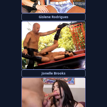
Gislene Rodrigues
Jonelle Brooks