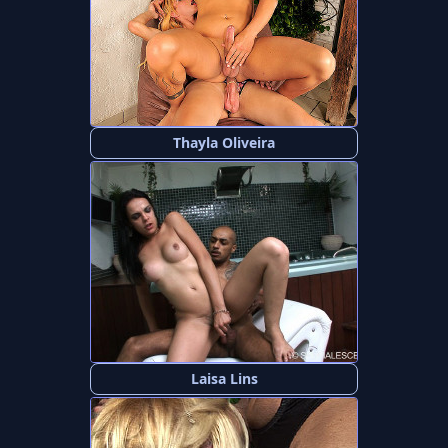
Thayla Oliveira
Laisa Lins