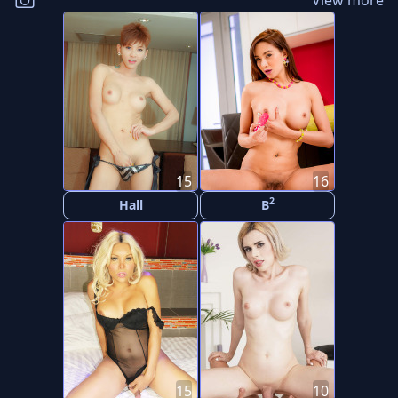
View more
15
16
2
Hall
B
15
10