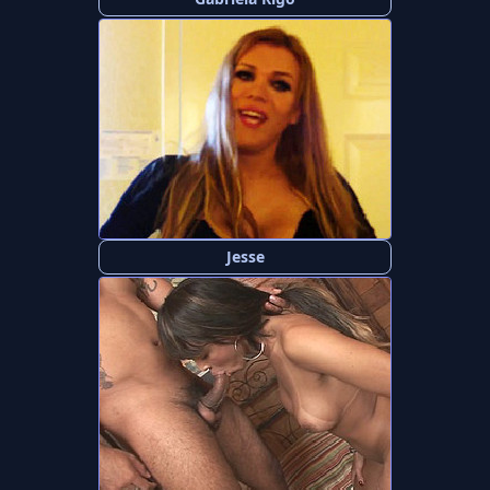
Jesse