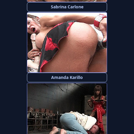
Sabrina Carlone
Amanda Karillo