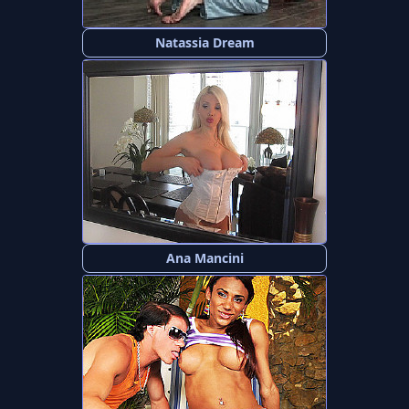
Natassia Dream
Ana Mancini