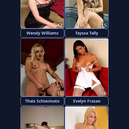
12
15
Wendy Williams
Tayssa Tally
15
16
Thais Schiavinato
Evelyn Frazao