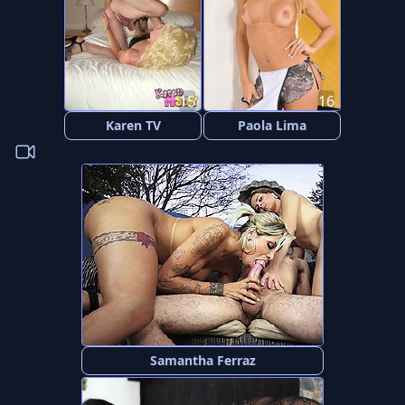
15
16
Karen TV
Paola Lima
Samantha Ferraz