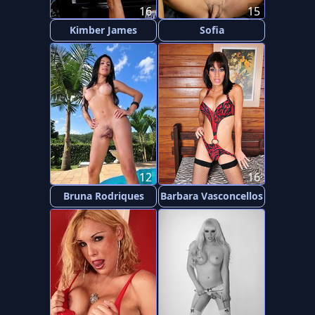
16
15
Kimber James
Sofia
12
16
Bruna Rodriques
Barbara Vasconcellos