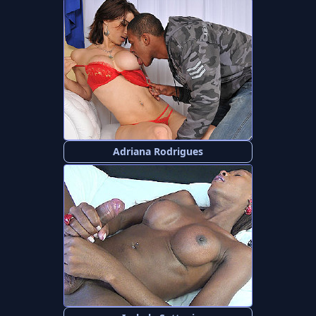
Adriana Rodrigues