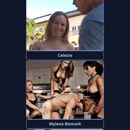
Celeste
Mylena Bismark