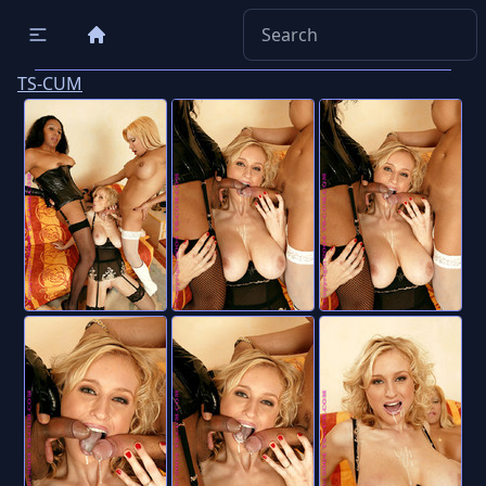
TS-CUM