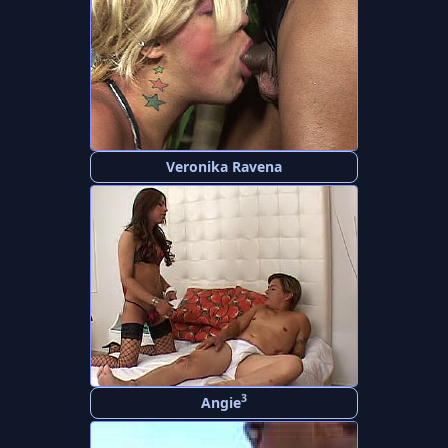
Veronika Ravena
3
Angie