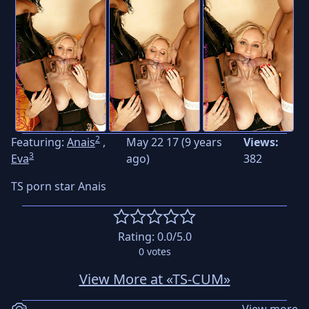
2
Featuring:
Anais
,
May 22 17 (9 years
Views:
3
Eva
ago)
382
TS porn star Anais
Rating:
0.0
/5.0
0
votes
View More at «TS-CUM»