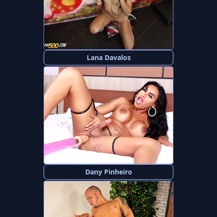
Lana Davalos
Dany Pinheiro