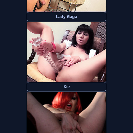
Lady Gaga
Kie