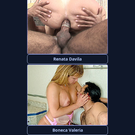
Renata Davila
Boneca Valeria