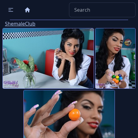
ShemaleClub