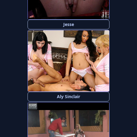
Jesse
Aly Sinclair