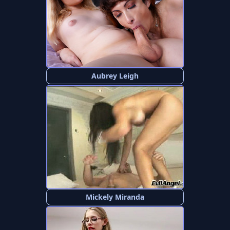
Aubrey Leigh
Mickely Miranda