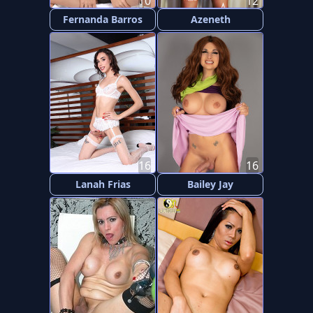
10
12
Fernanda Barros
Azeneth
16
16
Lanah Frias
Bailey Jay