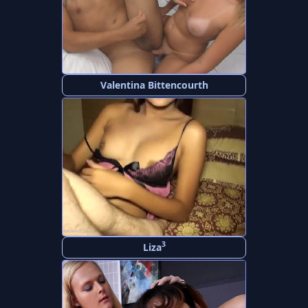
Valentina Bittencourth
3
Liza