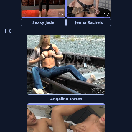
12
12
Sexxy Jade
Jenna Rachels
Angelina Torres