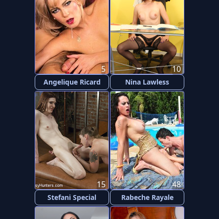
5
10
Angelique Ricard
Nina Lawless
15
48
Stefani Special
Rabeche Rayale