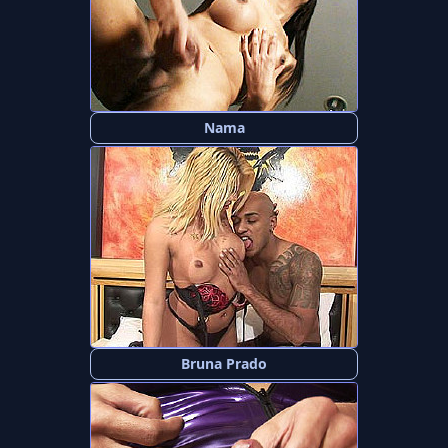
Nama
Bruna Prado