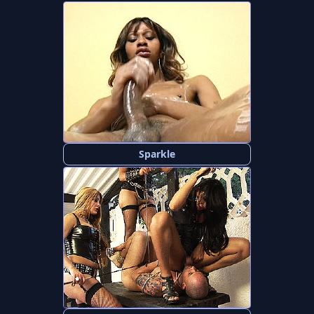
Sparkle