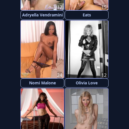
12
15
Adryella Vendramini
Eats
24
12
Nomi Malone
Olivia Love