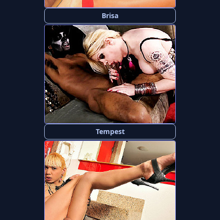
Brisa
Tempest