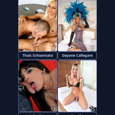
16
12
Thais Schiavinato
Dayane Callegare
12
15