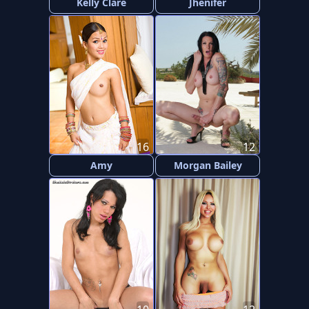
Kelly Clare
Jhenifer
16
12
Amy
Morgan Bailey