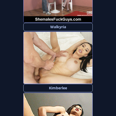
Walkyria
Kimberlee