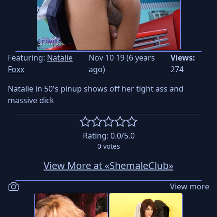
Featuring:
Natalie
Nov 10 19 (6 years
Views:
Foxx
ago)
274
Natalie in 50's pinup shows off her tight ass and
massive dick
Rating:
0.0
/5.0
0
votes
View More at «ShemaleClub»
View more