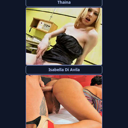
Thaina
Isabella Di Avila