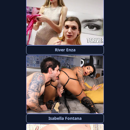
River Enza
Isabella Fontana