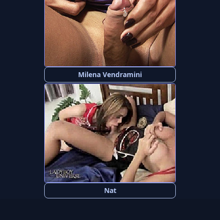
Milena Vendramini
Nat