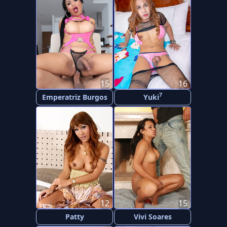
15
16
7
Emperatriz Burgos
Yuki
12
15
Patty
Vivi Soares