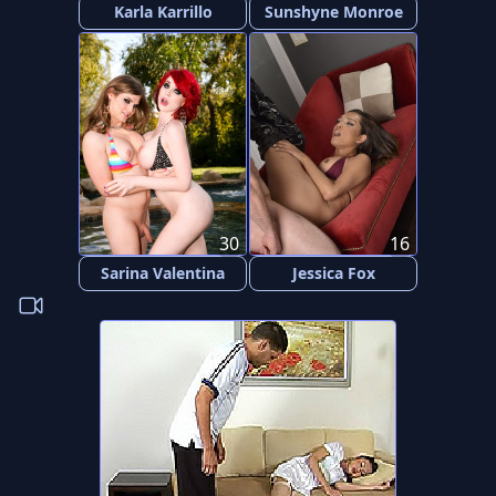
Karla Karrillo
Sunshyne Monroe
30
16
Sarina Valentina
Jessica Fox