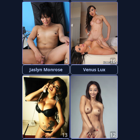
4
16
Jaslyn Monrose
Venus Lux
13
12