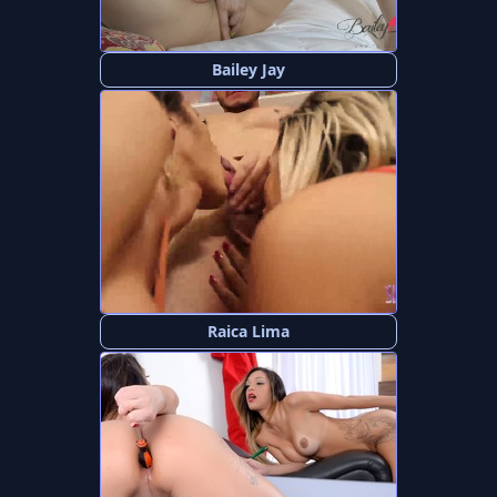
Bailey Jay
Raica Lima