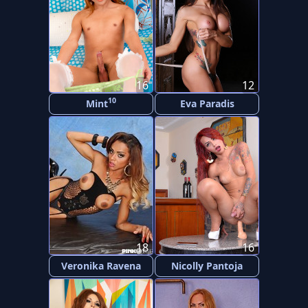
16
12
10
Mint
Eva Paradis
18
16
Veronika Ravena
Nicolly Pantoja