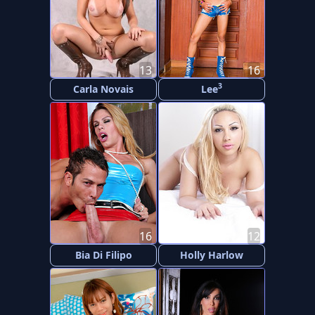
13
16
3
Carla Novais
Lee
16
12
Bia Di Filipo
Holly Harlow