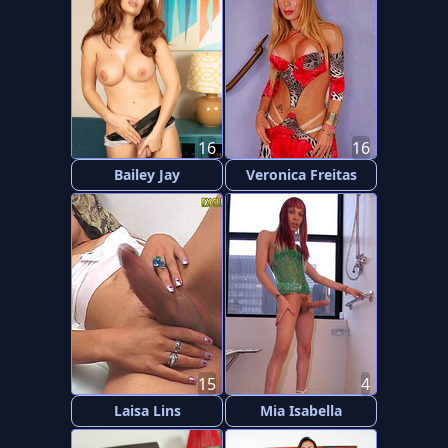
16
16
Bailey Jay
Veronica Freitas
15
4
Laisa Lins
Mia Isabella