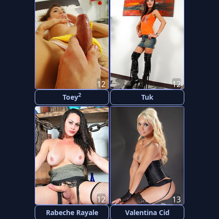
12
12
2
Toey
Tuk
12
13
Rabeche Rayale
Valentina Cid