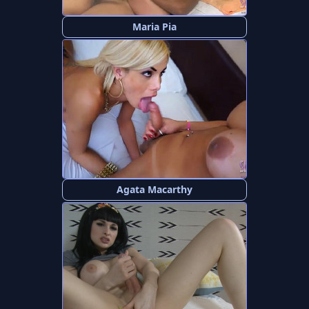
Maria Pia
Agata Macarthy