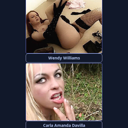
Wendy Williams
Carla Amanda Davilla