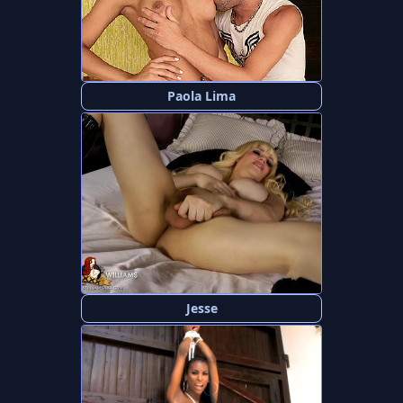
Paola Lima
Jesse