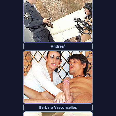
2
Andrea
Barbara Vasconcellos