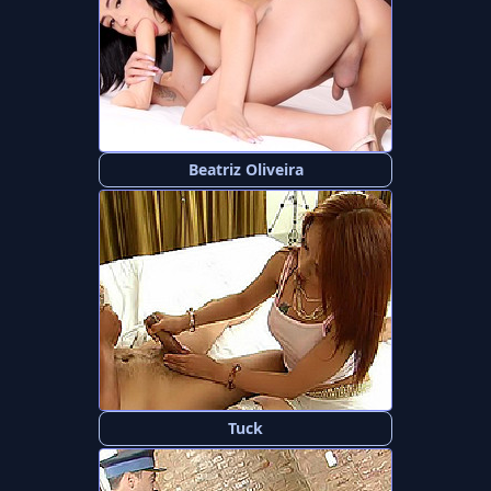
Beatriz Oliveira
Tuck