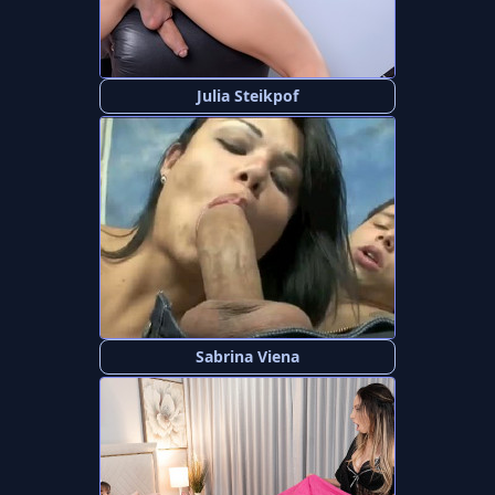
Julia Steikpof
Sabrina Viena