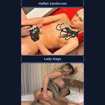
Hellen Sandorran
Lady Gaga