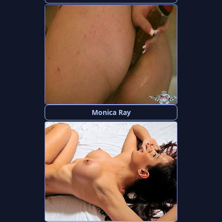
Monica Ray