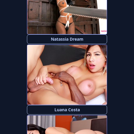
Natassia Dream
Luana Costa