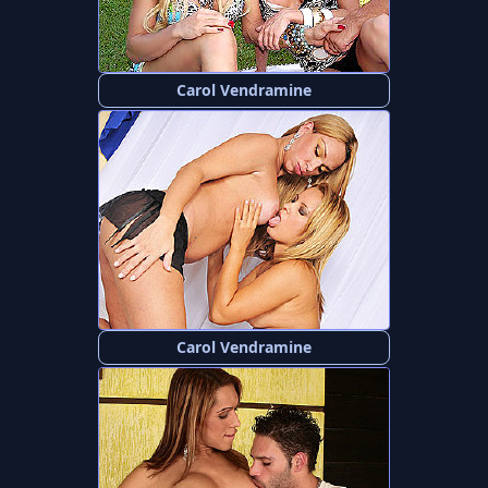
Carol Vendramine
Carol Vendramine