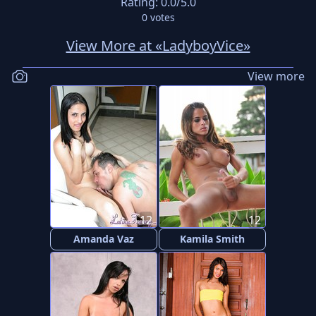
Rating:
0.0
/5.0
0
votes
View More at «LadyboyVice»
View more
12
12
Amanda Vaz
Kamila Smith