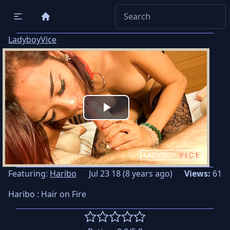
LadyboyVice
Play
Video
Featuring:
Haribo
Jul 23 18 (8 years ago)
Views:
61
Haribo : Hair on Fire