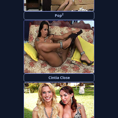
2
Pop
Cintia Close