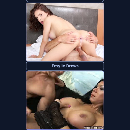
Emylie Drews