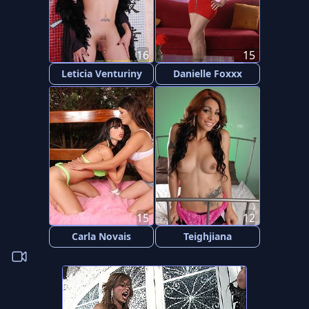
16
15
Leticia Venturiny
Danielle Foxxx
15
12
Carla Novais
Teighjiana