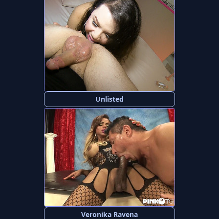
Unlisted
Veronika Ravena