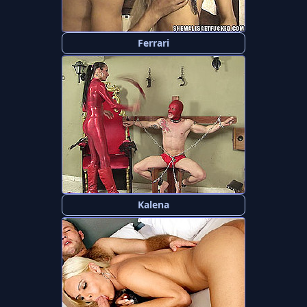
Ferrari
Kalena