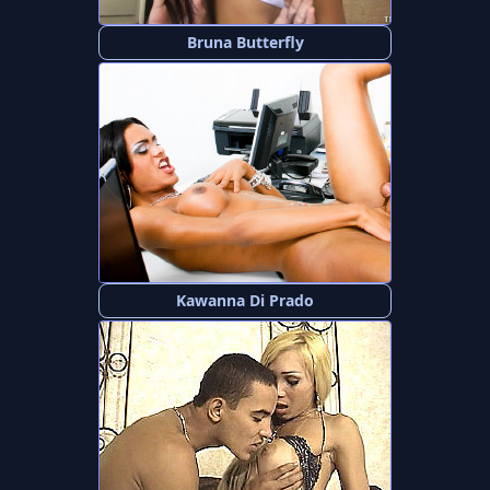
Bruna Butterfly
Kawanna Di Prado