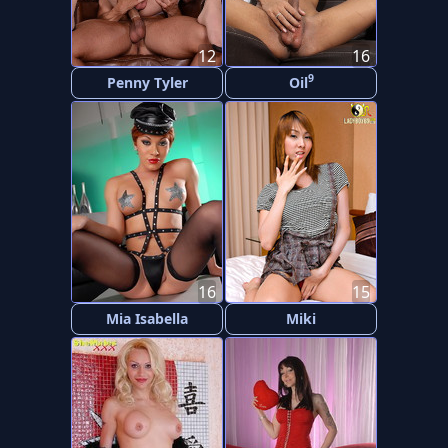
12
16
9
Penny Tyler
Oil
16
15
Mia Isabella
Miki