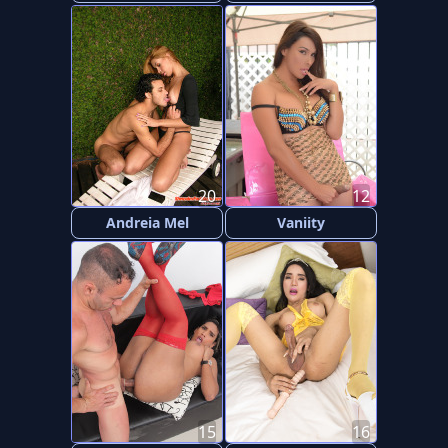
20
12
Andreia Mel
Vaniity
15
16