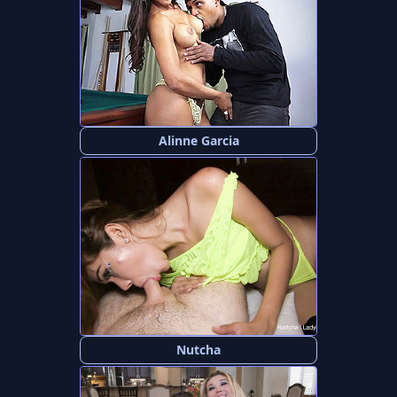
Alinne Garcia
Nutcha