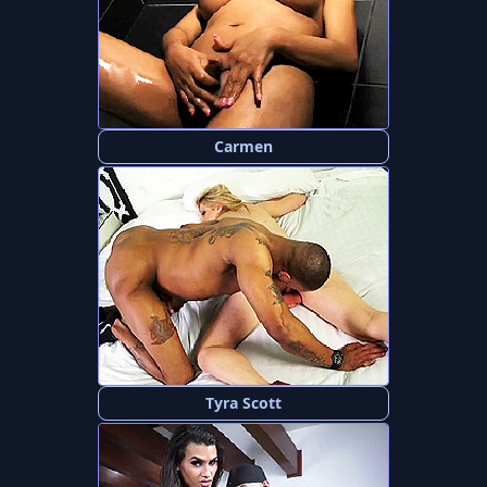
Carmen
Tyra Scott