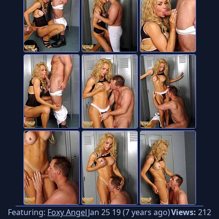
Featuring:
Foxy Angel
Jan 25 19 (7 years ago)
Views:
212