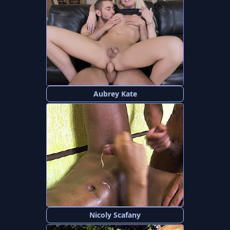
Aubrey Kate
Nicoly Scafany