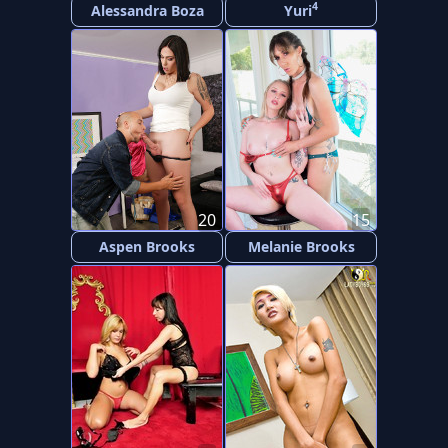
4
Alessandra Boza
Yuri
20
15
Aspen Brooks
Melanie Brooks