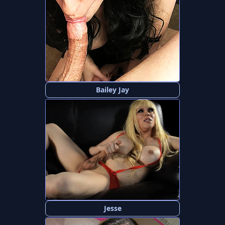
Bailey Jay
Jesse