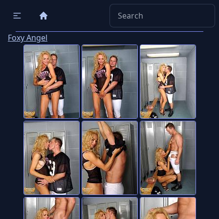
Foxy Angel