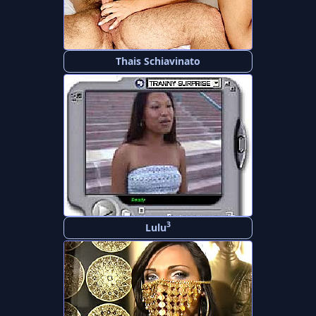
Thais Schiavinato
3
Lulu