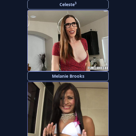
3
Celeste
Melanie Brooks