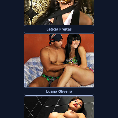
Leticia Freitas
Luana Oliveira