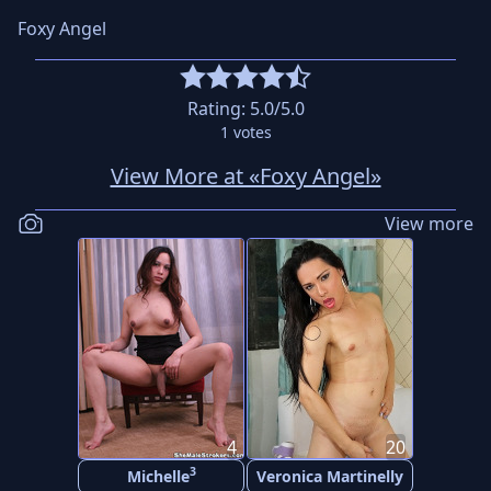
Foxy Angel
Rating:
5.0
/5.0
1
votes
View More at «Foxy Angel»
View more
4
20
3
Michelle
Veronica Martinelly