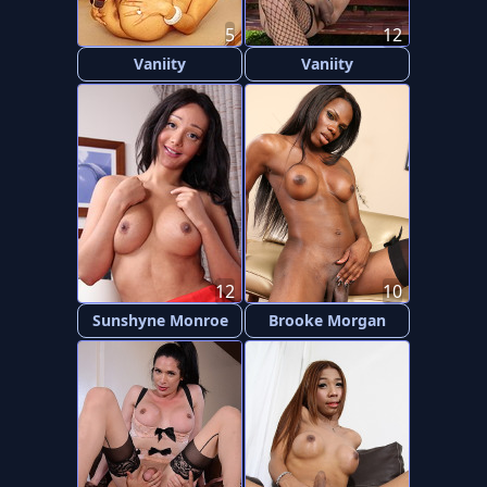
5
12
Vaniity
Vaniity
12
10
Sunshyne Monroe
Brooke Morgan