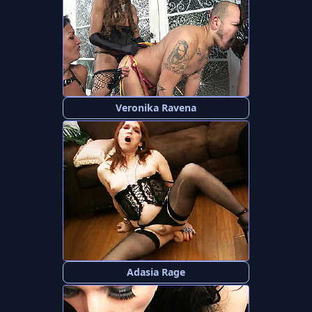
Veronika Ravena
Adasia Rage