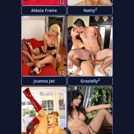
12
15
2
Alexia Freire
Natty
12
15
2
Joanna Jet
Grazielly