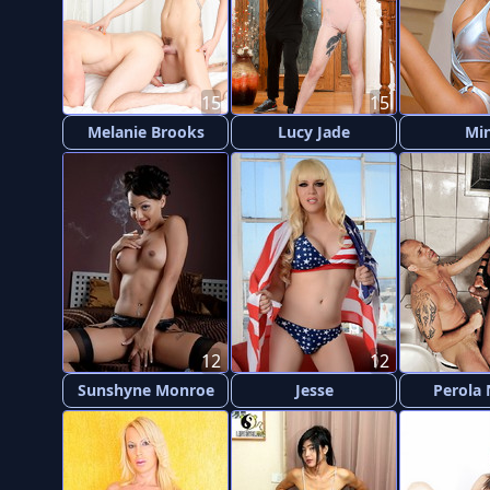
15
15
Melanie Brooks
Lucy Jade
Mi
12
12
Sunshyne Monroe
Jesse
Perola