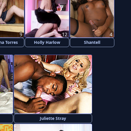
9
12
4
na Torres
Holly Harlow
Shantell
Juliette Stray