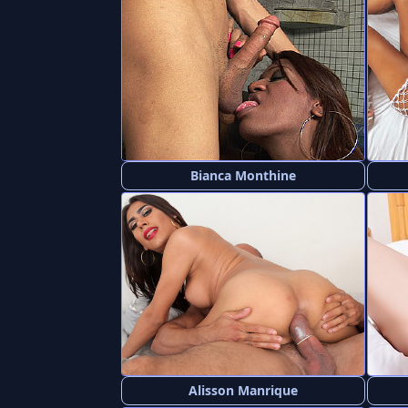
Bianca Monthine
Alisson Manrique