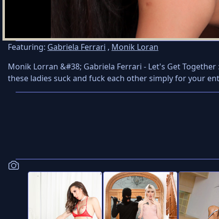
Featuring:
Gabriela Ferrari
,
Monik Loran
Monik Lorran &#38; Gabriela Ferrari - Let's Get Together 
these ladies suck and fuck each other simply for your en