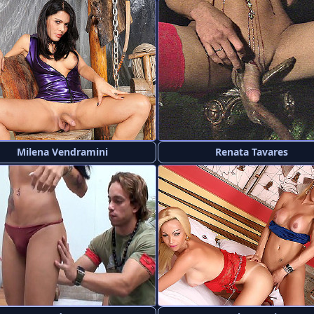
Milena Vendramini
Renata Tavares