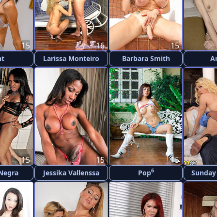
15
16
15
nt
Larissa Monteiro
Barbara Smith
A
15
15
15
6
 Negra
Jessika Vallenssa
Pop
Sunday 