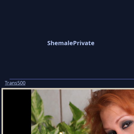
ShemalePrivate
Trans500