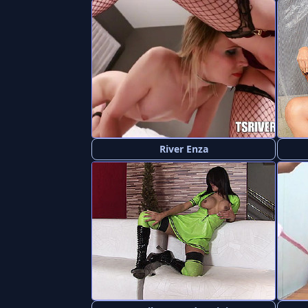
River Enza