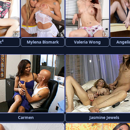
12
15
12
4
t
Mylena Bismark
Valeria Wong
Angeli
Carmen
Jasmine Jewels