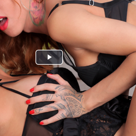
Play
Video