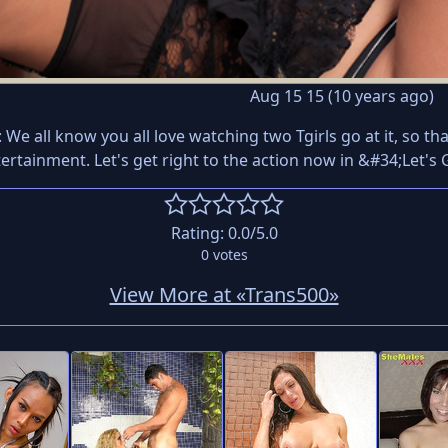
Aug 15 15 (10 years ago)
: We all know you all love watching two Tgirls go at it, so 
tertainment. Let's get right to the action now in &#34;Let'
Rating:
0.0
/5.0
0
votes
View More at «Trans500»