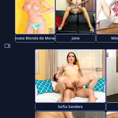
12
15
Renata Bionda de Moraes
Jane
Min
Sofia Sanders