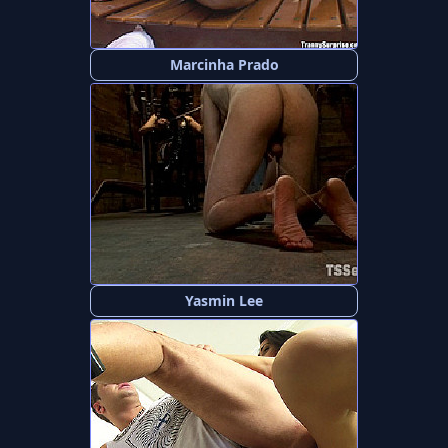
Marcinha Prado
Yasmin Lee