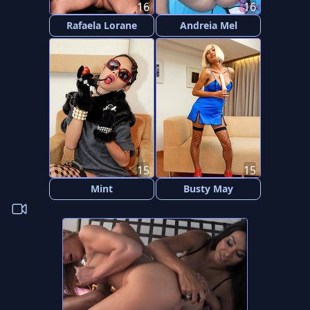
16
16
Rafaela Lorane
Andreia Mel
15
15
Mint
Busty May