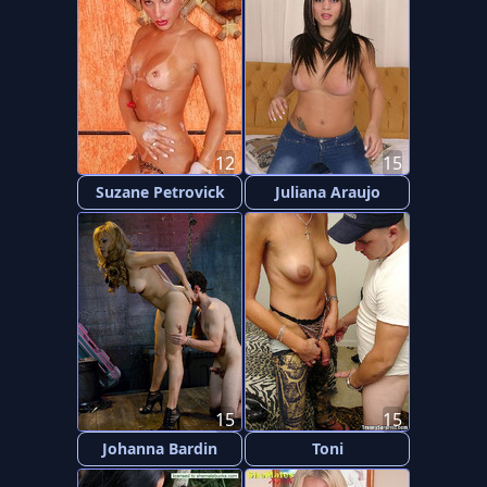
12
15
Suzane Petrovick
Juliana Araujo
15
15
Johanna Bardin
Toni