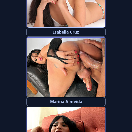
Isabella Cruz
Marina Almeida