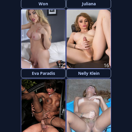
Won
Juliana
12
16
Eva Paradis
Nelly Klein