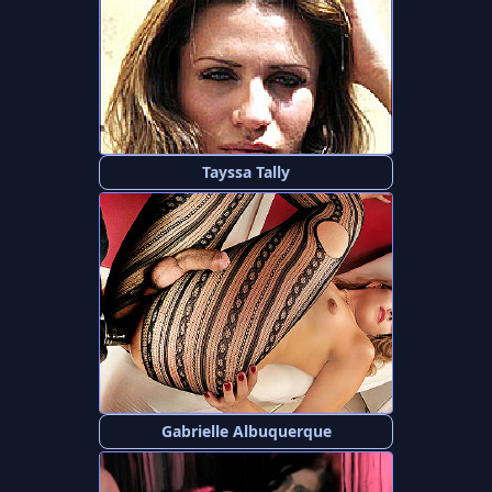
Tayssa Tally
Gabrielle Albuquerque