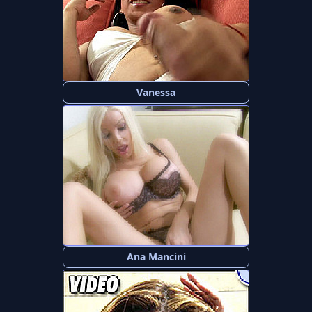
Vanessa
Ana Mancini