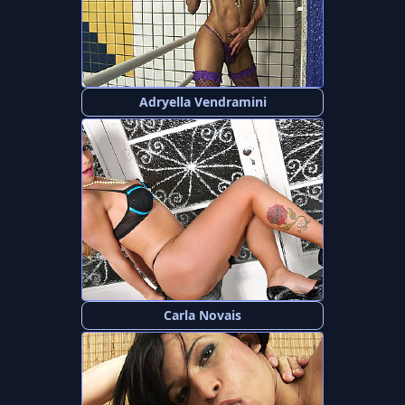
Adryella Vendramini
Carla Novais