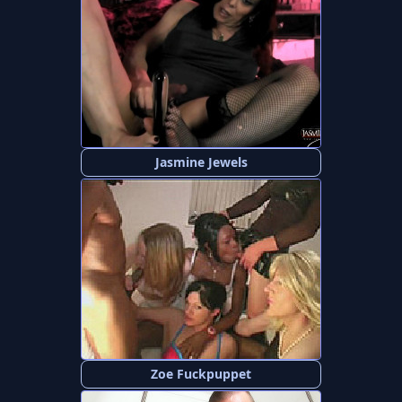
Jasmine Jewels
Zoe Fuckpuppet