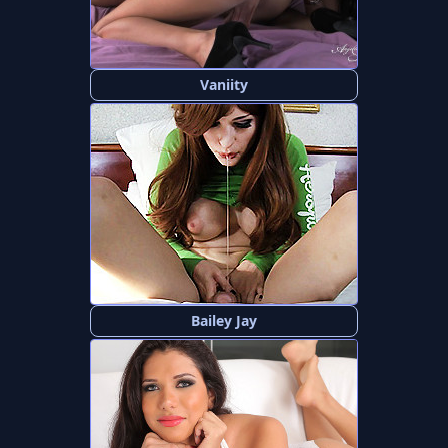
Vaniity
Bailey Jay