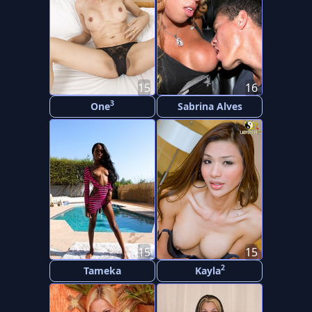
15
16
3
One
Sabrina Alves
15
15
2
Tameka
Kayla