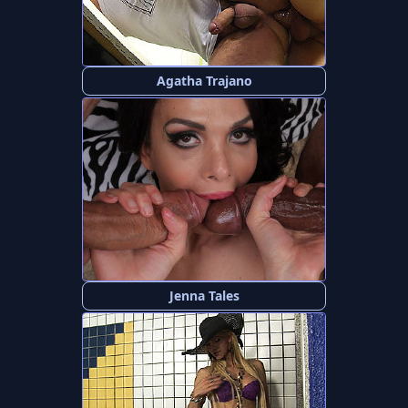
Agatha Trajano
Jenna Tales