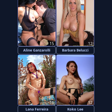
15
12
Aline Ganzarolli
Barbara Belucci
16
12
Lana Ferreira
Koko Lee