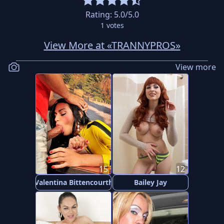
Rating:
5.0
/5.0
1
votes
View More at «TRANNYPROS»
View more
15
12
Valentina Bittencourth
Bailey Jay