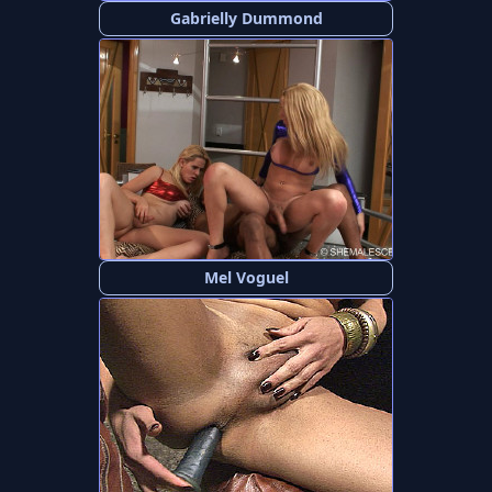
Gabrielly Dummond
Mel Voguel