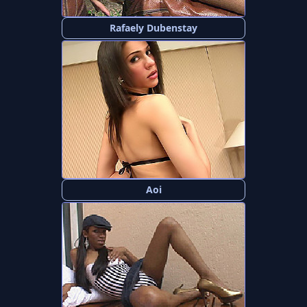
Rafaely Dubenstay
Aoi