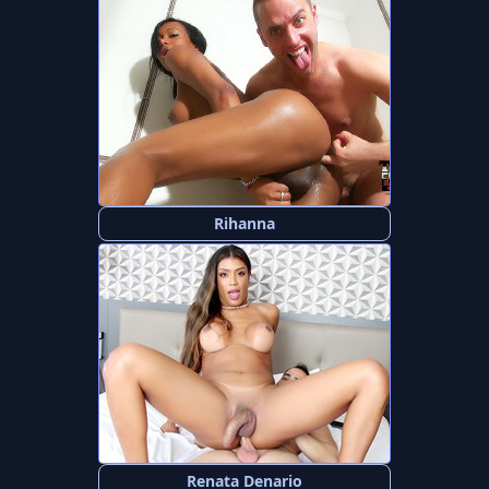
Rihanna
Renata Denario