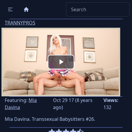
TRANNYPROS
Play
Video
Featuring:
Mia
Oct 29 17 (8 years
Views:
Davina
ago)
132
Mia Davina. Transsexual Babysitters #26.