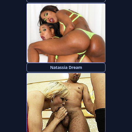
Natassia Dream