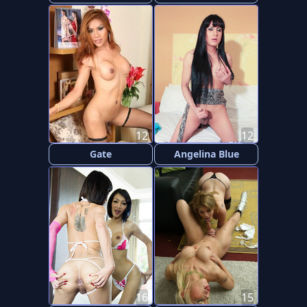
12
12
Gate
Angelina Blue
16
15