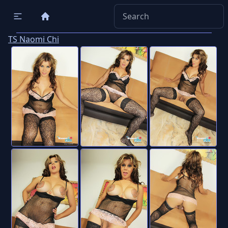
TS Naomi Chi