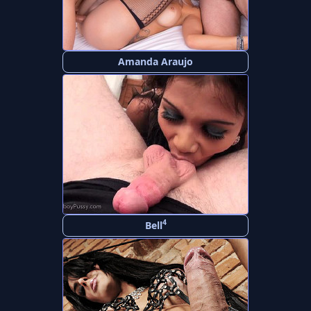
Amanda Araujo
4
Bell