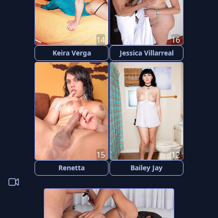
14
16
Keira Verga
Jessica Villarreal
15
12
Renetta
Bailey Jay