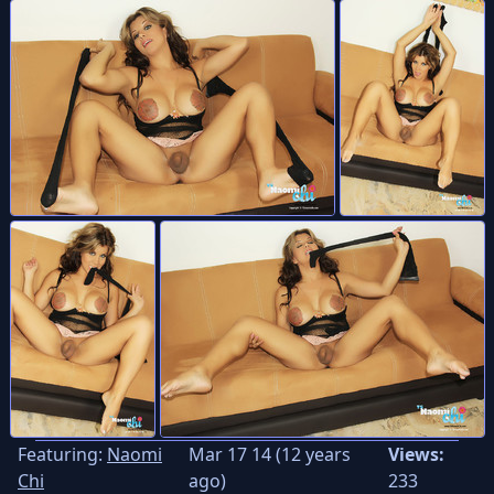
Featuring:
Naomi
Mar 17 14 (12 years
Views:
Chi
ago)
233