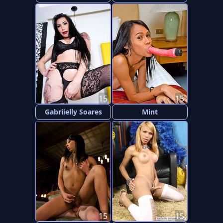
15
15
Gabriielly Soares
Mint
15
15