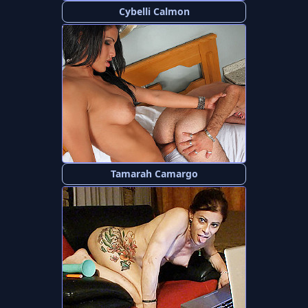
Cybelli Calmon
Tamarah Camargo