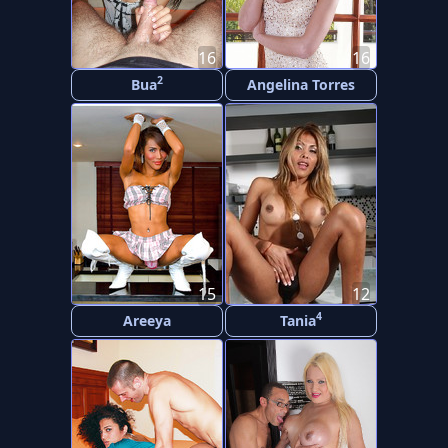
16
16
2
Bua
Angelina Torres
15
12
4
Areeya
Tania