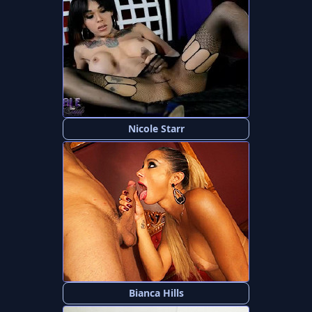
Nicole Starr
Bianca Hills