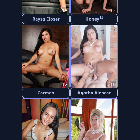
15
12
12
Raysa Closer
Honey
12
16
Carmen
Agatha Alencar