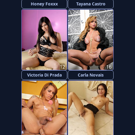
Honey Foxxx
Tayana Castro
12
16
Victoria Di Prada
Carla Novais