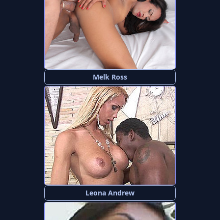
Melk Ross
Leona Andrew