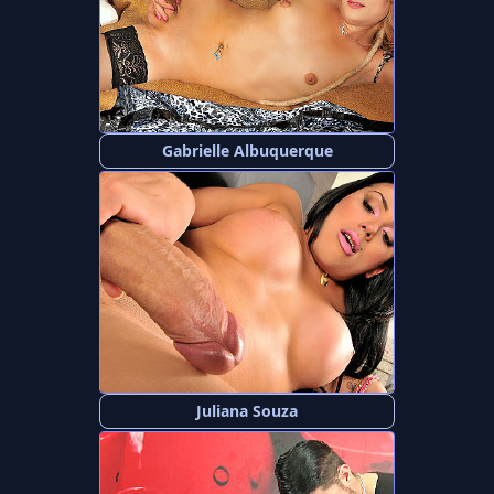
Gabrielle Albuquerque
Juliana Souza