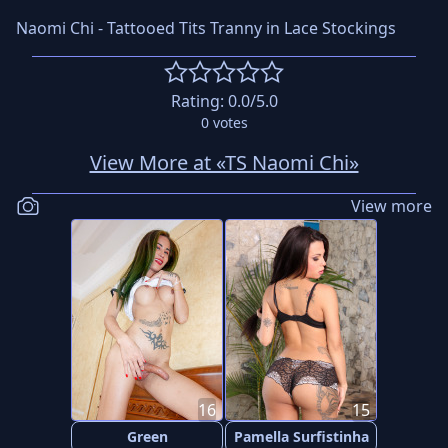
Naomi Chi - Tattooed Tits Tranny in Lace Stockings
Rating:
0.0
/5.0
0
votes
View More at «TS Naomi Chi»
View more
16
15
Green
Pamella Surfistinha