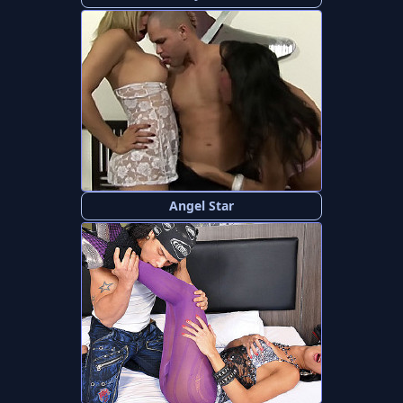
Angel Star