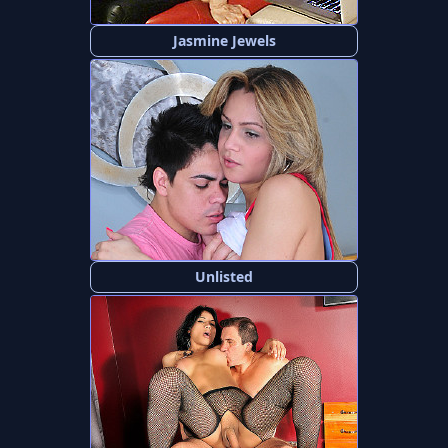
Jasmine Jewels
Unlisted