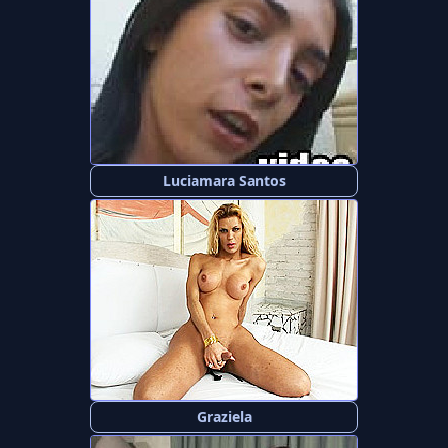
Luciamara Santos
Graziela