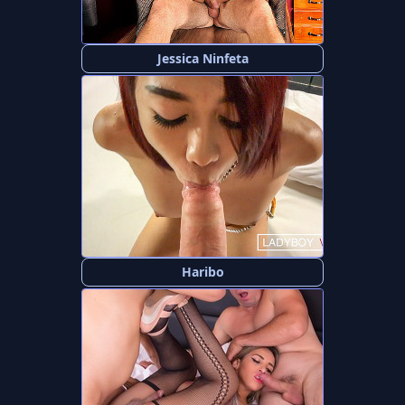
Jessica Ninfeta
Haribo