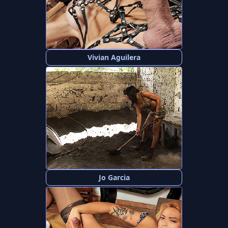
Vivian Aguilera
Jo Garcia