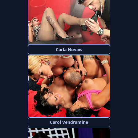
Carla Novais
Carol Vendramine