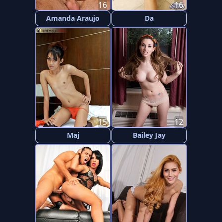
16
16
Amanda Araujo
Da
15
12
Maj
Bailey Jay