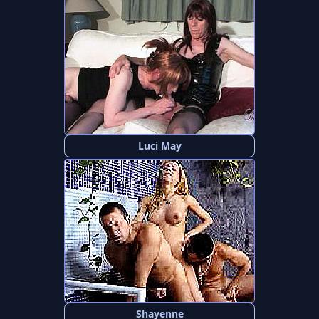
Luci May
Shayenne